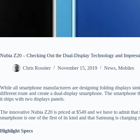
Nubia Z20 – Checking Out the Dual-Display Technology and Impress
Chris Rossiter
November 15, 2019
News
,
Mobiles
While all smartphone manufacturers are designing folding displays sim
different route and create a dual-display smartphone. The smartphone t
it ships with two displays panels.
The innovative Nubia Z20 is priced at $549 and we have to admit that t
smartphone is one of the first of its kind and that Samsung is charging
Highlight Specs