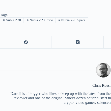
Tags
#
Nubia Z20
#
Nubia Z20 Price
#
Nubia Z20 Specs
Chris Rossi
Darrell is a blogger who likes to keep up with the latest from t
reviewer and one of the original baker's dozen editorial staff 
crypto, video games, science a