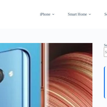
iPhone
Smart Home
S
S