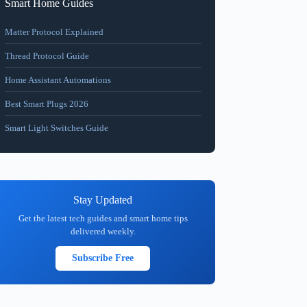
Smart Home Guides
Matter Protocol Explained
Thread Protocol Guide
Home Assistant Automations
Best Smart Plugs 2026
Smart Light Switches Guide
Stay Updated
Get the latest tech guides and smart home tips
delivered weekly.
Subscribe Free