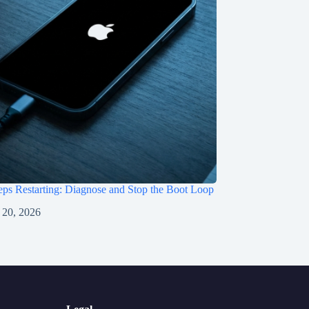
ps Restarting: Diagnose and Stop the Boot Loop
 20, 2026