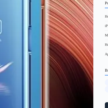
Po
Ho
iP
Ma
Ho
Ap
B