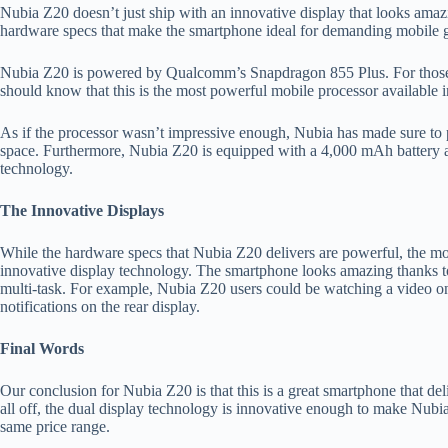
Nubia Z20 doesn’t just ship with an innovative display that looks amazi
hardware specs that make the smartphone ideal for demanding mobile
Nubia Z20 is powered by Qualcomm’s Snapdragon 855 Plus. For those 
should know that this is the most powerful mobile processor available 
As if the processor wasn’t impressive enough, Nubia has made sure to
space. Furthermore, Nubia Z20 is equipped with a 4,000 mAh battery 
technology.
The Innovative Displays
While the hardware specs that Nubia Z20 delivers are powerful, the most
innovative display technology. The smartphone looks amazing thanks to
multi-task. For example, Nubia Z20 users could be watching a video on
notifications on the rear display.
Final Words
Our conclusion for Nubia Z20 is that this is a great smartphone that deli
all off, the dual display technology is innovative enough to make Nubi
same price range.