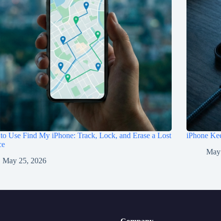
o Use Find My iPhone: Track, Lock, and Erase a Lost
iPhone Kee
ce
May
May 25, 2026