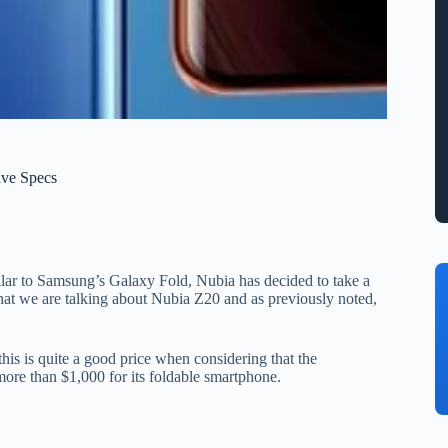
ive Specs
ilar to Samsung’s Galaxy Fold, Nubia has decided to take a
hat we are talking about Nubia Z20 and as previously noted,
his is quite a good price when considering that the
 more than $1,000 for its foldable smartphone.