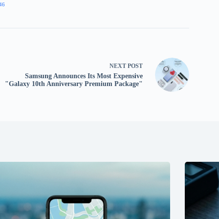
46
NEXT
POST
Samsung Announces Its Most Expensive
"Galaxy 10th Anniversary Premium Package"