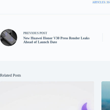
ARTICLES: 30
PREVIOUS
POST
New Huawei Honor V30 Press Render Leaks
Ahead of Launch Date
Related Posts