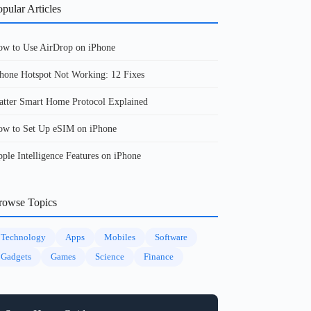
pular Articles
w to Use AirDrop on iPhone
hone Hotspot Not Working: 12 Fixes
tter Smart Home Protocol Explained
w to Set Up eSIM on iPhone
ple Intelligence Features on iPhone
rowse Topics
Technology
Apps
Mobiles
Software
Gadgets
Games
Science
Finance