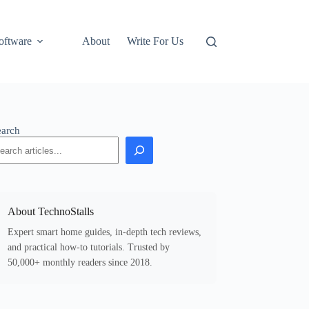
oftware
About
Write For Us
earch
About TechnoStalls
Expert smart home guides, in-depth tech reviews,
and practical how-to tutorials. Trusted by
50,000+ monthly readers since 2018.