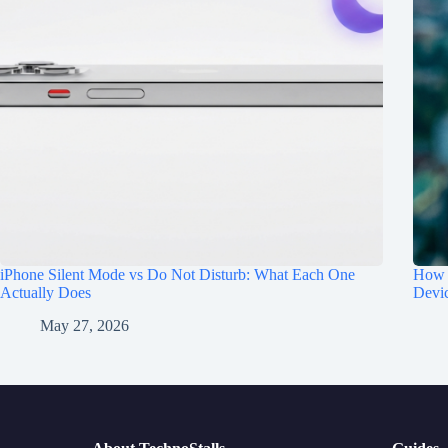
iPhone Silent Mode vs Do Not Disturb: What Each One
How t
Actually Does
Devi
May 27, 2026