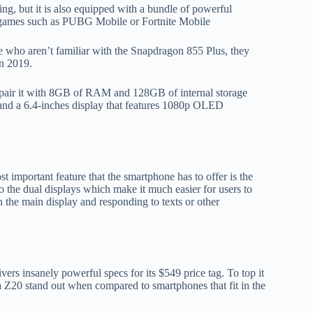
ng, but it is also equipped with a bundle of powerful
 games such as PUBG Mobile or Fortnite Mobile
who aren’t familiar with the Snapdragon 855 Plus, they
in 2019.
 pair it with 8GB of RAM and 128GB of internal storage
and a 6.4-inches display that features 1080p OLED
 important feature that the smartphone has to offer is the
 the dual displays which make it much easier for users to
 the main display and responding to texts or other
vers insanely powerful specs for its $549 price tag. To top it
a Z20 stand out when compared to smartphones that fit in the