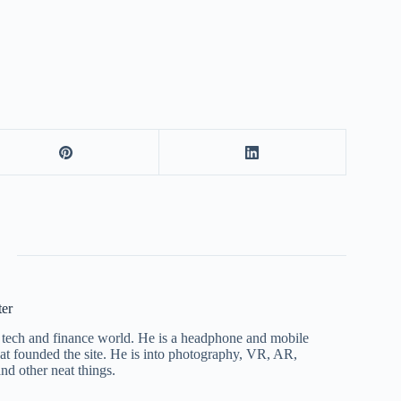
ter
he tech and finance world. He is a headphone and mobile
that founded the site. He is into photography, VR, AR,
nd other neat things.