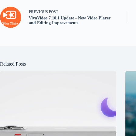
PREVIOUS
POST
VivaVideo 7.10.1 Update - New Video Player
and Editing Improvements
Related Posts