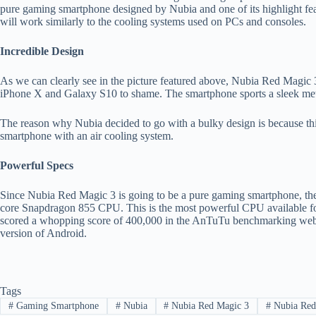
pure gaming smartphone designed by Nubia and one of its highlight feat
will work similarly to the cooling systems used on PCs and consoles.
Incredible Design
As we can clearly see in the picture featured above, Nubia Red Magic 3 
iPhone X and Galaxy S10 to shame. The smartphone sports a sleek meta
The reason why Nubia decided to go with a bulky design is because thi
smartphone with an air cooling system.
Powerful Specs
Since Nubia Red Magic 3 is going to be a pure gaming smartphone, th
core Snapdragon 855 CPU. This is the most powerful CPU available fo
scored a whopping score of 400,000 in the AnTuTu benchmarking websit
version of Android.
Tags
#
Gaming Smartphone
#
Nubia
#
Nubia Red Magic 3
#
Nubia Red