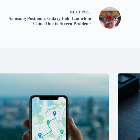
NEXT
POST
Samsung Postpones Galaxy Fold Launch in
China Due to Screen Problems