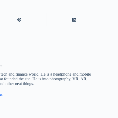
ter
he tech and finance world. He is a headphone and mobile
that founded the site. He is into photography, VR, AR,
nd other neat things.
46