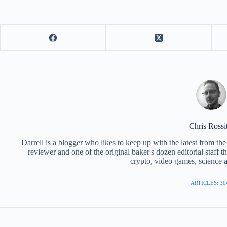
Chris Rossi
Darrell is a blogger who likes to keep up with the latest from t
reviewer and one of the original baker's dozen editorial staff 
crypto, video games, science a
ARTICLES: 30