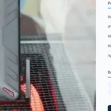
Po
Ho
iP
Ma
Ho
Ap
B