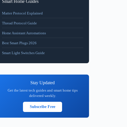
Smart Home Guides
Matter Protocol Explained
Thread Protocol Guide
Home Assistant Automations
Best Smart Plugs 2026
Smart Light Switches Guide
Stay Updated
Get the latest tech guides and smart home tips
delivered weekly.
Subscribe Free