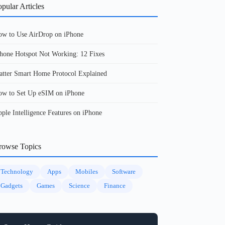
pular Articles
w to Use AirDrop on iPhone
hone Hotspot Not Working: 12 Fixes
tter Smart Home Protocol Explained
w to Set Up eSIM on iPhone
ple Intelligence Features on iPhone
rowse Topics
Technology
Apps
Mobiles
Software
Gadgets
Games
Science
Finance