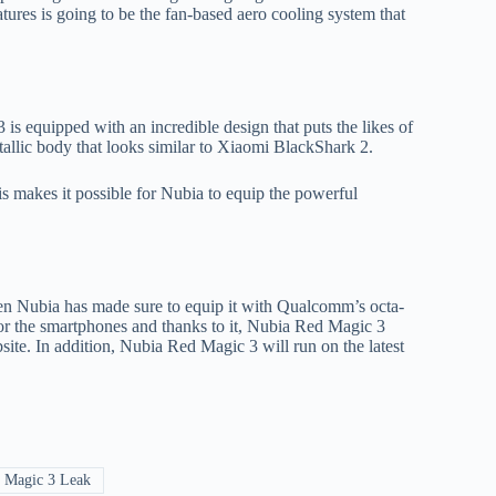
ures is going to be the fan-based aero cooling system that
is equipped with an incredible design that puts the likes of
llic body that looks similar to Xiaomi BlackShark 2.
s makes it possible for Nubia to equip the powerful
en Nubia has made sure to equip it with Qualcomm’s octa-
r the smartphones and thanks to it, Nubia Red Magic 3
e. In addition, Nubia Red Magic 3 will run on the latest
 Magic 3 Leak