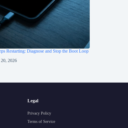
ps Restarting: Diagnose and Stop the Boot Loop
 20, 2026
Legal
Privacy Policy
Terms of Service