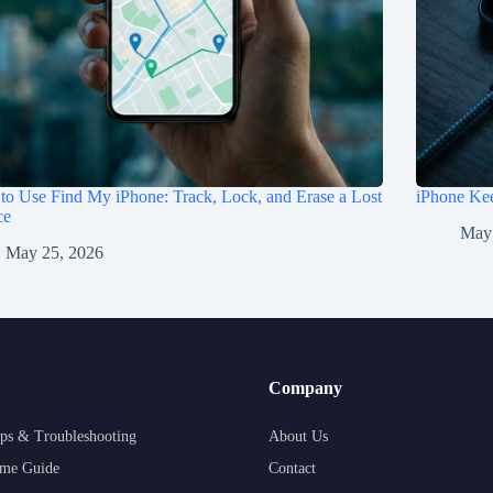
o Use Find My iPhone: Track, Lock, and Erase a Lost
iPhone Kee
ce
May
May 25, 2026
Company
ps & Troubleshooting
About Us
me Guide
Contact