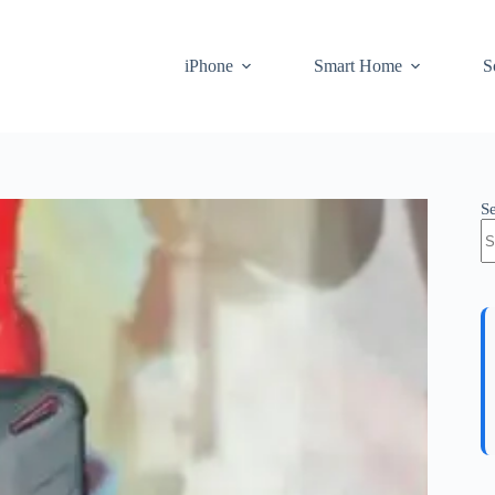
iPhone
Smart Home
S
S