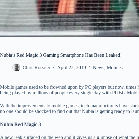
Nubia’s Red Magic 3 Gaming Smartphone Has Been Leaked!
Chris Rossiter
April 22, 2019
News
,
Mobiles
Mobile games used to be frowned upon by PC players but now, times ha
being played by millions of people every single day with PUBG Mobile 
With the improvements to mobile games, tech manufacturers have start
no one should be shocked to find out that Nubia is getting ready to 
Nubia Red Magic 3
A new leak surfaced on the web and it gives us a glimpse of what the 