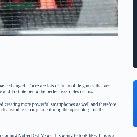
ve changed. There are lots of fun mobile games that are
and Fortnite being the perfect examples of this.
ed creating more powerful smartphones as well and therefore,
launch a gaming smartphone during the upcoming months.
upcoming Nubia Red Magic 3 is going to look like. This is a