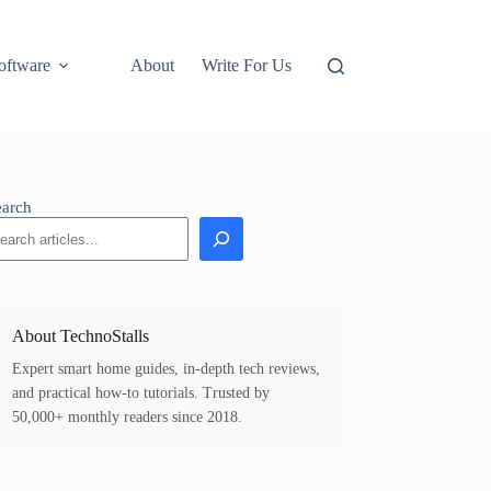
oftware
About
Write For Us
earch
About TechnoStalls
Expert smart home guides, in-depth tech reviews,
and practical how-to tutorials. Trusted by
50,000+ monthly readers since 2018.