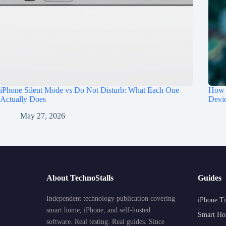
iPhone Silent Mode vs Do Not Disturb: What Each One
How t
Actually Does
Devi
May 27, 2026
About TechnoStalls
Guides
Independent technology publication covering
iPhone Ti
smart home, iPhone, and self-hosted
Smart Ho
software. Real testing. Real guides. Since