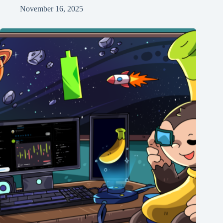
November 16, 2025