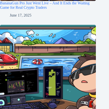
BananaGun Pro Just Went Live – And It Ends the Waiting
Game for Real Crypto Traders
June 17, 2025