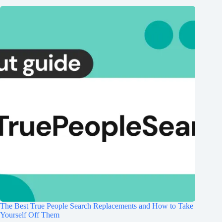
The Best True People Search Replacements and How to Take
Yourself Off Them