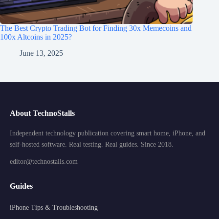
The Best Crypto Trading Bot for Finding 30x Memecoins and
100x Altcoins in 2025?
June 13, 2025
About TechnoStalls
Independent technology publication covering smart home, iPhone, and
self-hosted software. Real testing. Real guides. Since 2018.
editor@technostalls.com
Guides
iPhone Tips & Troubleshooting