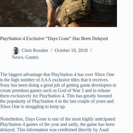
PlayStation 4 Exclusive “Days Gone” Has Been Delayed
Chris Rossiter
October 19, 2018
News
,
Games
The biggest advantage that PlayStation 4 has over Xbox One
is the high number of AAA exclusive titles that it receives.
Sony has been doing a great job of getting game developers to
create premium games such as God of War 3 and to release
them exclusively for PlayStation 4. This has greatly boosted
the popularity of PlayStation 4 in the last couple of years and
Xbox One is struggling to keep up.
Nonetheless, Days Gone is one of the most highly anticipated
PlayStation 4 games of the year and sadly, the game has been
delayed. This information was confirmed directly by Asad