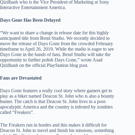
Qizilbash who is the Vice President of Marketing at Sony
Interactive Entertainment America.
Days Gone Has Been Delayed
“We want to share a change in release date for this highly
anticipated title from Bend Studio. We recently decided to
move the release of Days Gone from the crowded February
timeframe to April 26, 2019. While the studio is eager to see
Days Gone in the hands of fans, Bend Studio will take the
opportunity to further polish Days Gone,” wrote Asad
Qizilbash on the official PlayStation blog post.
Fans are Devastated
Days Gone features a really cool story where gamers get to
play as a biker named Deacon St. John who is also a bounty
hunter. The catch is that Deacon St. John lives in a post-
apocalyptic America and the country is infested by zombies
called “Freakers”.
The Freakers run in hordes and this makes it difficult for
Deacon St. John to travel and finish his missions, something