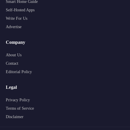
Smart Home Guide
Self-Hosted Apps
Write For Us
Advertise
Company
About Us
Contact
Editorial Policy
Legal
Privacy Policy
Terms of Service
Disclaimer