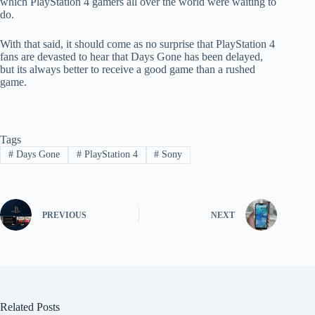
which PlayStation 4 gamers all over the world were waiting to
do.
With that said, it should come as no surprise that PlayStation 4
fans are devasted to hear that Days Gone has been delayed,
but its always better to receive a good game than a rushed
game.
Tags
#
Days Gone
#
PlayStation 4
#
Sony
PREVIOUS
NEXT
Related Posts