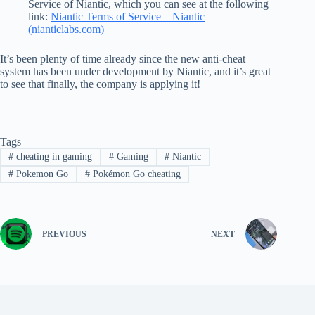
Service of Niantic, which you can see at the following
link:
Niantic Terms of Service – Niantic
(nianticlabs.com)
It’s been plenty of time already since the new anti-cheat
system has been under development by Niantic, and it’s great
to see that finally, the company is applying it!
Tags
#
cheating in gaming
#
Gaming
#
Niantic
#
Pokemon Go
#
Pokémon Go cheating
PREVIOUS
NEXT