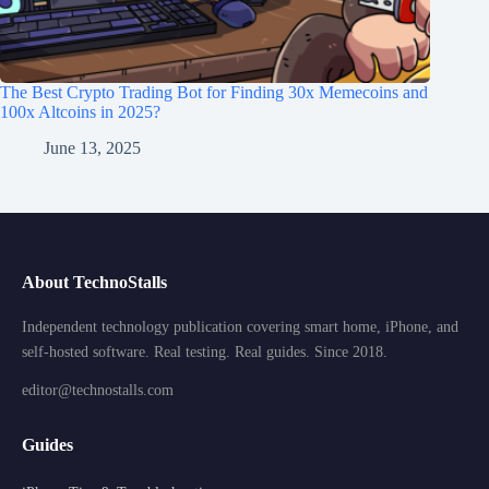
The Best Crypto Trading Bot for Finding 30x Memecoins and
100x Altcoins in 2025?
June 13, 2025
About TechnoStalls
Independent technology publication covering smart home, iPhone, and
self-hosted software. Real testing. Real guides. Since 2018.
editor@technostalls.com
Guides