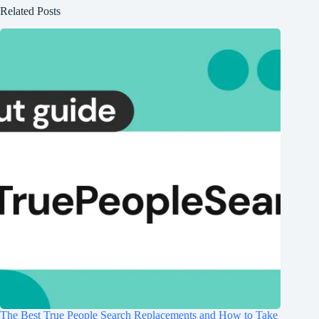
Related Posts
The Best True People Search Replacements and How to Take