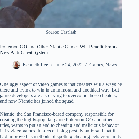
Source: Unsplash
Pokemon GO and Other Niantic Games Will Benefit From a
New Anti-Cheat System
Kenneth Lee
June 24, 2022
Games
,
News
One ugly aspect of video games is that cheaters will always be
there and trying to win in an immoral and unethical way. But
game developers are also trying to overcome those cheaters,
and now Niantic has joined the squad.
Niantic, the San Francisco-based company responsible for
creating the highly-popular game Pokemon GO and other
titles, wants to put an end to cheating and malicious behavior
in its video games. In a recent blog post, Niantic said that it
had improved its methods of spotting cheating behaviors in its