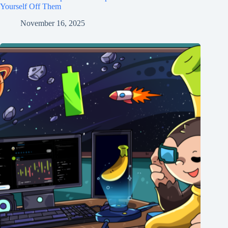
Yourself Off Them
November 16, 2025