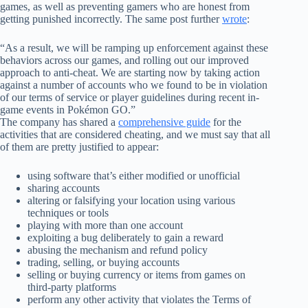
games, as well as preventing gamers who are honest from
getting punished incorrectly. The same post further
wrote
:
“As a result, we will be ramping up enforcement against these
behaviors across our games, and rolling out our improved
approach to anti-cheat. We are starting now by taking action
against a number of accounts who we found to be in violation
of our terms of service or player guidelines during recent in-
game events in Pokémon GO.”
The company has shared a
comprehensive guide
for the
activities that are considered cheating, and we must say that all
of them are pretty justified to appear:
using software that’s either modified or unofficial
sharing accounts
altering or falsifying your location using various
techniques or tools
playing with more than one account
exploiting a bug deliberately to gain a reward
abusing the mechanism and refund policy
trading, selling, or buying accounts
selling or buying currency or items from games on
third-party platforms
perform any other activity that violates the Terms of