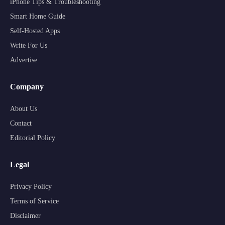
iPhone Tips & Troubleshooting
Smart Home Guide
Self-Hosted Apps
Write For Us
Advertise
Company
About Us
Contact
Editorial Policy
Legal
Privacy Policy
Terms of Service
Disclaimer