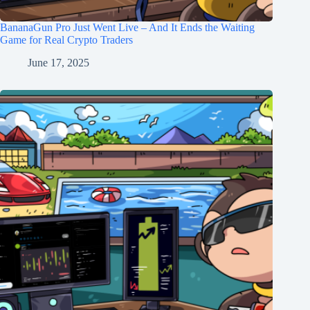
BananaGun Pro Just Went Live – And It Ends the Waiting
Game for Real Crypto Traders
June 17, 2025