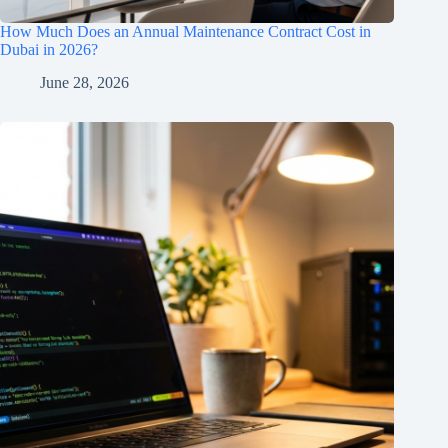
How Much Does an Annual Maintenance Contract Cost in
Dubai in 2026?
June 28, 2026