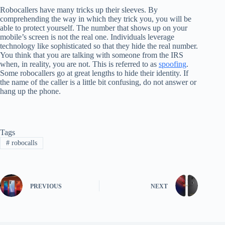
Robocallers have many tricks up their sleeves. By
comprehending the way in which they trick you, you will be
able to protect yourself. The number that shows up on your
mobile’s screen is not the real one. Individuals leverage
technology like sophisticated so that they hide the real number.
You think that you are talking with someone from the IRS
when, in reality, you are not. This is referred to as
spoofing
.
Some robocallers go at great lengths to hide their identity. If
the name of the caller is a little bit confusing, do not answer or
hang up the phone.
Tags
#
robocalls
PREVIOUS
NEXT