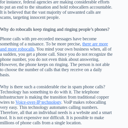
for instance, federal agencies are making considerable efforts
to put an end to the situation and hold robocallers accountable.
It is believed that the vast majority of unwanted calls are
scams, targeting innocent people.
Why do robocalls keep ringing and ringing people’s phones?
Phone calls with pre-recorded messages have become
something of a nuisance. To be more precise,
there are more
and more robocalls
. You mind your own business when, all of
a sudden, you get a phone call. Since you do not recognize the
phone number, you do not even think about answering.
However, the phone keeps on ringing. The person is not able
to choose the number of calls that they receive on a daily
basis.
Why is there such a considerable rise in spam phone calls?
Technology has something to do with it. The telephone
infrastructure is making the transition from traditional copper
wires to
Voice-over-IP technology
. VoiP makes robocalling
very easy. This technology automates calling numbers.
Therefore, all that an individual needs is a website and a smart
tool. It is not expensive nor difficult. It is possible to make
millions of phone calls from a single location.