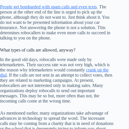
People get bombarded with spam calls and even texts
. The
person at the other end of the line is urged to pick up the
phone, although they do not want to. Just think about it. You
do not want to be presented information about your car
insurance. Not answering the phone is not a solution. This
determines robocallers to make even more calls to succeed in
talking to you on the phone.
What types of calls are allowed, anyway?
In the good old days, robocalls were made only by
telemarketers. Their success rate was not very high, which is
the reason why telemarketers would constantly
crank up the
dial
. If the calls are not sent in an attempt to collect votes, then
they are related to marketing campaigns. At present,
robocallers are not interested only in making sales. Many
organizations deploy robocalls to send out important
messages. This may be so but, more often than not, the
incoming calls come at the wrong time.
As mentioned earlier, many organizations take advantage of
advances in technology to spread the word. The incessant
calls may be coming from a charity that is in need of donations
or the school that is desperately trying to inform you about