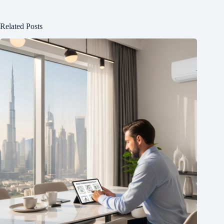
Related Posts