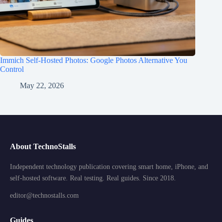
Immich Self-Hosted Photos: Google Photos Alternative You
Control
May 22, 2026
About TechnoStalls
Independent technology publication covering smart home, iPhone, and
self-hosted software. Real testing. Real guides. Since 2018.
editor@technostalls.com
Guides