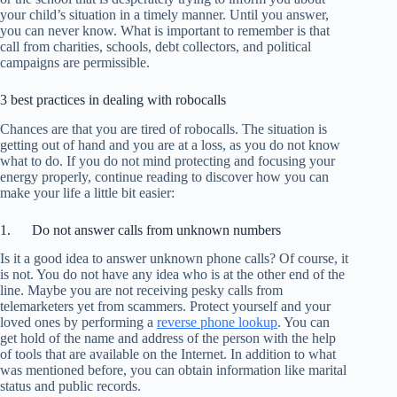
your child’s situation in a timely manner. Until you answer,
you can never know. What is important to remember is that
call from charities, schools, debt collectors, and political
campaigns are permissible.
3 best practices in dealing with robocalls
Chances are that you are tired of robocalls. The situation is
getting out of hand and you are at a loss, as you do not know
what to do. If you do not mind protecting and focusing your
energy properly, continue reading to discover how you can
make your life a little bit easier:
1. Do not answer calls from unknown numbers
Is it a good idea to answer unknown phone calls? Of course, it
is not. You do not have any idea who is at the other end of the
line. Maybe you are not receiving pesky calls from
telemarketers yet from scammers. Protect yourself and your
loved ones by performing a
reverse phone lookup
. You can
get hold of the name and address of the person with the help
of tools that are available on the Internet. In addition to what
was mentioned before, you can obtain information like marital
status and public records.