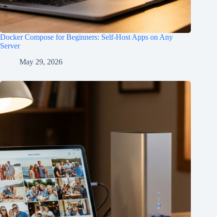
Docker Compose for Beginners: Self-Host Apps on Any
Server
May 29, 2026