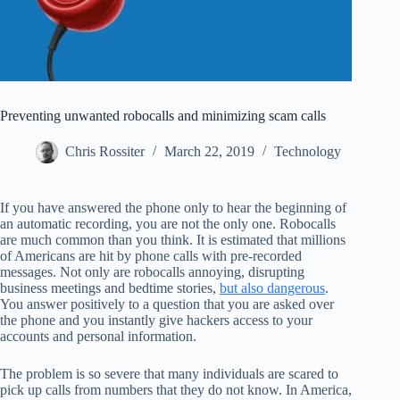
Preventing unwanted robocalls and minimizing scam calls
Chris Rossiter
March 22, 2019
Technology
If you have answered the phone only to hear the beginning of
an automatic recording, you are not the only one. Robocalls
are much common than you think. It is estimated that millions
of Americans are hit by phone calls with pre-recorded
messages. Not only are robocalls annoying, disrupting
business meetings and bedtime stories,
but also dangerous
.
You answer positively to a question that you are asked over
the phone and you instantly give hackers access to your
accounts and personal information.
The problem is so severe that many individuals are scared to
pick up calls from numbers that they do not know. In America,