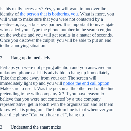
Is this really necessary? Yes, you will want to uncover the
identity of
the person that is bothering you
. What is more, you
will want to make sure that you were not contacted by a
relative or, say, a business partner. It is important to investigate
who called you. Type the phone number in the search engine
on the website and you will get results in a matter of seconds.
Once you discover the culprit, you will be able to put an end
to the annoying situation.
2. Hang up immediately
Perhaps you were not paying attention and you answered an
unknown phone call. It is advisable to hang up immediately.
Take the phone away from your ear. The screen will
immediately light up and you will
notice the end call option
.
Make sure to use it. Was the person at the other end of the line
pretending to be with company X? If you have reason to
believe that you were not contacted by a true company
representative, get in touch with the organization and let them
know what is going on. The bottom line is that whenever you
hear the phrase “Can you hear me?”, hang up.
3. Understand the smart tricks