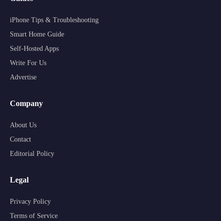
iPhone Tips & Troubleshooting
Smart Home Guide
Self-Hosted Apps
Write For Us
Advertise
Company
About Us
Contact
Editorial Policy
Legal
Privacy Policy
Terms of Service