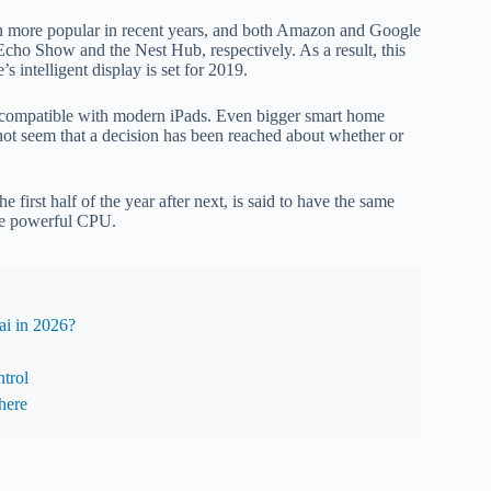
en more popular in recent years, and both Amazon and Google
Echo Show and the Nest Hub, respectively. As a result, this
 intelligent display is set for 2019.
s compatible with modern iPads. Even bigger smart home
 not seem that a decision has been reached about whether or
 first half of the year after next, is said to have the same
ore powerful CPU.
i in 2026?
trol
here