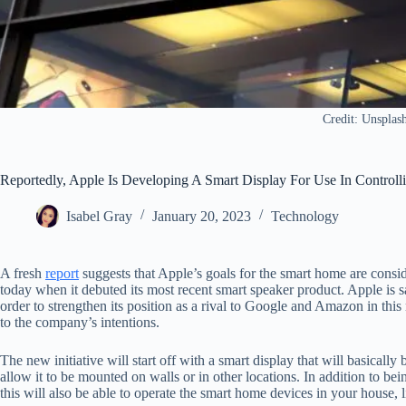
Credit: Unsplas
Reportedly, Apple Is Developing A Smart Display For Use In Control
Isabel Gray
January 20, 2023
Technology
A fresh
report
suggests that Apple’s goals for the smart home are consid
today when it debuted its most recent smart speaker product. Apple is 
order to strengthen its position as a rival to Google and Amazon in this
to the company’s intentions.
The new initiative will start off with a smart display that will basicall
allow it to be mounted on walls or in other locations. In addition to b
this will also be able to operate the smart home devices in your house, l