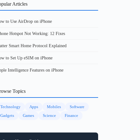
pular Articles
w to Use AirDrop on iPhone
hone Hotspot Not Working: 12 Fixes
tter Smart Home Protocol Explained
w to Set Up eSIM on iPhone
ple Intelligence Features on iPhone
rowse Topics
Technology
Apps
Mobiles
Software
Gadgets
Games
Science
Finance