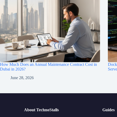
How Much Does an Annual Maintenance Contract Cost in
Dock
Dubai in 2026?
Serve
June 28, 2026
About TechnoStalls
Guides