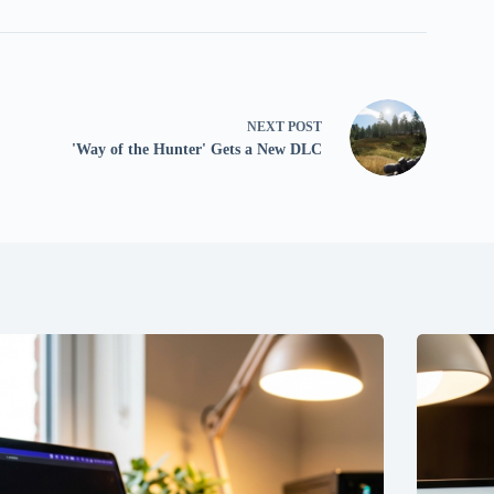
NEXT
POST
'Way of the Hunter' Gets a New DLC