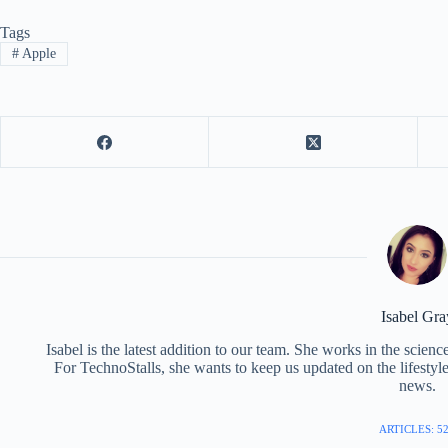
Tags
#
Apple
Isabel Gra
Isabel is the latest addition to our team. She works in the scie
For TechnoStalls, she wants to keep us updated on the lifestyl
news.
ARTICLES: 5