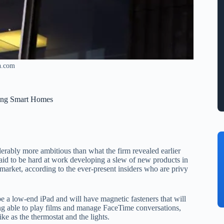
h.com
ling Smart Homes
erably more ambitious than what the firm revealed earlier
said to be hard at work developing a slew of new products in
 market, according to the ever-present insiders who are privy
y be a low-end iPad and will have magnetic fasteners that will
eing able to play films and manage FaceTime conversations,
ike as the thermostat and the lights.