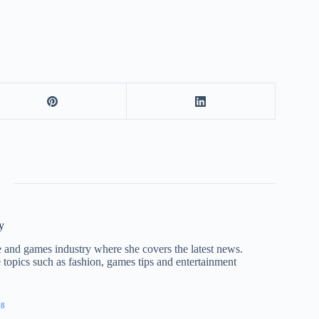
y
nce and games industry where she covers the latest news.
e topics such as fashion, games tips and entertainment
28