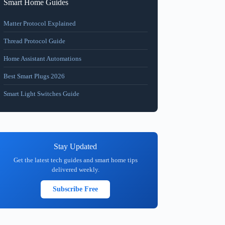
Smart Home Guides
Matter Protocol Explained
Thread Protocol Guide
Home Assistant Automations
Best Smart Plugs 2026
Smart Light Switches Guide
Stay Updated
Get the latest tech guides and smart home tips
delivered weekly.
Subscribe Free