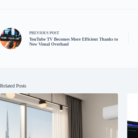
PREVIOUS
POST
YouTube TV Becomes More Efficient Thanks to
New Visual Overhaul
Related Posts