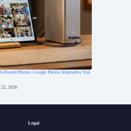
f-Hosted Photos: Google Photos Alternative You
 22, 2026
Legal