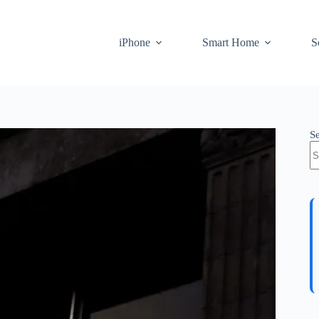
iPhone
Smart Home
S
S