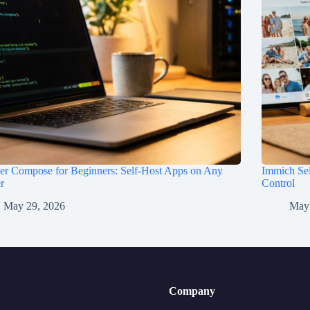
er Compose for Beginners: Self-Host Apps on Any
Immich Sel
r
Control
May 29, 2026
May
Company