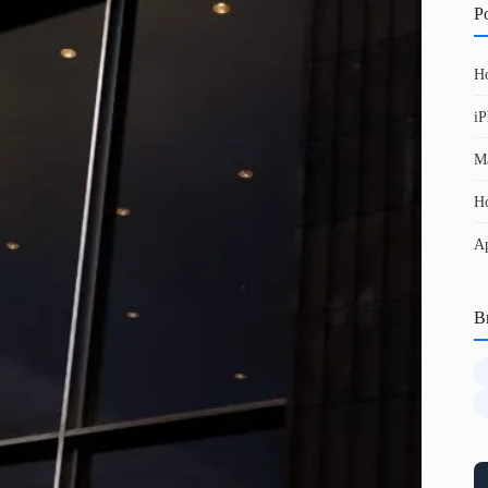
Po
Ho
iP
Ma
Ho
Ap
B