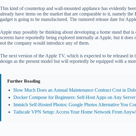
This kind of countertop and wall-mounted appliance has evidently be
already have items on the market that are comparable to it, namely the 
gadget is going to be manufactured. The rumored release date for Apple’s
Apple may possibly be thinking about developing a home stand that i
screens have reportedly being explored internally at Apple, but it does
not the company would introduce any of them.
The next version of the Apple TV, which is expected to be released in the
design as the present model but will reportedly be equipped with a m
Further Reading
How Much Does an Annual Maintenance Contract Cost in Duba
Docker Compose for Beginners: Self-Host Apps on Any Server
Immich Self-Hosted Photos: Google Photos Alternative You Con
Tailscale VPN Setup: Access Your Home Network From Anyw