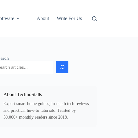
oftware
About
Write For Us
earch
About TechnoStalls
Expert smart home guides, in-depth tech reviews,
and practical how-to tutorials. Trusted by
50,000+ monthly readers since 2018.