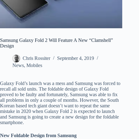
Samsung Galaxy Fold 2 Will Feature A New “Clamshell”
Design
Chris Rossiter
September 4, 2019
News
,
Mobiles
Galaxy Fold’s launch was a mess and Samsung was forced to
recall all sold units. The foldable design of Galaxy Fold
proved to be faulty and fortunately, Samsung was able to fix
all problems in only a couple of months. However, the South
Korean based tech giant doesn’t want to repeat the same
mistake in 2020 when Galaxy Fold 2 is expected to launch
and Samsung is going to create a new design for the foldable
smartphone.
New Foldable Design from Samsung