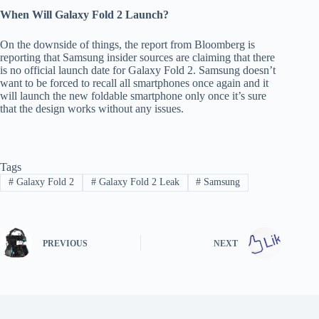
When Will Galaxy Fold 2 Launch?
On the downside of things, the report from Bloomberg is
reporting that Samsung insider sources are claiming that there
is no official launch date for Galaxy Fold 2. Samsung doesn’t
want to be forced to recall all smartphones once again and it
will launch the new foldable smartphone only once it’s sure
that the design works without any issues.
Tags
#
Galaxy Fold 2
#
Galaxy Fold 2 Leak
#
Samsung
PREVIOUS
NEXT