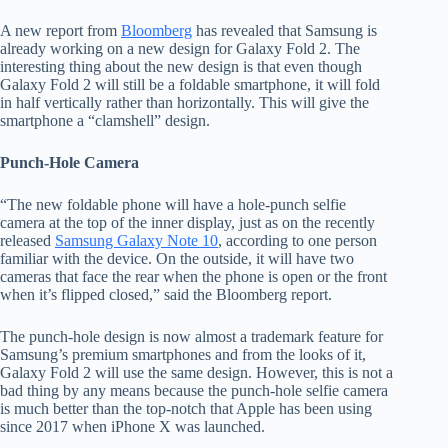
A new report from
Bloomberg
has revealed that Samsung is
already working on a new design for Galaxy Fold 2. The
interesting thing about the new design is that even though
Galaxy Fold 2 will still be a foldable smartphone, it will fold
in half vertically rather than horizontally. This will give the
smartphone a “clamshell” design.
Punch-Hole Camera
“The new foldable phone will have a hole-punch selfie
camera at the top of the inner display, just as on the recently
released
Samsung Galaxy Note 10
, according to one person
familiar with the device. On the outside, it will have two
cameras that face the rear when the phone is open or the front
when it’s flipped closed,” said the Bloomberg report.
The punch-hole design is now almost a trademark feature for
Samsung’s premium smartphones and from the looks of it,
Galaxy Fold 2 will use the same design. However, this is not a
bad thing by any means because the punch-hole selfie camera
is much better than the top-notch that Apple has been using
since 2017 when iPhone X was launched.