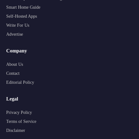
Smart Home Guide
Self-Hosted Apps
Write For Us
Advertise
Company
About Us
Contact
Editorial Policy
Legal
Privacy Policy
Terms of Service
Disclaimer