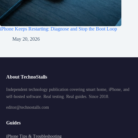
iPhone Keeps Restarting: Diagnose and Stop the Boot Loop
May 20, 2026
About TechnoStalls
Independent technology publication covering smart home, iPhone, and
self-hosted software. Real testing. Real guides. Since 2018.
editor@technostalls.com
Guides
iPhone Tips & Troubleshooting