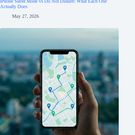
iPhone Silent Mode vs Do Not Disturb: What Each One
Actually Does
May 27, 2026