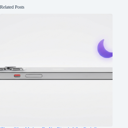
Related Posts