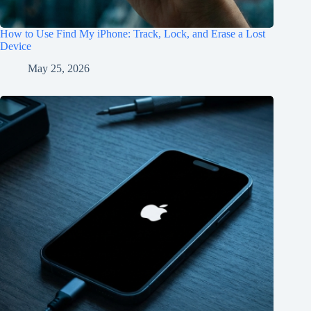
How to Use Find My iPhone: Track, Lock, and Erase a Lost
Device
May 25, 2026