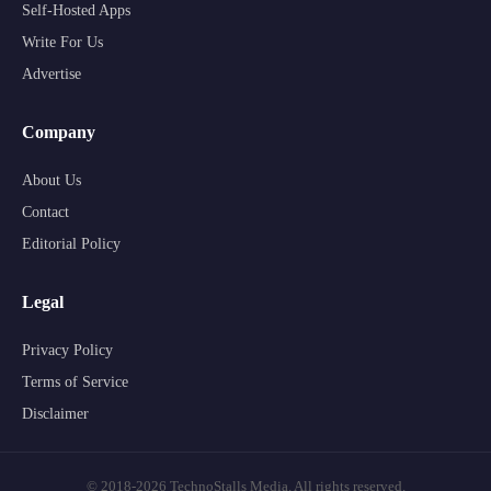
Self-Hosted Apps
Write For Us
Advertise
Company
About Us
Contact
Editorial Policy
Legal
Privacy Policy
Terms of Service
Disclaimer
© 2018-2026 TechnoStalls Media. All rights reserved.