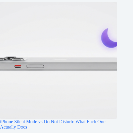
iPhone Silent Mode vs Do Not Disturb: What Each One
Actually Does