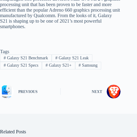
processing unit that has been proven to be faster and more
efficient than the popular Adreno 660 graphics processing unit
manufactured by Qualcomm. From the looks of it, Galaxy
S21 is shaping up to be one of 2021’s most powerful
smartphones.
Tags
#
Galaxy S21 Benchmark
#
Galaxy S21 Leak
#
Galaxy S21 Specs
#
Galaxy S21+
#
Samsung
PREVIOUS
NEXT
Related Posts