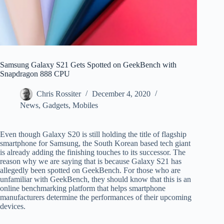
Samsung Galaxy S21 Gets Spotted on GeekBench with
Snapdragon 888 CPU
Chris Rossiter
December 4, 2020
News
,
Gadgets
,
Mobiles
Even though Galaxy S20 is still holding the title of flagship
smartphone for Samsung, the South Korean based tech giant
is already adding the finishing touches to its successor. The
reason why we are saying that is because Galaxy S21 has
allegedly been spotted on GeekBench. For those who are
unfamiliar with GeekBench, they should know that this is an
online benchmarking platform that helps smartphone
manufacturers determine the performances of their upcoming
devices.