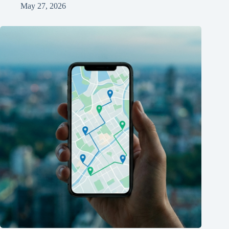
May 27, 2026