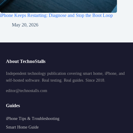
iPhone Keeps Restarting: Diagnose and Stop the Boot Loop
May 20, 2026
About TechnoStalls
Independent technology publication covering smart home, iPhone, and
self-hosted software. Real testing. Real guides. Since 2018.
editor@technostalls.com
Guides
iPhone Tips & Troubleshooting
Smart Home Guide