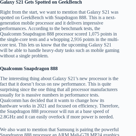
Galaxy S21 Gets Spotted on GeekBench
Right from the start, we want to mention that Galaxy S21 was
spotted on GeekBench with Snapdragon 888. This is a next-
generation mobile processor and it delivers impressive
performances. According to the benchmark tests, the
Qualcomm Snapdragon 888 processor scored 1,075 points in
the single-core tests and a whopping 2,916 points in the multi-
core test. This lets us know that the upcoming Galaxy S21
will be able to handle heavy-duty tasks such as mobile gaming
without a single problem.
Qualcomm Snapdragon 888
The interesting thing about Galaxy S21’s new processor is the
fact that it doesn’t focus on raw performance. This is quite
surprising since the one thing that all processor manufacturers
usually for is massive numbers in performance tests.
Qualcomm has decided that it wants to change how its
hardware works in 2021 and focused on efficiency. Therefore,
the Snapdragon 888 processor will run at a base speed of
2.8GHz and it can easily overlock if more power is needed.
We also want to mention that Samsung is pairing the powerful
Snapdragon 888 processor an ARM Mali-G78 MP24 graphics