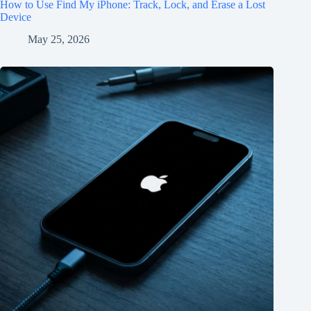
How to Use Find My iPhone: Track, Lock, and Erase a Lost
Device
May 25, 2026