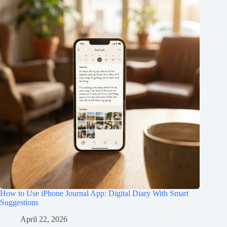
How to Use iPhone Journal App: Digital Diary With Smart
Suggestions
April 22, 2026