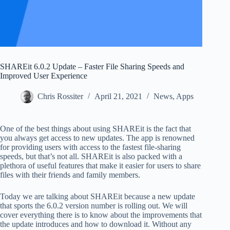
SHAREit 6.0.2 Update – Faster File Sharing Speeds and
Improved User Experience
Chris Rossiter
April 21, 2021
News
,
Apps
One of the best things about using SHAREit is the fact that
you always get access to new updates. The app is renowned
for providing users with access to the fastest file-sharing
speeds, but that’s not all. SHAREit is also packed with a
plethora of useful features that make it easier for users to share
files with their friends and family members.
Today we are talking about SHAREit because a new update
that sports the 6.0.2 version number is rolling out. We will
cover everything there is to know about the improvements that
the update introduces and how to download it. Without any