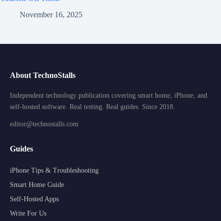
November 16, 2025
About TechnoStalls
Independent technology publication covering smart home, iPhone, and
self-hosted software. Real testing. Real guides. Since 2018.
editor@technostalls.com
Guides
iPhone Tips & Troubleshooting
Smart Home Guide
Self-Hosted Apps
Write For Us