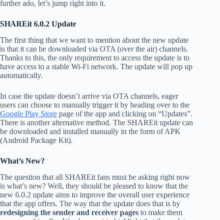
further ado, let’s jump right into it.
SHAREit 6.0.2 Update
The first thing that we want to mention about the new update
is that it can be downloaded via OTA (over the air) channels.
Thanks to this, the only requirement to access the update is to
have access to a stable Wi-Fi network. The update will pop up
automatically.
In case the update doesn’t arrive via OTA channels, eager
users can choose to manually trigger it by heading over to the
Google Play Store
page of the app and clicking on “Updates”.
There is another alternative method. The SHAREit update can
be downloaded and installed manually in the form of APK
(Android Package Kit).
What’s New?
The question that all SHAREit fans must be asking right now
is what’s new? Well, they should be pleased to know that the
new 6.0.2 update aims to improve the overall user experience
that the app offers. The way that the update does that is by
redesigning
the sender and receiver pages
to make them