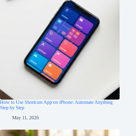
How to Use Shortcuts App on iPhone: Automate Anything
Step by Step
May 11, 2026