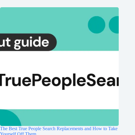
The Best True People Search Replacements and How to Take
Yourself Off Them