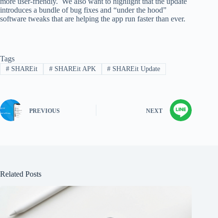
more user-friendly. We also want to highlight that the update
introduces a bundle of bug fixes and “under the hood”
software tweaks that are helping the app run faster than ever.
Tags
#
SHAREit
#
SHAREit APK
#
SHAREit Update
PREVIOUS
NEXT
Related Posts