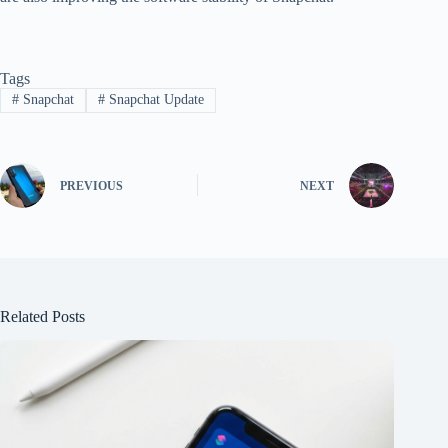
Tags
#
Snapchat
#
Snapchat Update
PREVIOUS
NEXT
Related Posts