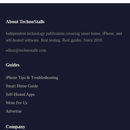
About TechnoStalls
Independent technology publication covering smart home, iPhone, and
self-hosted software. Real testing. Real guides. Since 2018.
editor@technostalls.com
Guides
iPhone Tips & Troubleshooting
Smart Home Guide
Self-Hosted Apps
Write For Us
Advertise
Company