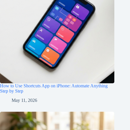
How to Use Shortcuts App on iPhone: Automate Anything
Step by Step
May 11, 2026