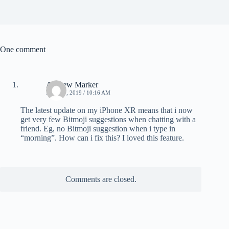
One comment
Andrew Marker
MAY 17, 2019 / 10:16 AM
The latest update on my iPhone XR means that i now
get very few Bitmoji suggestions when chatting with a
friend. Eg, no Bitmoji suggestion when i type in
“morning”. How can i fix this? I loved this feature.
Comments are closed.