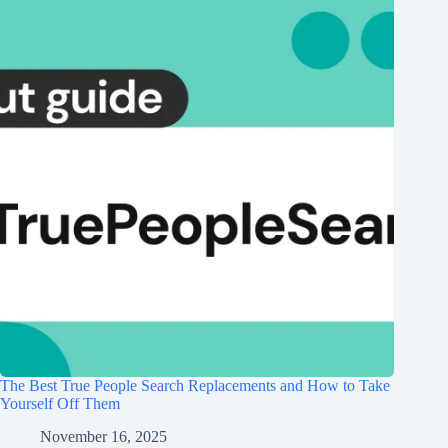
The Best True People Search Replacements and How to Take
Yourself Off Them
November 16, 2025