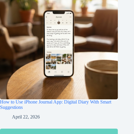
How to Use iPhone Journal App: Digital Diary With Smart
Suggestions
April 22, 2026