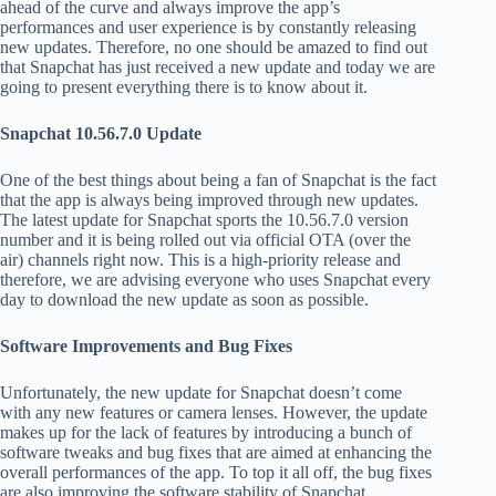
ahead of the curve and always improve the app’s
performances and user experience is by constantly releasing
new updates. Therefore, no one should be amazed to find out
that Snapchat has just received a new update and today we are
going to present everything there is to know about it.
Snapchat 10.56.7.0 Update
One of the best things about being a fan of Snapchat is the fact
that the app is always being improved through new updates.
The latest update for Snapchat sports the 10.56.7.0 version
number and it is being rolled out via official OTA (over the
air) channels right now. This is a high-priority release and
therefore, we are advising everyone who uses Snapchat every
day to download the new update as soon as possible.
Software Improvements and Bug Fixes
Unfortunately, the new update for Snapchat doesn’t come
with any new features or camera lenses. However, the update
makes up for the lack of features by introducing a bunch of
software tweaks and bug fixes that are aimed at enhancing the
overall performances of the app. To top it all off, the bug fixes
are also improving the software stability of Snapchat.