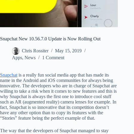
Snapchat New 10.56.7.0 Update is Now Rolling Out
Chris Rossiter
May 15, 2019
Apps
,
News
1 Comment
Snapchat
is a really fun social media app that has made its
name in the Android and iOS communities for always being
innovative. The developers who are in charge of Snapchat are
willing to take a risk when it comes to new features and this is
why Snapchat is always the first one to introduce cool stuff
such as AR (augmented reality) camera lenses for example. In
fact, Snapchat is so innovative that its competition doesn’t
have any other option than to copy its features with the
“Stories” feature being the perfect example of that.
The way that the developers of Snapchat managed to stay