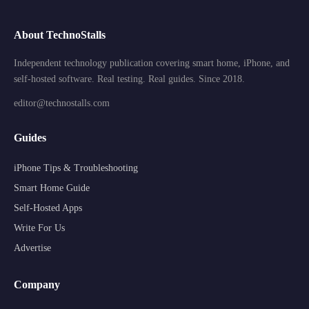
About TechnoStalls
Independent technology publication covering smart home, iPhone, and
self-hosted software. Real testing. Real guides. Since 2018.
editor@technostalls.com
Guides
iPhone Tips & Troubleshooting
Smart Home Guide
Self-Hosted Apps
Write For Us
Advertise
Company