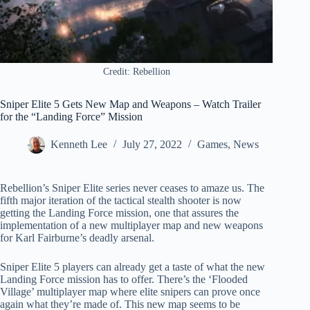
Credit: Rebellion
Sniper Elite 5 Gets New Map and Weapons – Watch Trailer
for the “Landing Force” Mission
Kenneth Lee
July 27, 2022
Games
,
News
Rebellion’s Sniper Elite series never ceases to amaze us. The
fifth major iteration of the tactical stealth shooter is now
getting the Landing Force mission, one that assures the
implementation of a new multiplayer map and new weapons
for Karl Fairburne’s deadly arsenal.
Sniper Elite 5 players can already get a taste of what the new
Landing Force mission has to offer. There’s the ‘Flooded
Village’ multiplayer map where elite snipers can prove once
again what they’re made of. This new map seems to be