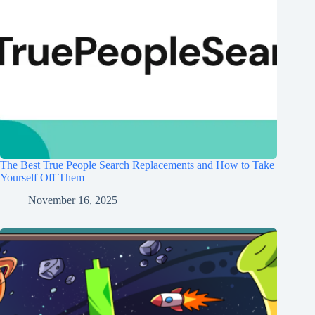
The Best True People Search Replacements and How to Take
Yourself Off Them
November 16, 2025