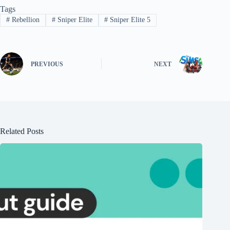
Tags
#
Rebellion
#
Sniper Elite
#
Sniper Elite 5
PREVIOUS
NEXT
Related Posts