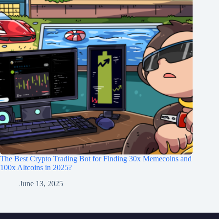
The Best Crypto Trading Bot for Finding 30x Memecoins and
100x Altcoins in 2025?
June 13, 2025