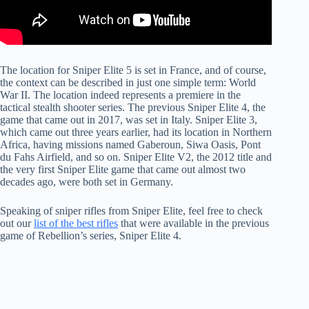
The location for Sniper Elite 5 is set in France, and of course,
the context can be described in just one simple term: World
War II. The location indeed represents a premiere in the
tactical stealth shooter series. The previous Sniper Elite 4, the
game that came out in 2017, was set in Italy. Sniper Elite 3,
which came out three years earlier, had its location in Northern
Africa, having missions named Gaberoun, Siwa Oasis, Pont
du Fahs Airfield, and so on. Sniper Elite V2, the 2012 title and
the very first Sniper Elite game that came out almost two
decades ago, were both set in Germany.
Speaking of sniper rifles from Sniper Elite, feel free to check
out our
list of the best rifles
that were available in the previous
game of Rebellion’s series, Sniper Elite 4.