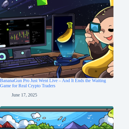
BananaGun Pro Just Went Live – And It Ends the Waiting
Game for Real Crypto Traders
June 17, 2025