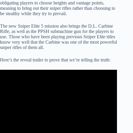
obligating players to choose heights and vantage points,
meaning to bring out their sniper rifles rather than choosing to
be stealthy while they try to prevail.
The new Sniper Elite 5 mission also brings the D.L. Carbine
Rifle, as well as the PPSH submachine gun for the players to
use. Those who have been playing previous Sniper Elite titles
know very well that the Carbine was one of the most powerful
sniper rifles of them all.
Here’s the reveal trailer to prove that we’re telling the truth: