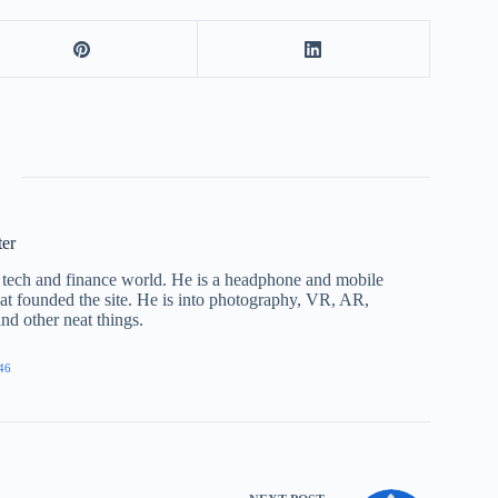
ter
he tech and finance world. He is a headphone and mobile
that founded the site. He is into photography, VR, AR,
nd other neat things.
46