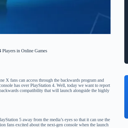
 Players in Online Games
 X fans can access through the backwards program and
 console has over PlayStation 4. Well, today we want to report
 backwards compatibility that will launch alongside the highly
layStation 5 away from the media’s eyes so that it can use the
tation fans excited about the next-gen console when the launch