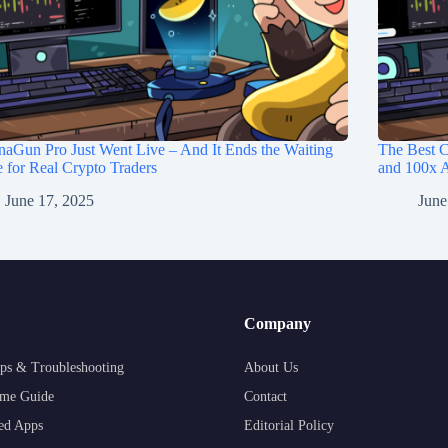
aGun Pro Just Went Live – And It Ends the Waiting
The Best C
for Real Crypto Traders
and 100x A
June 17, 2025
June
Company
ps & Troubleshooting
About Us
me Guide
Contact
ed Apps
Editorial Policy