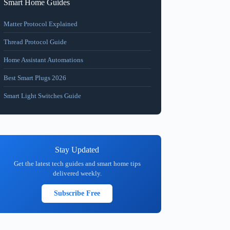
Smart Home Guides
Matter Protocol Explained
Thread Protocol Guide
Home Assistant Automations
Best Smart Plugs 2026
Smart Light Switches Guide
Stay Updated
Get the latest tech guides and smart home tips
delivered weekly.
Subscribe Free