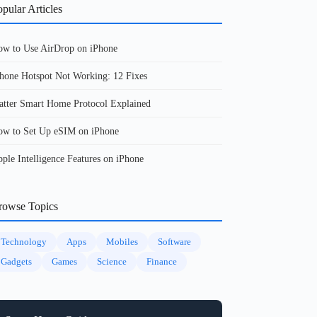
pular Articles
w to Use AirDrop on iPhone
hone Hotspot Not Working: 12 Fixes
tter Smart Home Protocol Explained
w to Set Up eSIM on iPhone
ple Intelligence Features on iPhone
rowse Topics
Technology
Apps
Mobiles
Software
Gadgets
Games
Science
Finance