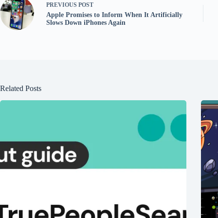
PREVIOUS
POST
Apple Promises to Inform When It Artificially
Slows Down iPhones Again
Related Posts