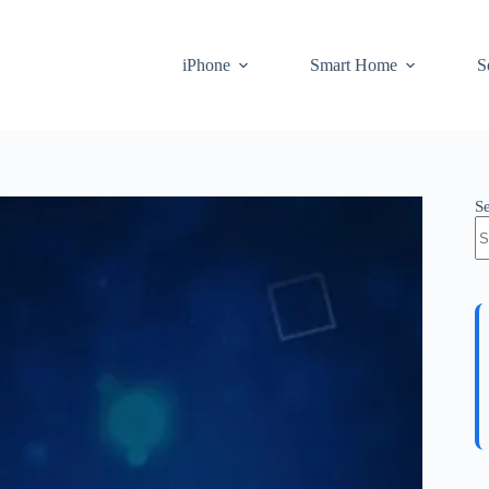
iPhone
Smart Home
S
S