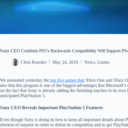
Sony CEO Confirms PS5’s Backwards Compatibility Will Support PS4
Chris Rossiter
May 24, 2019
News
,
Games
We presented yesterday the
top five games that
Xbox One and Xbox One
also that this program is one of the biggest advantages that Microsoft’s
on the fact that Sony is already adding the finishing touches to its own
anticipated PlayStation 5.
Sony CEO Reveals Important PlayStation 5 Features
Even though Sony is doing its best to keep all important details about P
element of surprise in order to defeat its competition and to get PlayS