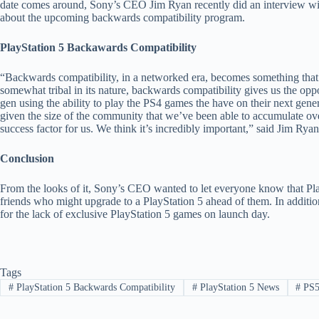
date comes around, Sony’s CEO Jim Ryan recently did an interview w
about the upcoming backwards compatibility program.
PlayStation 5 Backawards Compatibility
“Backwards compatibility, in a networked era, becomes something that
somewhat tribal in its nature, backwards compatibility gives us the op
gen using the ability to play the PS4 games the have on their next gene
given the size of the community that we’ve been able to accumulate over 
success factor for us. We think it’s incredibly important,” said Jim Ryan
Conclusion
From the looks of it, Sony’s CEO wanted to let everyone know that PlayS
friends who might upgrade to a PlayStation 5 ahead of them. In additi
for the lack of exclusive PlayStation 5 games on launch day.
Tags
#
PlayStation 5 Backwards Compatibility
#
PlayStation 5 News
#
PS