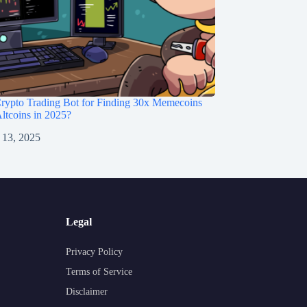
rypto Trading Bot for Finding 30x Memecoins
ltcoins in 2025?
 13, 2025
Legal
Privacy Policy
Terms of Service
Disclaimer