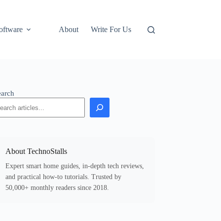
oftware
About
Write For Us
earch
About TechnoStalls
Expert smart home guides, in-depth tech reviews,
and practical how-to tutorials. Trusted by
50,000+ monthly readers since 2018.