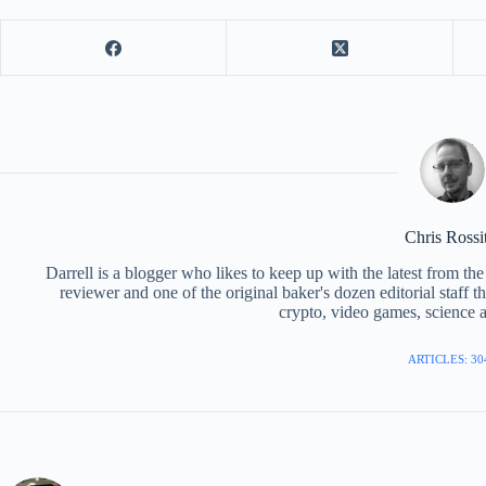
Chris Rossi
Darrell is a blogger who likes to keep up with the latest from t
reviewer and one of the original baker's dozen editorial staff 
crypto, video games, science a
ARTICLES: 30