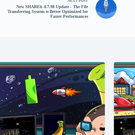
NEXT
POST
New SHAREit 4.7.98 Update - The File
Transferring System is Better Optimized for
Faster Performances