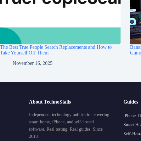
The Best True People Search Replacements and How to
Banan
Take Yourself Off Them
Game 
November 16, 2025
About TechnoStalls
Guides
Independent technology publication covering
iPhone Ti
smart home, iPhone, and self-hosted
Smart Ho
software. Real testing. Real guides. Since
Self-Host
2018.