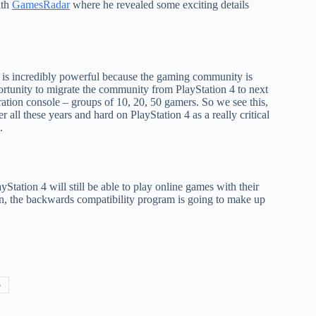
ith
GamesRadar
where he revealed some exciting details
 is incredibly powerful because the gaming community is
portunity to migrate the community from PlayStation 4 to next
ration console – groups of 10, 20, 50 gamers. So we see this,
all these years and hard on PlayStation 4 as a really critical
.
tation 4 will still be able to play online games with their
on, the backwards compatibility program is going to make up
5