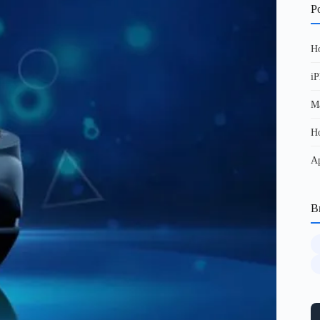
Po
Ho
iP
Ma
Ho
Ap
B