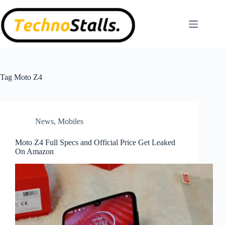
Skip
to
content
Tag
Moto Z4
News
,
Mobiles
Moto Z4 Full Specs and Official Price Get Leaked
On Amazon