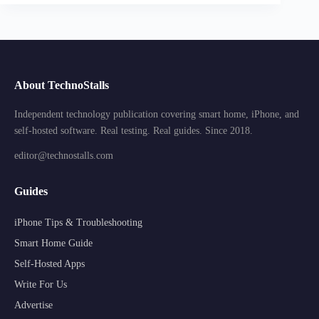
About TechnoStalls
Independent technology publication covering smart home, iPhone, and
self-hosted software. Real testing. Real guides. Since 2018.
editor@technostalls.com
Guides
iPhone Tips & Troubleshooting
Smart Home Guide
Self-Hosted Apps
Write For Us
Advertise