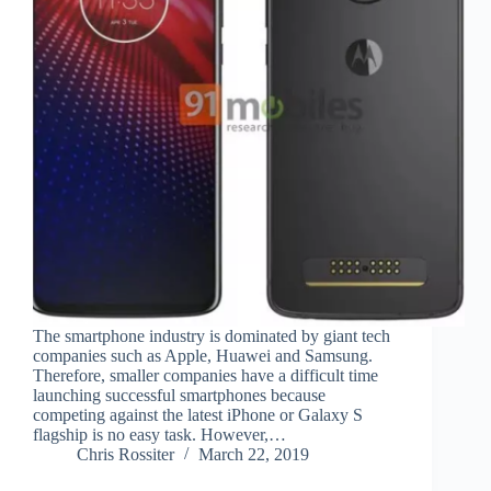
The smartphone industry is dominated by giant tech
companies such as Apple, Huawei and Samsung.
Therefore, smaller companies have a difficult time
launching successful smartphones because
competing against the latest iPhone or Galaxy S
flagship is no easy task. However,…
Chris Rossiter
March 22, 2019