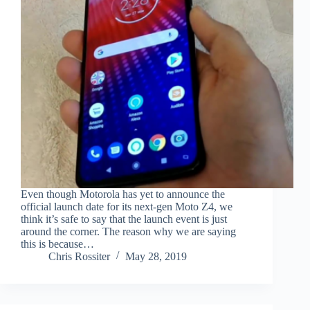
Even though Motorola has yet to announce the
official launch date for its next-gen Moto Z4, we
think it’s safe to say that the launch event is just
around the corner. The reason why we are saying
this is because…
Chris Rossiter
May 28, 2019