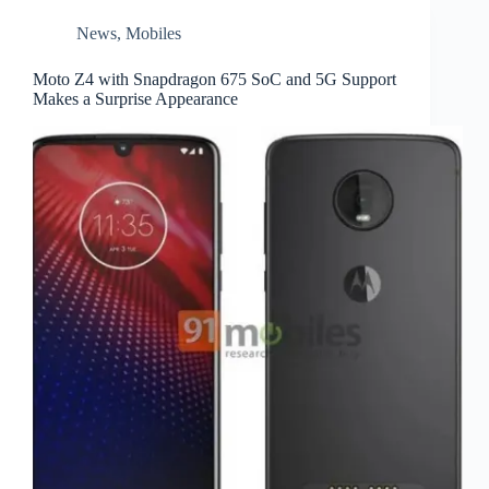
News
,
Mobiles
Moto Z4 with Snapdragon 675 SoC and 5G Support
Makes a Surprise Appearance