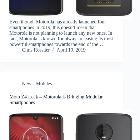
Even though Motorola has already launched four
smartphones in 2019, this doesn’t mean that
Motorola is not planning to launch any new ones. In
fact, Motorola is known for always releasing its most
powerful smartphones towards the end of the…
Chris Rossiter
April 19, 2019
News
,
Mobiles
Moto Z4 Leak – Motorola is Bringing Modular
Smartphones