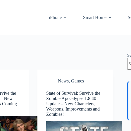
iPhone
Smart Home
S
S
News
,
Games
rvive the
State of Survival: Survive the
 – New
Zombie Apocalypse 1.8.40
is Coming
Update – New Characters,
Weapons, Improvements and
Zombies!