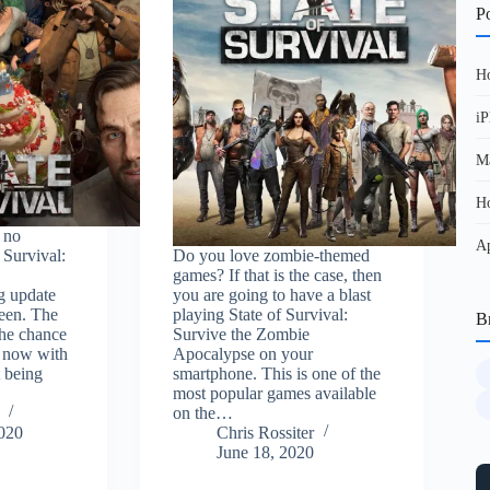
Po
Ho
iP
Ma
Ho
 no
Ap
f Survival:
Do you love zombie-themed
games? If that is the case, then
g update
you are going to have a blast
een. The
playing State of Survival:
B
the chance
Survive the Zombie
d now with
Apocalypse on your
 being
smartphone. This is one of the
most popular games available
on the…
2020
Chris Rossiter
June 18, 2020