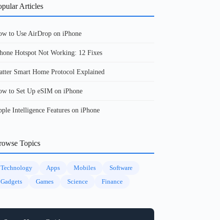
pular Articles
w to Use AirDrop on iPhone
hone Hotspot Not Working: 12 Fixes
tter Smart Home Protocol Explained
w to Set Up eSIM on iPhone
ple Intelligence Features on iPhone
rowse Topics
Technology
Apps
Mobiles
Software
Gadgets
Games
Science
Finance