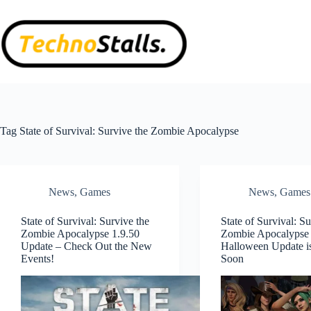
Skip
to
content
Tag
State of Survival: Survive the Zombie Apocalypse
News
,
Games
News
,
Games
State of Survival: Survive the
State of Survival: Su
Zombie Apocalypse 1.9.50
Zombie Apocalypse
Update – Check Out the New
Halloween Update 
Events!
Soon