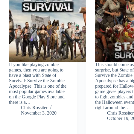
If you like playing zombie
This should come as
games, then you are going to
surprise, but State o
have a blast with State of
Survive the Zombie
Survival: Survive the Zombie
Apocalypse has a bi
Apocalypse. This is one of the
prepared for Hallow
most popular games available
game gives players 
on the Google Play Store and
to fight zombies an
there is a…
the Halloween event
Chris Rossiter
right around the…
November 3, 2020
Chris Rossiter
October 19, 