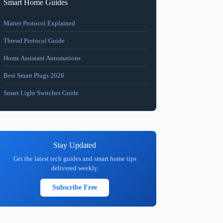
Smart Home Guides
Matter Protocol Explained
Thread Protocol Guide
Home Assistant Automations
Best Smart Plugs 2026
Smart Light Switches Guide
Stay Updated
Get the latest tech guides and smart home tips
delivered weekly.
Subscribe Free