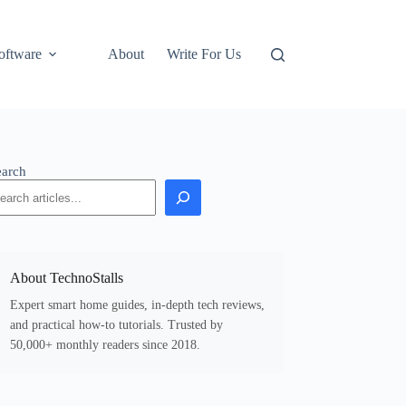
oftware
About
Write For Us
earch
About TechnoStalls
Expert smart home guides, in-depth tech reviews,
and practical how-to tutorials. Trusted by
50,000+ monthly readers since 2018.