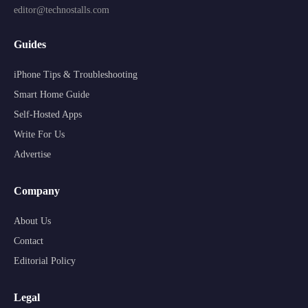
editor@technostalls.com
Guides
iPhone Tips & Troubleshooting
Smart Home Guide
Self-Hosted Apps
Write For Us
Advertise
Company
About Us
Contact
Editorial Policy
Legal