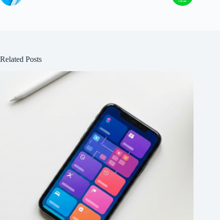
Related Posts