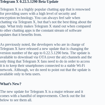
Telegram X 0.22.5.1290 Beta Update
Telegram X is a highly popular chatting app that is renowned
for providing users with a high level of security and
encryption technology. You can always feel safe when
chatting via Telegram X, but that’s not the best thing about the
app. What truly makes Telegram X stand out when compared
to other chatting apps is the constant stream of software
updates that it benefits from.
As previously noted, the developers who are in charge of
Telegram X have released a new update that is changing the
version number of the app to 0.22.5.1290 beta. The update is
available to download via OTA (over the air) channels and the
only thing that Telegram X fans need to do in order to access
it is to keep their smartphones connected to a stable Wi-Fi
network. Although, we do need to point out that the update is
available only to beta users.
What’s New?
The new update for Telegram X is a major release and it
comes with a handful of improvements. Check out the list
below to see them all.