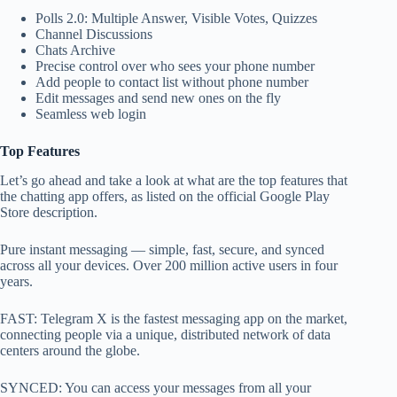
Polls 2.0: Multiple Answer, Visible Votes, Quizzes
Channel Discussions
Chats Archive
Precise control over who sees your phone number
Add people to contact list without phone number
Edit messages and send new ones on the fly
Seamless web login
Top Features
Let’s go ahead and take a look at what are the top features that
the chatting app offers, as listed on the official Google Play
Store description.
Pure instant messaging — simple, fast, secure, and synced
across all your devices. Over 200 million active users in four
years.
FAST: Telegram X is the fastest messaging app on the market,
connecting people via a unique, distributed network of data
centers around the globe.
SYNCED: You can access your messages from all your