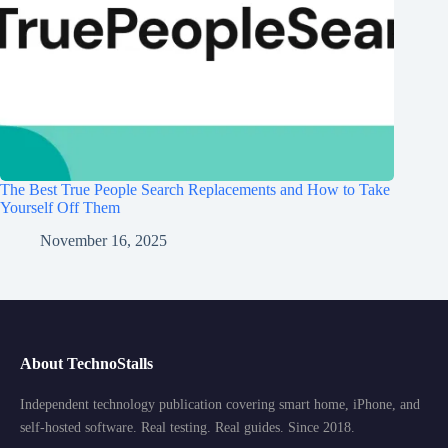
The Best True People Search Replacements and How to Take
Yourself Off Them
November 16, 2025
About TechnoStalls
Independent technology publication covering smart home, iPhone, and
self-hosted software. Real testing. Real guides. Since 2018.