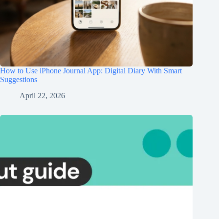
How to Use iPhone Journal App: Digital Diary With Smart
Suggestions
April 22, 2026