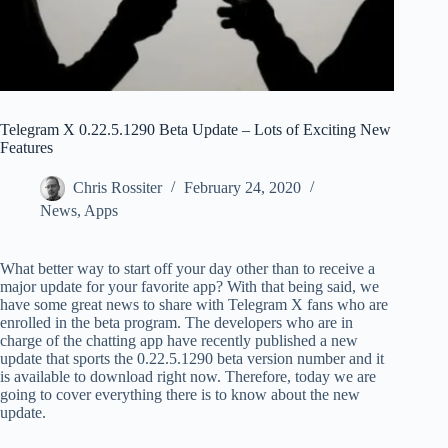
Telegram X 0.22.5.1290 Beta Update – Lots of Exciting New
Features
Chris Rossiter
February 24, 2020
News
,
Apps
What better way to start off your day other than to receive a
major update for your favorite app? With that being said, we
have some great news to share with Telegram X fans who are
enrolled in the beta program. The developers who are in
charge of the chatting app have recently published a new
update that sports the 0.22.5.1290 beta version number and it
is available to download right now. Therefore, today we are
going to cover everything there is to know about the new
update.