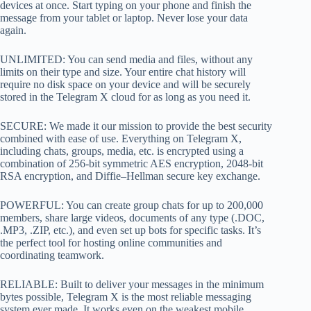
devices at once. Start typing on your phone and finish the
message from your tablet or laptop. Never lose your data
again.
UNLIMITED: You can send media and files, without any
limits on their type and size. Your entire chat history will
require no disk space on your device and will be securely
stored in the Telegram X cloud for as long as you need it.
SECURE: We made it our mission to provide the best security
combined with ease of use. Everything on Telegram X,
including chats, groups, media, etc. is encrypted using a
combination of 256-bit symmetric AES encryption, 2048-bit
RSA encryption, and Diffie–Hellman secure key exchange.
POWERFUL: You can create group chats for up to 200,000
members, share large videos, documents of any type (.DOC,
.MP3, .ZIP, etc.), and even set up bots for specific tasks. It’s
the perfect tool for hosting online communities and
coordinating teamwork.
RELIABLE: Built to deliver your messages in the minimum
bytes possible, Telegram X is the most reliable messaging
system ever made. It works even on the weakest mobile