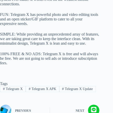
connections.
FUN: Telegram X has powerful photo and video editing tools
and an open sticker/GIF platform to cater to all your
expressive needs.
SIMPLE: While providing an unprecedented array of features,
we are taking great care to keep the interface clean. With its
minimalist design, Telegram X is lean and easy to use.
100% FREE & NO ADS: Telegram X is free and will always
be free. We are not going to sell ads or introduce subscription
fees.
Tags
#
Telegram X
#
Telegram X APK
#
Telegram X Update
PREVIOUS
NEXT