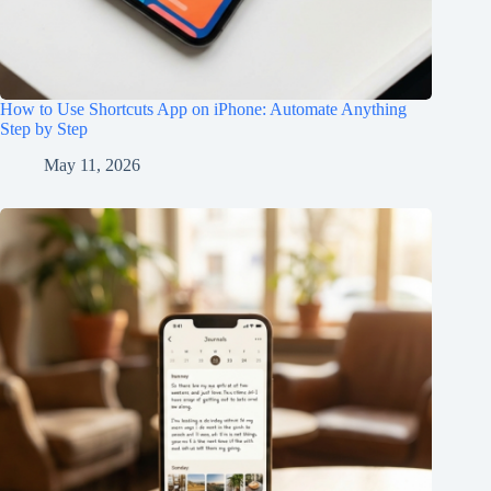
How to Use Shortcuts App on iPhone: Automate Anything
Step by Step
May 11, 2026