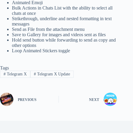
Animated Emoji
Bulk Actions in Chats List with the ability to select all
chats at once
Strikethrough, underline and nested formatting in text
messages
Send as File from the attachment menu
Save to Gallery for images and videos sent as files
Hold send button while forwarding to send as copy and
other options
Loop Animated Stickers toggle
Tags
#
Telegram X
#
Telegram X Update
PREVIOUS
NEXT