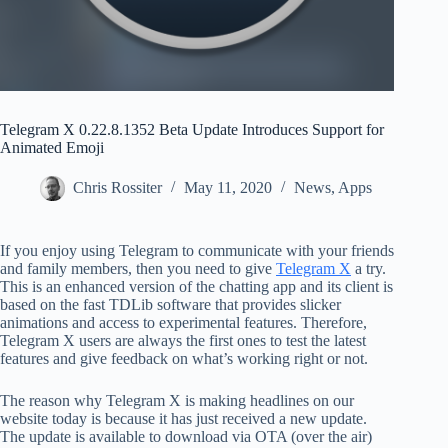
Telegram X 0.22.8.1352 Beta Update Introduces Support for
Animated Emoji
Chris Rossiter
May 11, 2020
News
,
Apps
If you enjoy using Telegram to communicate with your friends
and family members, then you need to give
Telegram X
a try.
This is an enhanced version of the chatting app and its client is
based on the fast TDLib software that provides slicker
animations and access to experimental features. Therefore,
Telegram X users are always the first ones to test the latest
features and give feedback on what’s working right or not.
The reason why Telegram X is making headlines on our
website today is because it has just received a new update.
The update is available to download via OTA (over the air)