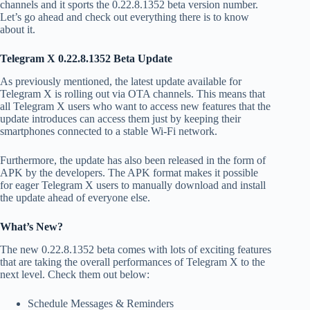
channels and it sports the 0.22.8.1352 beta version number.
Let’s go ahead and check out everything there is to know
about it.
Telegram X 0.22.8.1352 Beta Update
As previously mentioned, the latest update available for
Telegram X is rolling out via OTA channels. This means that
all Telegram X users who want to access new features that the
update introduces can access them just by keeping their
smartphones connected to a stable Wi-Fi network.
Furthermore, the update has also been released in the form of
APK by the developers. The APK format makes it possible
for eager Telegram X users to manually download and install
the update ahead of everyone else.
What’s New?
The new 0.22.8.1352 beta comes with lots of exciting features
that are taking the overall performances of Telegram X to the
next level. Check them out below:
Schedule Messages & Reminders