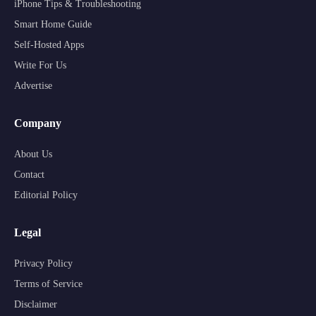
iPhone Tips & Troubleshooting
Smart Home Guide
Self-Hosted Apps
Write For Us
Advertise
Company
About Us
Contact
Editorial Policy
Legal
Privacy Policy
Terms of Service
Disclaimer