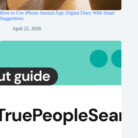
How to Use iPhone Journal App: Digital Diary With Smart
Suggestions
April 22, 2026