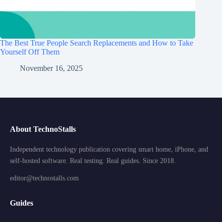
The Best True People Search Replacements and How to Take
Yourself Off Them
November 16, 2025
About TechnoStalls
Independent technology publication covering smart home, iPhone, and
self-hosted software. Real testing. Real guides. Since 2018.
editor@technostalls.com
Guides