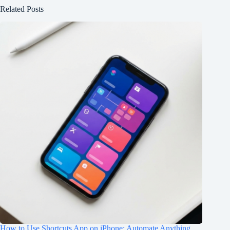
Related Posts
How to Use Shortcuts App on iPhone: Automate Anything