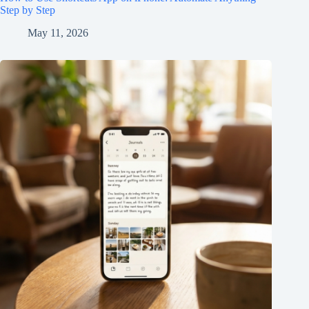
Step by Step
May 11, 2026