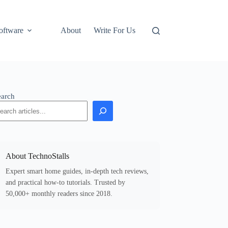
oftware
About
Write For Us
earch
About TechnoStalls
Expert smart home guides, in-depth tech reviews,
and practical how-to tutorials. Trusted by
50,000+ monthly readers since 2018.