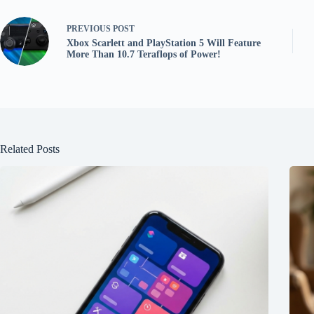
PREVIOUS
POST
Xbox Scarlett and PlayStation 5 Will Feature
More Than 10.7 Teraflops of Power!
Related Posts