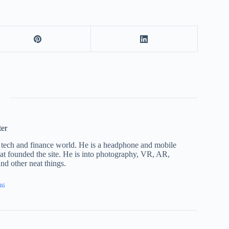
ter
he tech and finance world. He is a headphone and mobile
that founded the site. He is into photography, VR, AR,
nd other neat things.
46