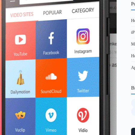
Po
Ho
iP
Ma
Ho
Ap
B