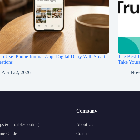
o Use iPhone Journal App: Digital Diary With Smart
The Best T
stions
Take Your
April 22, 2026
Nov
Company
ps & Troubleshooting
About Us
me Guide
Contact