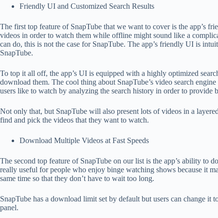
Friendly UI and Customized Search Results
The first top feature of SnapTube that we want to cover is the app’s f
videos in order to watch them while offline might sound like a complic
can do, this is not the case for SnapTube. The app’s friendly UI is intu
SnapTube.
To top it all off, the app’s UI is equipped with a highly optimized sear
download them. The cool thing about SnapTube’s video search engine is t
users like to watch by analyzing the search history in order to provide be
Not only that, but SnapTube will also present lots of videos in a layered
find and pick the videos that they want to watch.
Download Multiple Videos at Fast Speeds
The second top feature of SnapTube on our list is the app’s ability to d
really useful for people who enjoy binge watching shows because it mak
same time so that they don’t have to wait too long.
SnapTube has a download limit set by default but users can change it 
panel.