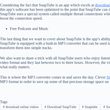
Considering the fact that SnapTube is an app which excels at
download
this app’s software has been optimized to the point that SnapTube can 
SnapTube uses a special system called multiple thread connections whi
boost the connection speed.
Free Podcasts and Music
The last thing that we want to cover about SnapTube is the app’s abilit
SnapTube is equipped with a built-in MP3 converter that can be used in
transform them into simple tracks.
We also want to share a trick with all SnapTube users who enjoy listen
video format and they last between two to three hours. However, the vid
what really matters.
This is where the MP3 converter comes in and saves the day. Clever
S
MP3 format in order to save up some of that precious storage space on
Tags
#
download online videos
#
Download SnapTube
#
Snaptube
#
Sna