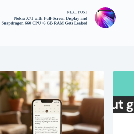
NEXT
POST
Nokia X71 with Full-Screen Display and
Snapdragon 660 CPU+6 GB RAM Gets Leaked