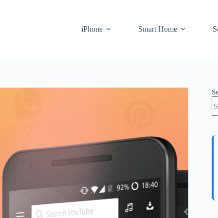
iPhone
Smart Home
S
S