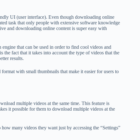
riendly UI (user interface). Even though downloading online
ated task that only people with extensive software knowledge
itive and downloading online content is super easy with
ch engine that can be used in order to find cool videos and
he fact that it takes into account the type of videos that the
tter results.
 format with small thumbnails that make it easier for users to
ownload multiple videos at the same time. This feature is
es it possible for them to download multiple videos at the
to how many videos they want just by accessing the “Settings”