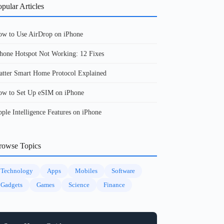
pular Articles
w to Use AirDrop on iPhone
hone Hotspot Not Working: 12 Fixes
tter Smart Home Protocol Explained
w to Set Up eSIM on iPhone
ple Intelligence Features on iPhone
rowse Topics
Technology
Apps
Mobiles
Software
Gadgets
Games
Science
Finance