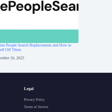
rue People Search Replacements and How to
self Off Them
ember 16, 2025
Legal
Privacy Policy
Terms of Service