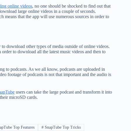
ing online videos
, no one should be shocked to find out that
download large online videos in a couple of seconds.
ch means that the app will use numerous sources in order to
y to download other types of media outside of online videos.
 order to download all the latest music videos and then to
ing to podcasts. As we all know, podcasts are uploaded in
eo footage of podcasts is not that important and the audio is
napTube
users can take the large podcast and transform it into
 their microSD cards.
pTube Top Features
#
SnapTube Top Tricks