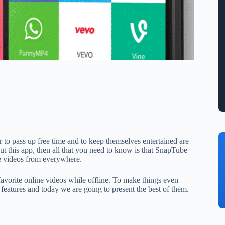
to pass up free time and to keep themselves entertained are
about this app, then all that you need to know is that SnapTube
ne videos from everywhere.
 favorite online videos while offline. To make things even
 features and today we are going to present the best of them.