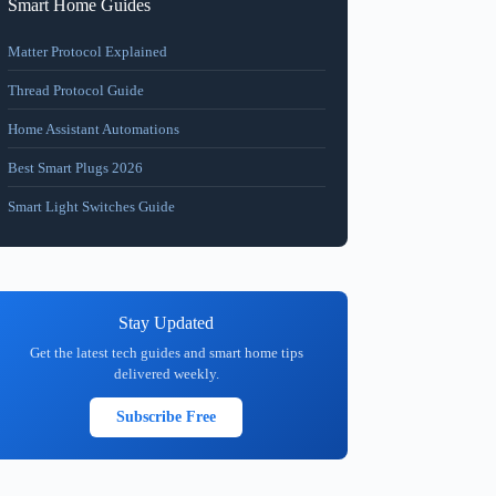
Smart Home Guides
Matter Protocol Explained
Thread Protocol Guide
Home Assistant Automations
Best Smart Plugs 2026
Smart Light Switches Guide
Stay Updated
Get the latest tech guides and smart home tips
delivered weekly.
Subscribe Free