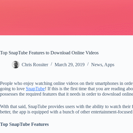
Top SnapTube Features to Download Online Videos
Chris Rossiter
March 29, 2019
News
,
Apps
People who enjoy watching online videos on their smartphones in order 
going to love
SnapTube
! If this is the first time that you are reading 
possesses the required features that it needs in order to download onli
With that said, SnapTube provides users with the ability to watch their
better, the app is equipped with a bunch of other entertainment-focused
Top SnapTube Features