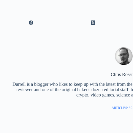
Chris Rossi
Darrell is a blogger who likes to keep up with the latest from t
reviewer and one of the original baker's dozen editorial staff 
crypto, video games, science a
ARTICLES: 30