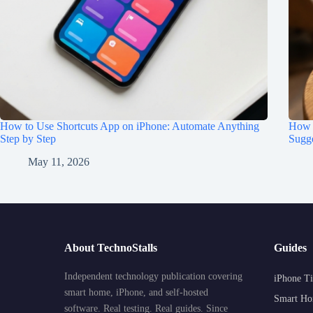
How to Use Shortcuts App on iPhone: Automate Anything
How t
Step by Step
Sugge
May 11, 2026
About TechnoStalls
Guides
Independent technology publication covering
iPhone Ti
smart home, iPhone, and self-hosted
Smart Ho
software. Real testing. Real guides. Since