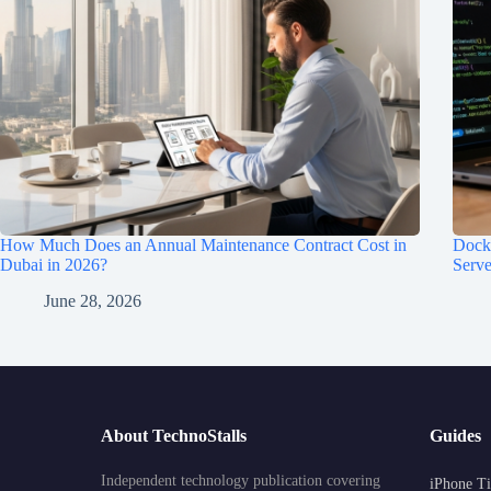
How Much Does an Annual Maintenance Contract Cost in
Dock
Dubai in 2026?
Serve
June 28, 2026
About TechnoStalls
Guides
Independent technology publication covering
iPhone Ti