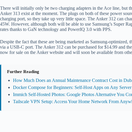
There will initially only be two charging adapters in the Ace line, but
Anker 313 exist at the moment. The plugs on both of these power sour
charging port, so they take up very little space. The Anker 312 can ch
45W. However, although both will be able to use Samsung’s Super Rapid
rates thanks to GaN technology and PowerIQ 3.0 with PPS.
Despite the fact that these are being marketed as Samsung-optimized, t
via a USB-C port. The Anker 312 can be purchased for $14.99 and the
now for sale on the Anker website and will soon be available from oth
Further Reading
How Much Does an Annual Maintenance Contract Cost in Duba
Docker Compose for Beginners: Self-Host Apps on Any Server
Immich Self-Hosted Photos: Google Photos Alternative You Con
Tailscale VPN Setup: Access Your Home Network From Anyw