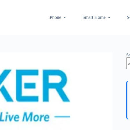
iPhone
Smart Home
S
S