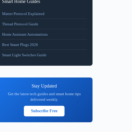
Smart Home Guides
Matter Protocol Explained
Thread Protocol Guide
Home Assistant Automations
Best Smart Plugs 2026
Smart Light Switches Guide
Stay Updated
Get the latest tech guides and smart home tips
delivered weekly.
Subscribe Free