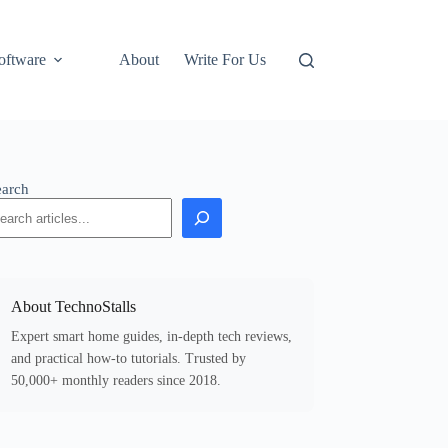
oftware
About
Write For Us
earch
About TechnoStalls
Expert smart home guides, in-depth tech reviews,
and practical how-to tutorials. Trusted by
50,000+ monthly readers since 2018.