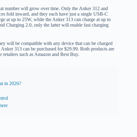
 that number will grow over time. Only the Anker 312 and
ces fold inward, and they each have just a single USB-C
arge at up to 25W, while the Anker 313 can charge at up to
 Charging 2.0, only the latter will enable fast charging
hey will be compatible with any device that can be charged
 Anker 313 can be purchased for $29.99. Both products are
er retailers such as Amazon and Best Buy.
i in 2026?
trol
here