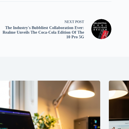
NEXT
POST
The Industry's Bubbliest Collaboration Ever:
Realme Unveils The Coca-Cola Edition Of The
10 Pro 5G