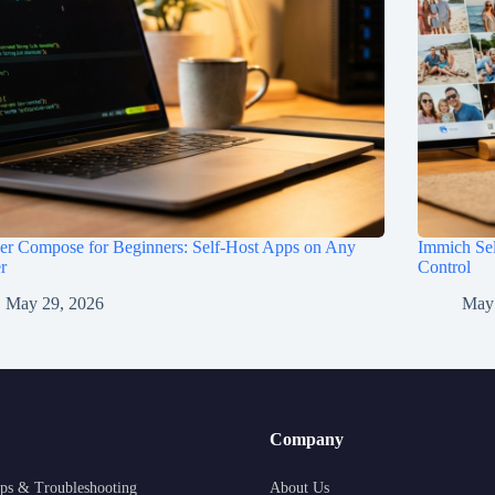
er Compose for Beginners: Self-Host Apps on Any
Immich Sel
r
Control
May 29, 2026
May
Company
ps & Troubleshooting
About Us