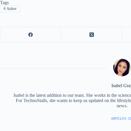
Tags
#
Anker
Isabel Gra
Isabel is the latest addition to our team. She works in the scie
For TechnoStalls, she wants to keep us updated on the lifestyl
news.
ARTICLES: 5