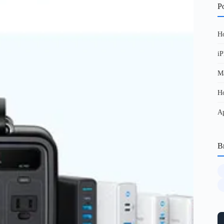
Po
Ho
iP
Ma
Ho
Ap
B