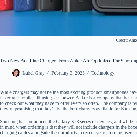
Credit: Ank
Two New Ace Line Chargers From Anker Are Optimized For Samsun
Isabel Gray
February 3, 2023
Technology
While chargers may not be the most exciting product, smartphones hav
faster rates while still using less power. Anker is a company that has spe
to check out what they have to offer every so often. The company is rele
they’re promising that they’ll be the best chargers available for Samsu
Samsung has announced the Galaxy S23 series of devices, and while pre
in mind when ordering is that they will not include chargers in the b
charging cables alongside their products in recent years, forcing users 