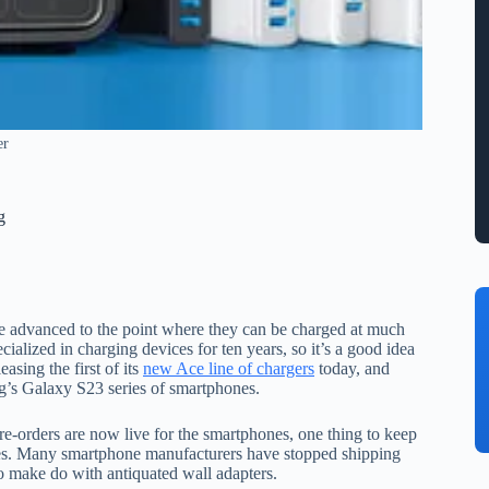
er
g
e advanced to the point where they can be charged at much
cialized in charging devices for ten years, so it’s a good idea
asing the first of its
new Ace line of chargers
today, and
ng’s Galaxy S23 series of smartphones.
-orders are now live for the smartphones, one thing to keep
oxes. Many smartphone manufacturers have stopped shipping
to make do with antiquated wall adapters.