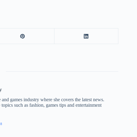
y
nce and games industry where she covers the latest news.
e topics such as fashion, games tips and entertainment
28