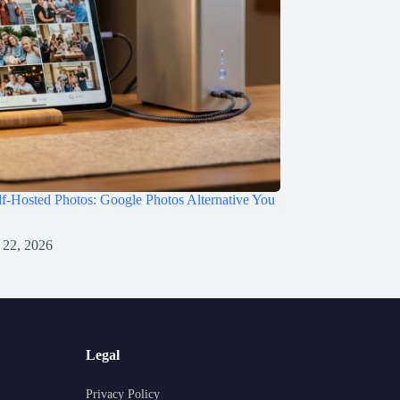
f-Hosted Photos: Google Photos Alternative You
 22, 2026
Legal
Privacy Policy