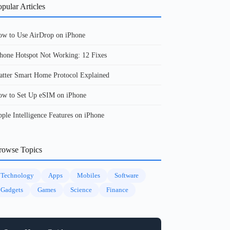
pular Articles
w to Use AirDrop on iPhone
hone Hotspot Not Working: 12 Fixes
tter Smart Home Protocol Explained
w to Set Up eSIM on iPhone
ple Intelligence Features on iPhone
rowse Topics
Technology
Apps
Mobiles
Software
Gadgets
Games
Science
Finance