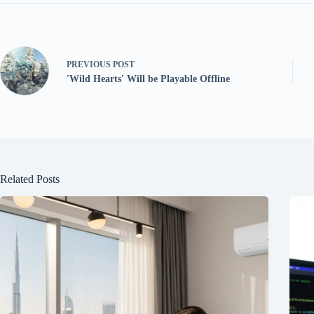
PREVIOUS
POST
'Wild Hearts' Will be Playable Offline
Related Posts