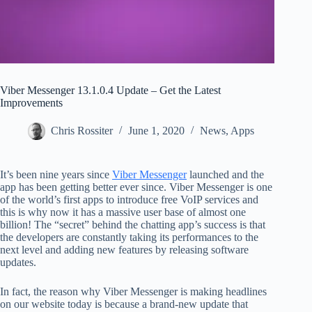
Viber Messenger 13.1.0.4 Update – Get the Latest
Improvements
Chris Rossiter
June 1, 2020
News
,
Apps
It’s been nine years since
Viber Messenger
launched and the
app has been getting better ever since. Viber Messenger is one
of the world’s first apps to introduce free VoIP services and
this is why now it has a massive user base of almost one
billion! The “secret” behind the chatting app’s success is that
the developers are constantly taking its performances to the
next level and adding new features by releasing software
updates.
In fact, the reason why Viber Messenger is making headlines
on our website today is because a brand-new update that