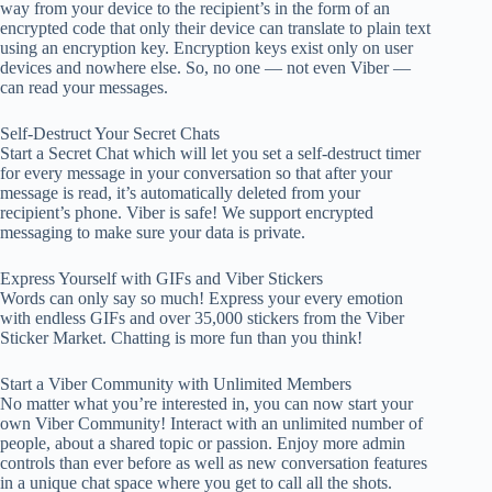
way from your device to the recipient’s in the form of an
encrypted code that only their device can translate to plain text
using an encryption key. Encryption keys exist only on user
devices and nowhere else. So, no one — not even Viber —
can read your messages.
Self-Destruct Your Secret Chats
Start a Secret Chat which will let you set a self-destruct timer
for every message in your conversation so that after your
message is read, it’s automatically deleted from your
recipient’s phone. Viber is safe! We support encrypted
messaging to make sure your data is private.
Express Yourself with GIFs and Viber Stickers
Words can only say so much! Express your every emotion
with endless GIFs and over 35,000 stickers from the Viber
Sticker Market. Chatting is more fun than you think!
Start a Viber Community with Unlimited Members
No matter what you’re interested in, you can now start your
own Viber Community! Interact with an unlimited number of
people, about a shared topic or passion. Enjoy more admin
controls than ever before as well as new conversation features
in a unique chat space where you get to call all the shots.