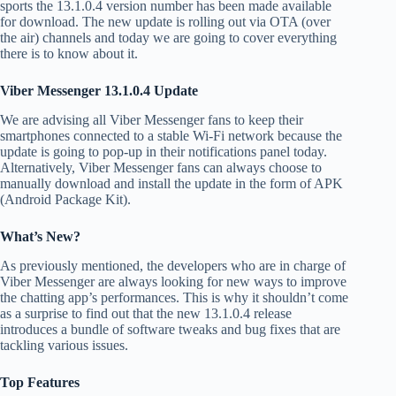
sports the 13.1.0.4 version number has been made available
for download. The new update is rolling out via OTA (over
the air) channels and today we are going to cover everything
there is to know about it.
Viber Messenger 13.1.0.4 Update
We are advising all Viber Messenger fans to keep their
smartphones connected to a stable Wi-Fi network because the
update is going to pop-up in their notifications panel today.
Alternatively, Viber Messenger fans can always choose to
manually download and install the update in the form of APK
(Android Package Kit).
What’s New?
As previously mentioned, the developers who are in charge of
Viber Messenger are always looking for new ways to improve
the chatting app’s performances. This is why it shouldn’t come
as a surprise to find out that the new 13.1.0.4 release
introduces a bundle of software tweaks and bug fixes that are
tackling various issues.
Top Features