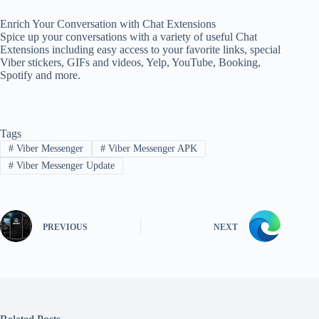
Enrich Your Conversation with Chat Extensions
Spice up your conversations with a variety of useful Chat
Extensions including easy access to your favorite links, special
Viber stickers, GIFs and videos, Yelp, YouTube, Booking,
Spotify and more.
Tags
#
Viber Messenger
#
Viber Messenger APK
#
Viber Messenger Update
PREVIOUS
NEXT