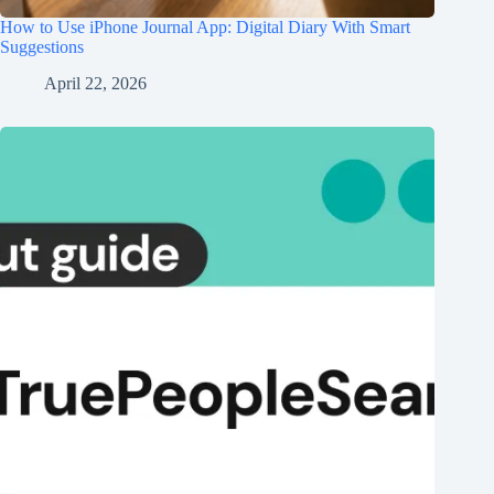
How to Use iPhone Journal App: Digital Diary With Smart
Suggestions
April 22, 2026