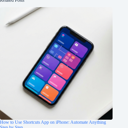
Related Posts
How to Use Shortcuts App on iPhone: Automate Anything
Step by Step