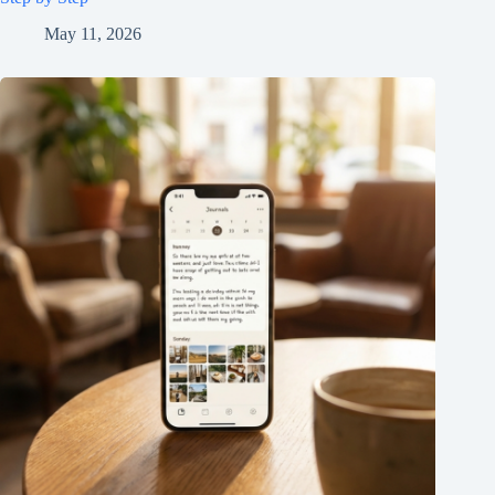
May 11, 2026