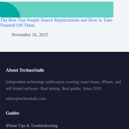
The Best True People Search Replacements and How to Take
Yourself Off Them
November 16, 2025
About TechnoStalls
Independent technology publication covering smart home, iPhone, and
self-hosted software. Real testing. Real guides. Since 2018.
editor@technostalls.com
Guides
iPhone Tips & Troubleshooting