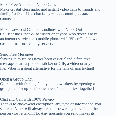
Make Free Audio and Video Calls
Make crystal-clear audio and instant video calls to friends and
family for free! Live chat is a great opportunity to stay
connected.
Make Low-cost Calls to Landlines with Viber Out
Call landlines, non-Viber users or anyone who doesn’t have
an internet service or a mobile phone with Viber Out’s low-
cost international calling service.
Send Free Messages
Staying in touch has never been easier. Send a free text
message, share a photo, a sticker or GIF, a video or any other
file. Viber is a great alternative for the fans of sms texting!
Open a Group Chat
Catch up with friends, family and coworkers by opening a
group chat for up to 250 members. Talk and text together!
Chat and Call with 100% Privacy
Thanks to end-to-end encryption, any type of information you
share on Viber will always remain between yourself and the
person you’re talking to. Any message you send makes its