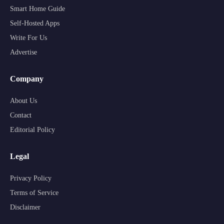
Smart Home Guide
Self-Hosted Apps
Write For Us
Advertise
Company
About Us
Contact
Editorial Policy
Legal
Privacy Policy
Terms of Service
Disclaimer