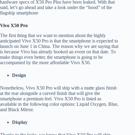
hardware specs of X50 Pro Plus have been leaked. With that
said, let’s go ahead and take a look under the “hood” of the
flagship smartphone
Vivo X50 Pro
The first thing that we want to mention about the highly
anticipated Vivo X50 Pro is that the smartphone is expected to
launch on June 1 in China. The reason why we are saying that
is because Vivo has already booked an event on that date. To
make things even better, the smartphone is going to be
accompanied by the more affordable Vivo X50.
Design
Nonetheless, Vivo X50 Pro will ship with a matte glass finish
at the rear alongside a curved finish that will give the
smartphone a premium feel. Vivo X50 Pro is listed as
available in the following color options: Liquid Oxygen, Blue,
and Black Mirror.
Display
Thanks to the leaks, we know that Vivo X50 Pro will ship