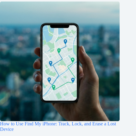
How to Use Find My iPhone: Track, Lock, and Erase a Lost
Device