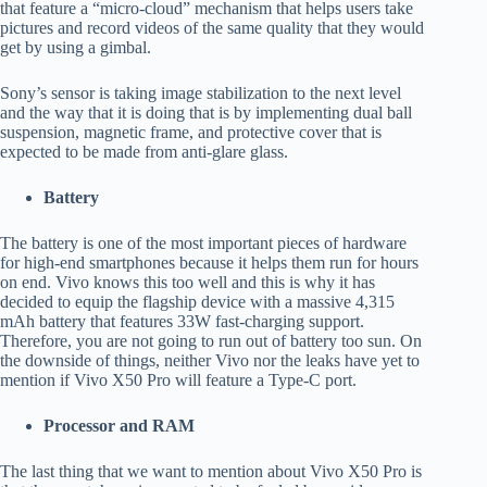
that feature a “micro-cloud” mechanism that helps users take
pictures and record videos of the same quality that they would
get by using a gimbal.
Sony’s sensor is taking image stabilization to the next level
and the way that it is doing that is by implementing dual ball
suspension, magnetic frame, and protective cover that is
expected to be made from anti-glare glass.
Battery
The battery is one of the most important pieces of hardware
for high-end smartphones because it helps them run for hours
on end. Vivo knows this too well and this is why it has
decided to equip the flagship device with a massive 4,315
mAh battery that features 33W fast-charging support.
Therefore, you are not going to run out of battery too sun. On
the downside of things, neither Vivo nor the leaks have yet to
mention if Vivo X50 Pro will feature a Type-C port.
Processor and RAM
The last thing that we want to mention about Vivo X50 Pro is