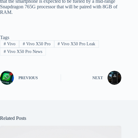
that the smartphone is expected to be fueled by a mid-range
Snapdragon 765G processor that will be paired with 8GB of
RAM.
Tags
#
Vivo
#
Vivo X50 Pro
#
Vivo X50 Pro Leak
#
Vivo X50 Pro News
PREVIOUS
NEXT
Related Posts