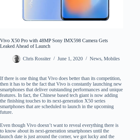
Vivo X50 Pro with 48MP Sony IMX598 Camera Gets
Leaked Ahead of Launch
Chris Rossiter
June 1, 2020
News
,
Mobiles
If there is one thing that Vivo does better than its competition,
then it has to be the fact that Vivo is constantly launching new
smartphones that deliver outstanding performances and unique
features. In fact, the Chinese based tech giant is now adding
the finishing touches to its next-generation X50 series
smartphones that are scheduled to launch in the upcoming
future.
Even though Vivo doesn’t want to reveal everything there is
to know about its next-generation smartphones until the
launch date is just around the corner, we got lucky and the