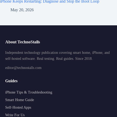
iPhone Keeps Restarting: Diagnose and Stop the Boot Loop
May 20, 2026
About TechnoStalls
Independent technology publication covering smart home, iPhone, and
self-hosted software. Real testing. Real guides. Since 2018.
editor@technostalls.com
Guides
iPhone Tips & Troubleshooting
Smart Home Guide
Self-Hosted Apps
Write For Us