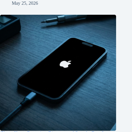
May 25, 2026