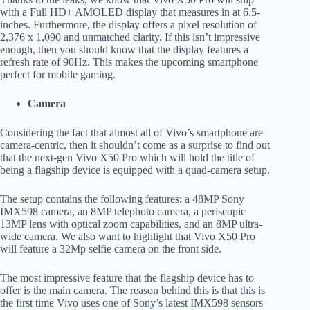
with a Full HD+ AMOLED display that measures in at 6.5-
inches. Furthermore, the display offers a pixel resolution of
2,376 x 1,090 and unmatched clarity. If this isn’t impressive
enough, then you should know that the display features a
refresh rate of 90Hz. This makes the upcoming smartphone
perfect for mobile gaming.
Camera
Considering the fact that almost all of Vivo’s smartphone are
camera-centric, then it shouldn’t come as a surprise to find out
that the next-gen Vivo X50 Pro which will hold the title of
being a flagship device is equipped with a quad-camera setup.
The setup contains the following features: a 48MP Sony
IMX598 camera, an 8MP telephoto camera, a periscopic
13MP lens with optical zoom capabilities, and an 8MP ultra-
wide camera. We also want to highlight that Vivo X50 Pro
will feature a 32Mp selfie camera on the front side.
The most impressive feature that the flagship device has to
offer is the main camera. The reason behind this is that this is
the first time Vivo uses one of Sony’s latest IMX598 sensors