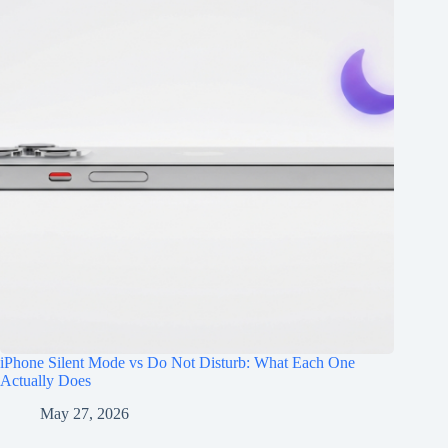
iPhone Silent Mode vs Do Not Disturb: What Each One
Actually Does
May 27, 2026