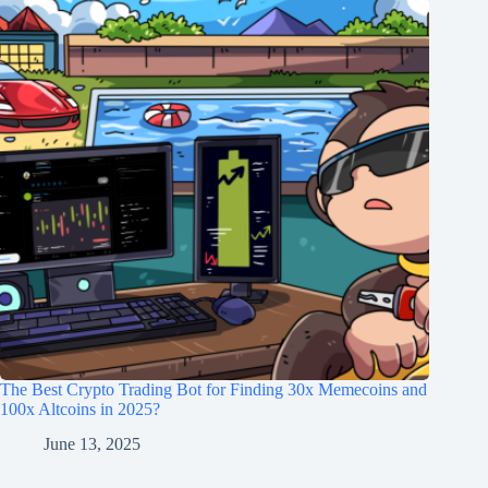
The Best Crypto Trading Bot for Finding 30x Memecoins and
100x Altcoins in 2025?
June 13, 2025