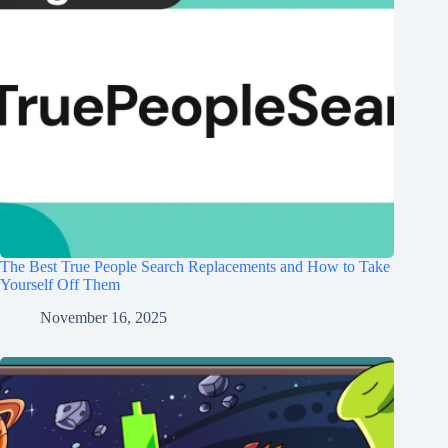
The Best True People Search Replacements and How to Take
Yourself Off Them
November 16, 2025