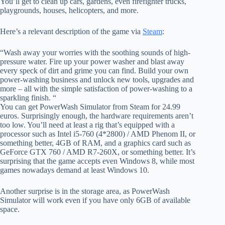
You’ll get to clean up cars, gardens, even firefighter trucks,
playgrounds, houses, helicopters, and more.
Here’s a relevant description of the game via
Steam
:
“Wash away your worries with the soothing sounds of high-
pressure water. Fire up your power washer and blast away
every speck of dirt and grime you can find. Build your own
power-washing business and unlock new tools, upgrades and
more – all with the simple satisfaction of power-washing to a
sparkling finish. “
You can get PowerWash Simulator from Steam for 24.99
euros. Surprisingly enough, the hardware requirements aren’t
too low. You’ll need at least a rig that’s equipped with a
processor such as Intel i5-760 (4*2800) / AMD Phenom II, or
something better, 4GB of RAM, and a graphics card such as
GeForce GTX 760 / AMD R7-260X, or something better. It’s
surprising that the game accepts even Windows 8, while most
games nowadays demand at least Windows 10.
Another surprise is in the storage area, as PowerWash
Simulator will work even if you have only 6GB of available
space.