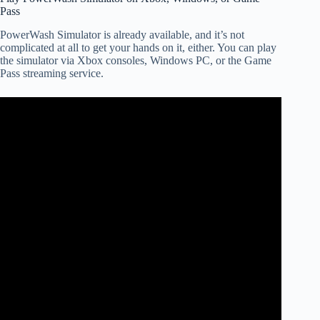
Pass
PowerWash Simulator is already available, and it’s not
complicated at all to get your hands on it, either. You can play
the simulator via Xbox consoles, Windows PC, or the Game
Pass streaming service.