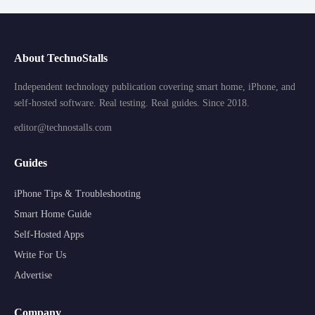
About TechnoStalls
Independent technology publication covering smart home, iPhone, and
self-hosted software. Real testing. Real guides. Since 2018.
editor@technostalls.com
Guides
iPhone Tips & Troubleshooting
Smart Home Guide
Self-Hosted Apps
Write For Us
Advertise
Company