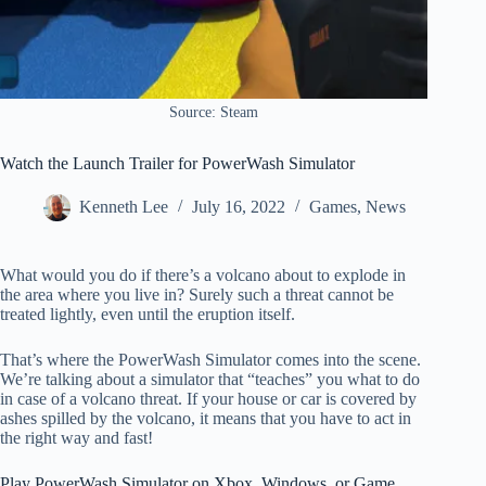
Source: Steam
Watch the Launch Trailer for PowerWash Simulator
Kenneth Lee
July 16, 2022
Games
,
News
What would you do if there’s a volcano about to explode in
the area where you live in? Surely such a threat cannot be
treated lightly, even until the eruption itself.
That’s where the PowerWash Simulator comes into the scene.
We’re talking about a simulator that “teaches” you what to do
in case of a volcano threat. If your house or car is covered by
ashes spilled by the volcano, it means that you have to act in
the right way and fast!
Play PowerWash Simulator on Xbox, Windows, or Game