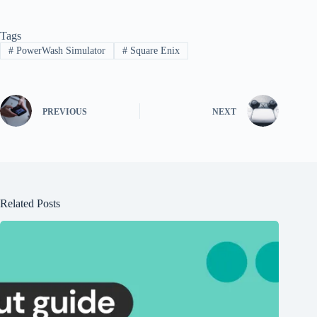
Tags
#
PowerWash Simulator
#
Square Enix
PREVIOUS
NEXT
Related Posts