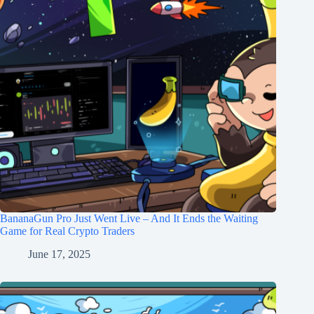
BananaGun Pro Just Went Live – And It Ends the Waiting
Game for Real Crypto Traders
June 17, 2025