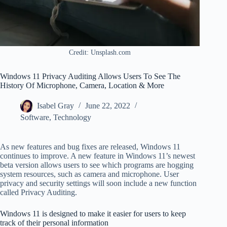
Credit: Unsplash.com
Windows 11 Privacy Auditing Allows Users To See The
History Of Microphone, Camera, Location & More
Isabel Gray
June 22, 2022
Software
,
Technology
As new features and bug fixes are released, Windows 11
continues to improve. A new feature in Windows 11’s newest
beta version allows users to see which programs are hogging
system resources, such as camera and microphone. User
privacy and security settings will soon include a new function
called Privacy Auditing.
Windows 11 is designed to make it easier for users to keep
track of their personal information