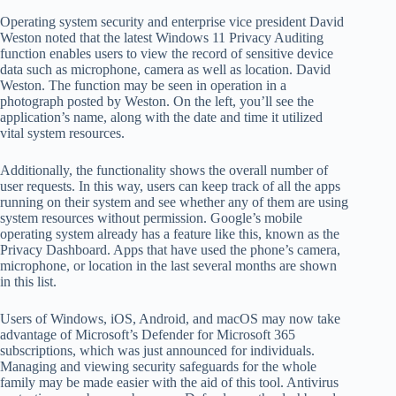
Operating system security and enterprise vice president David
Weston noted that the latest Windows 11 Privacy Auditing
function enables users to view the record of sensitive device
data such as microphone, camera as well as location. David
Weston. The function may be seen in operation in a
photograph posted by Weston. On the left, you’ll see the
application’s name, along with the date and time it utilized
vital system resources.
Additionally, the functionality shows the overall number of
user requests. In this way, users can keep track of all the apps
running on their system and see whether any of them are using
system resources without permission. Google’s mobile
operating system already has a feature like this, known as the
Privacy Dashboard. Apps that have used the phone’s camera,
microphone, or location in the last several months are shown
in this list.
Users of Windows, iOS, Android, and macOS may now take
advantage of Microsoft’s Defender for Microsoft 365
subscriptions, which was just announced for individuals.
Managing and viewing security safeguards for the whole
family may be made easier with the aid of this tool. Antivirus