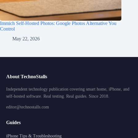
Immich Self-Hosted Photos: Google Photos Alternative You
Control
May 22, 2026
About TechnoStalls
Independent technology publication covering smart home, iPhone, and
self-hosted software. Real testing. Real guides. Since 2018.
editor@technostalls.com
Guides
iPhone Tips & Troubleshooting