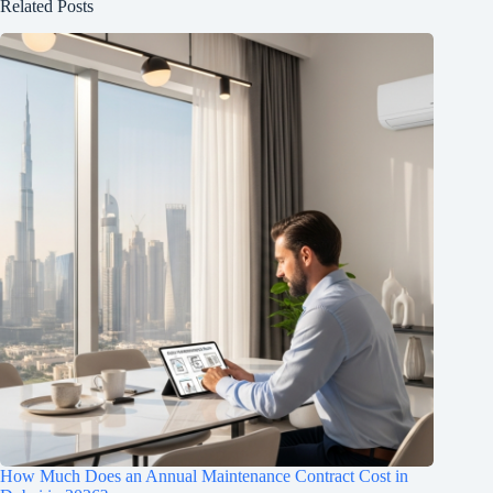
Related Posts
How Much Does an Annual Maintenance Contract Cost in