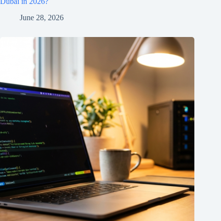
Dubai in 2026?
June 28, 2026