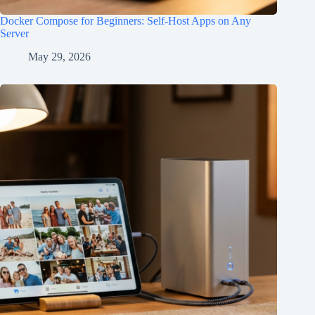
Docker Compose for Beginners: Self-Host Apps on Any
Server
May 29, 2026