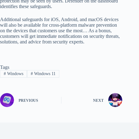
protection may be seen by users. Defender on the dashboard
identifies these safeguards.
Additional safeguards for iOS, Android, and macOS devices
will also be available for cross-platform malware prevention
on the devices that customers use the most… As a bonus,
customers will get immediate notifications on security threats,
solutions, and advice from security experts.
Tags
#
Windows
#
Windows 11
PREVIOUS
NEXT