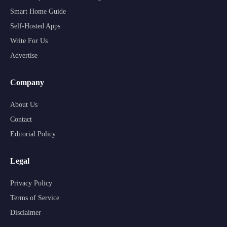
Smart Home Guide
Self-Hosted Apps
Write For Us
Advertise
Company
About Us
Contact
Editorial Policy
Legal
Privacy Policy
Terms of Service
Disclaimer