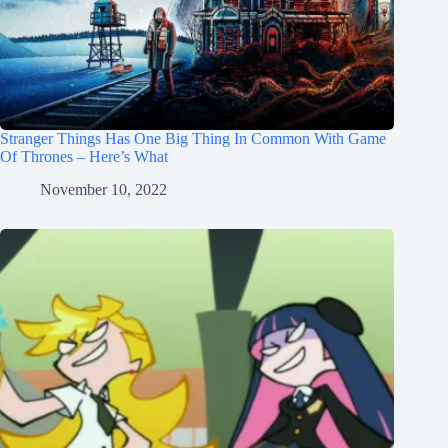
Stranger Things Has One Big Thing In Common With Game
Of Thrones – Here’s What
November 10, 2022