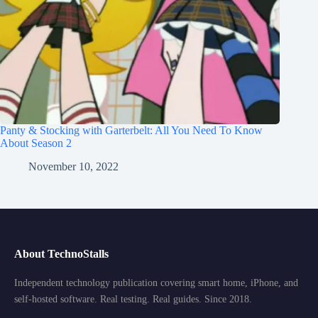
Panty & Stocking with Garterbelt: All You Need To Know
About Season 2
November 10, 2022
About TechnoStalls
Independent technology publication covering smart home, iPhone, and
self-hosted software. Real testing. Real guides. Since 2018.