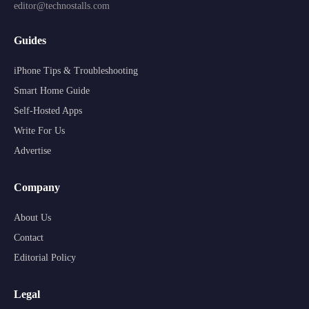
editor@technostalls.com
Guides
iPhone Tips & Troubleshooting
Smart Home Guide
Self-Hosted Apps
Write For Us
Advertise
Company
About Us
Contact
Editorial Policy
Legal