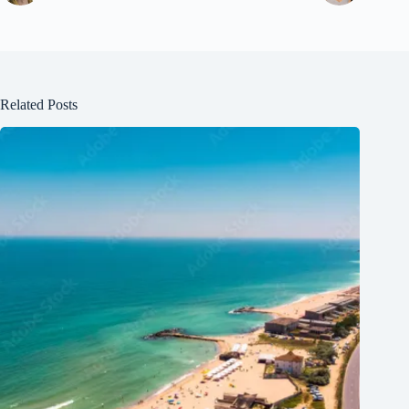
Related Posts