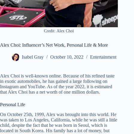
Credit: Alex Choi
Alex Choi: Influencer’s Net Work, Personal Life & More
Isabel Gray
October 10, 2022
Entertainment
Alex Choi is well-known online. Because of his refined taste
in exotic automobiles, he has gained a large following on
Instagram and YouTube. As of the year 2022, it is estimated
that Alex Choi has a net worth of one million dollars.
Personal Life
On October 25th, 1999, Alex was brought into this world. He
was taken to Los Angeles, California, while he was still a little
child, despite the fact that he was born in Seoul, which is
located in South Korea. His family has a lot of money, but