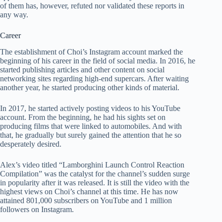
of them has, however, refuted nor validated these reports in
any way.
Career
The establishment of Choi’s Instagram account marked the
beginning of his career in the field of social media. In 2016, he
started publishing articles and other content on social
networking sites regarding high-end supercars. After waiting
another year, he started producing other kinds of material.
In 2017, he started actively posting videos to his YouTube
account. From the beginning, he had his sights set on
producing films that were linked to automobiles. And with
that, he gradually but surely gained the attention that he so
desperately desired.
Alex’s video titled “Lamborghini Launch Control Reaction
Compilation” was the catalyst for the channel’s sudden surge
in popularity after it was released. It is still the video with the
highest views on Choi’s channel at this time. He has now
attained 801,000 subscribers on YouTube and 1 million
followers on Instagram.