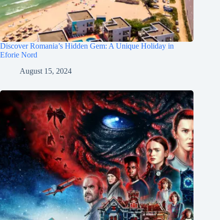
Discover Romania’s Hidden Gem: A Unique Holiday in
Eforie Nord
August 15, 2024