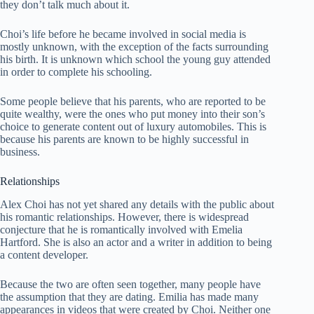
they don’t talk much about it.
Choi’s life before he became involved in social media is
mostly unknown, with the exception of the facts surrounding
his birth. It is unknown which school the young guy attended
in order to complete his schooling.
Some people believe that his parents, who are reported to be
quite wealthy, were the ones who put money into their son’s
choice to generate content out of luxury automobiles. This is
because his parents are known to be highly successful in
business.
Relationships
Alex Choi has not yet shared any details with the public about
his romantic relationships. However, there is widespread
conjecture that he is romantically involved with Emelia
Hartford. She is also an actor and a writer in addition to being
a content developer.
Because the two are often seen together, many people have
the assumption that they are dating. Emilia has made many
appearances in videos that were created by Choi. Neither one