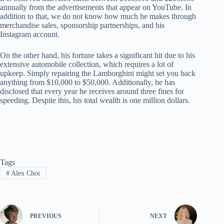
annually from the advertisements that appear on YouTube. In
addition to that, we do not know how much he makes through
merchandise sales, sponsorship partnerships, and his
Instagram account.
On the other hand, his fortune takes a significant hit due to his
extensive automobile collection, which requires a lot of
upkeep. Simply repairing the Lamborghini might set you back
anything from $10,000 to $50,000. Additionally, he has
disclosed that every year he receives around three fines for
speeding. Despite this, his total wealth is one million dollars.
Tags
#
Alex Choi
PREVIOUS
NEXT