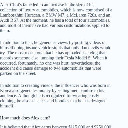
Alex Choi’s fame led to an increase in the size of his
collection of luxury automobiles, which is now comprised of a
Lamborghini Huracan, a BMW M7, a McLaren 720s, and an
Audi RS7. At the moment, he has a total of four automobiles,
and most of them have had various customizations applied to
them.
In addition to that, he generates views by posting videos of
himself doing insane vehicle stunts that only daredevils would
try. The most recent one that he has uploaded is a vlog that
records someone else jumping their Tesla Model S. When it
occurred, fortunately, no one was hurt; nevertheless, the
accident did cause damage to two automobiles that were
parked on the street.
In addition to creating videos, the influencer who was born in
Korea also generates money by selling merchandise to his
audience. Although he is recognized for wearing costly
clothing, he also sells tees and hoodies that he has designed
himself.
How much does Alex earn?
It is believed that Alex earns between $115,000 and $250,000