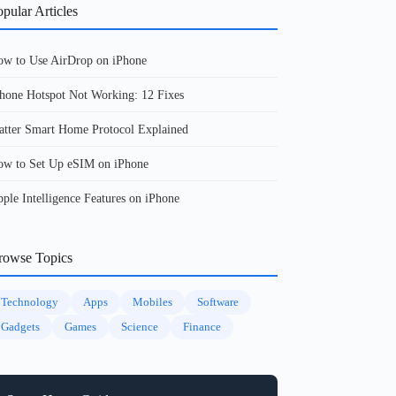
pular Articles
w to Use AirDrop on iPhone
hone Hotspot Not Working: 12 Fixes
tter Smart Home Protocol Explained
w to Set Up eSIM on iPhone
ple Intelligence Features on iPhone
rowse Topics
Technology
Apps
Mobiles
Software
Gadgets
Games
Science
Finance