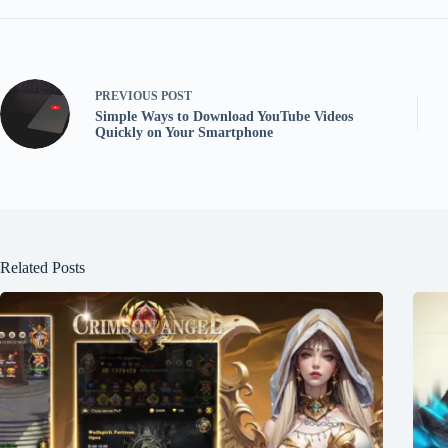
PREVIOUS
POST
Simple Ways to Download YouTube Videos
Quickly on Your Smartphone
Related Posts