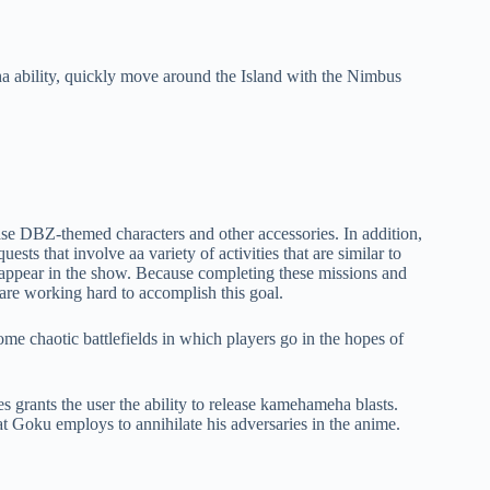
 ability, quickly move around the Island with the Nimbus
ase DBZ-themed characters and other accessories. In addition,
sts that involve aa variety of activities that are similar to
t appear in the show. Because completing these missions and
s are working hard to accomplish this goal.
ome chaotic battlefields in which players go in the hopes of
grants the user the ability to release kamehameha blasts.
that Goku employs to annihilate his adversaries in the anime.