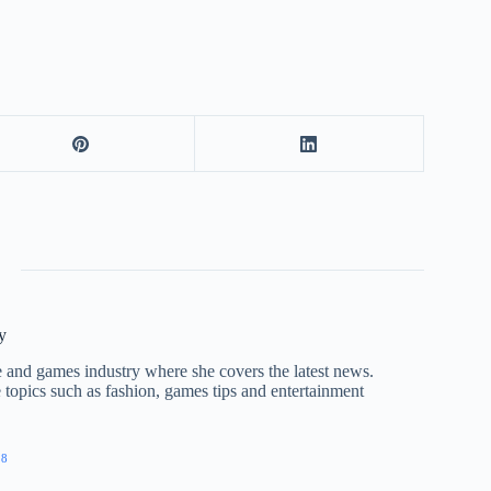
y
nce and games industry where she covers the latest news.
e topics such as fashion, games tips and entertainment
28