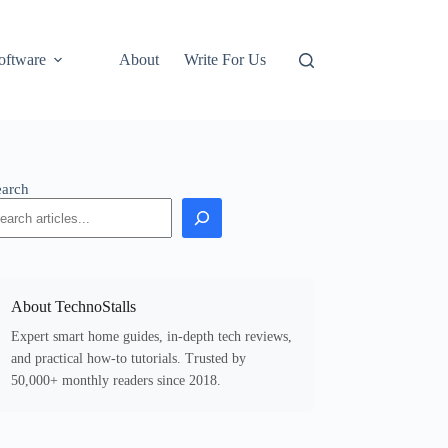
oftware
About
Write For Us
earch
About TechnoStalls
Expert smart home guides, in-depth tech reviews,
and practical how-to tutorials. Trusted by
50,000+ monthly readers since 2018.