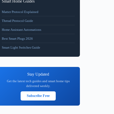
Smart Home Guides
Matter Protocol Explained
Thread Protocol Guide
Home Assistant Automations
Best Smart Plugs 2026
Smart Light Switches Guide
Stay Updated
Get the latest tech guides and smart home tips
delivered weekly.
Subscribe Free