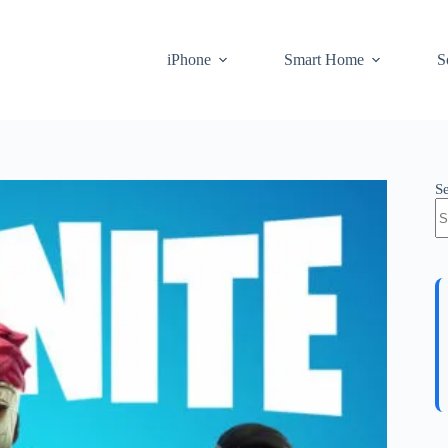
iPhone
Smart Home
S
S