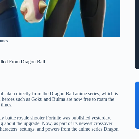
Games
ulled From Dragon Ball
ial taken directly from the Dragon Ball anime series, which is
own heroes such as Goku and Bulma are now free to roam the
 times.
 battle royale shooter Fortnite was published yesterday.
ng about the upgrade. Now, as part of its newest crossover
haracters, settings, and powers from the anime series Dragon