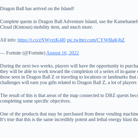
Dragon Ball has arrived on the Island!
Complete quests in Dragon Ball Adventure Island, use the Kamehameha
Cloud (Kintoun) mobility item, and much more.
All info:
https://t.co/zNWvrzK4I0
pic.twitter.com/CYW8laKjbZ
— Fortnite (@Fortnite)
August 16, 2022
During the next two weeks, players will have the opportunity to purch
they will be able to work toward the completion of a series of in-game que
those seen in Dragon Ball Z or traveling to locations or landmarks tha
challenges will earn you gifts related to Dragon Ball Z, a lot of player
The result of this is that areas of the map connected to DBZ quests bec
completing some specific objectives.
One of the products that may be purchased from these vending machines 
It’s true that this is the same incredibly potent and lethal energy blast 