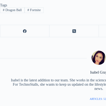
Tags
#
Dragon Ball
#
Fortnite
Isabel Gra
Isabel is the latest addition to our team. She works in the scie
For TechnoStalls, she wants to keep us updated on the lifestyl
news.
ARTICLES: 5