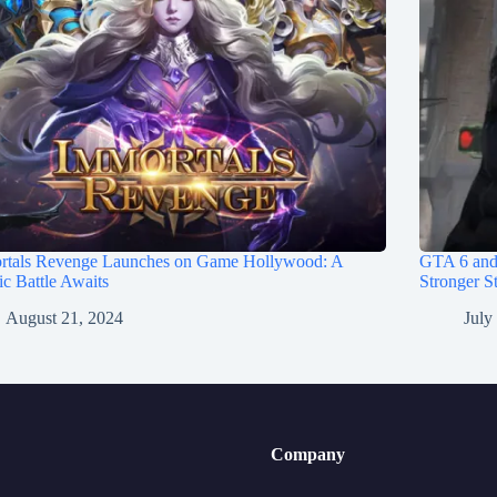
rtals Revenge Launches on Game Hollywood: A
GTA 6 and
c Battle Awaits
Stronger St
August 21, 2024
July
Company