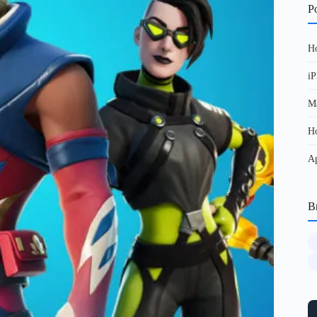
Po
Ho
iP
Ma
Ho
Ap
B