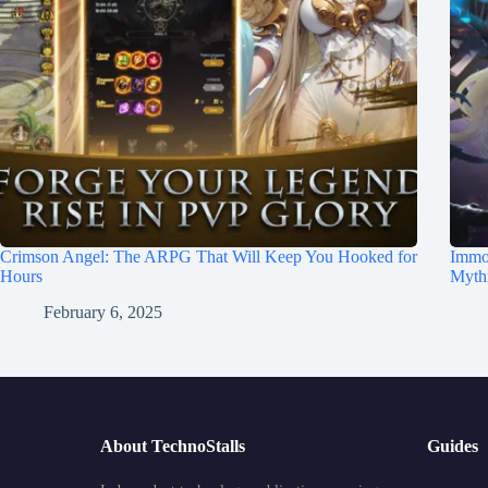
Crimson Angel: The ARPG That Will Keep You Hooked for
Immo
Hours
Mythi
February 6, 2025
About TechnoStalls
Guides