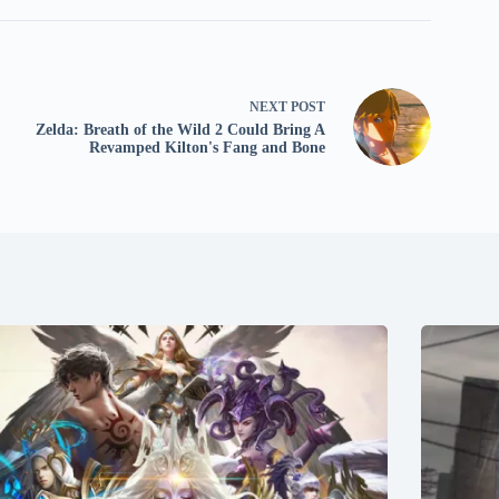
NEXT
POST
Zelda: Breath of the Wild 2 Could Bring A
Revamped Kilton's Fang and Bone