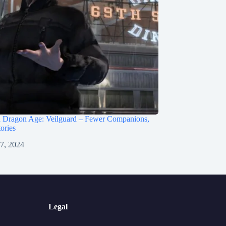
 Dragon Age: Veilguard – Fewer Companions,
ories
 7, 2024
Legal