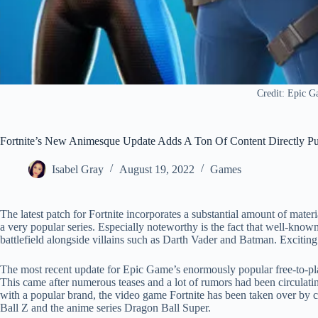
Credit: Epic 
Fortnite’s New Animesque Update Adds A Ton Of Content Directly P
Isabel Gray
August 19, 2022
Games
The latest patch for Fortnite incorporates a substantial amount of mater
a very popular series. Especially noteworthy is the fact that well-kn
battlefield alongside villains such as Darth Vader and Batman. Exciting
The most recent update for Epic Game’s enormously popular free-to-play
This came after numerous teases and a lot of rumors had been circulati
with a popular brand, the video game Fortnite has been taken over by c
Ball Z and the anime series Dragon Ball Super.