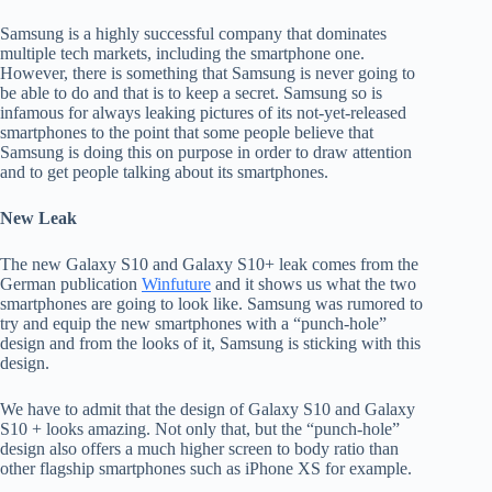
Samsung is a highly successful company that dominates
multiple tech markets, including the smartphone one.
However, there is something that Samsung is never going to
be able to do and that is to keep a secret. Samsung so is
infamous for always leaking pictures of its not-yet-released
smartphones to the point that some people believe that
Samsung is doing this on purpose in order to draw attention
and to get people talking about its smartphones.
New Leak
The new Galaxy S10 and Galaxy S10+ leak comes from the
German publication
Winfuture
and it shows us what the two
smartphones are going to look like. Samsung was rumored to
try and equip the new smartphones with a “punch-hole”
design and from the looks of it, Samsung is sticking with this
design.
We have to admit that the design of Galaxy S10 and Galaxy
S10 + looks amazing. Not only that, but the “punch-hole”
design also offers a much higher screen to body ratio than
other flagship smartphones such as iPhone XS for example.