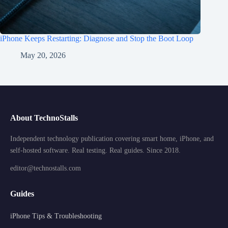
iPhone Keeps Restarting: Diagnose and Stop the Boot Loop
May 20, 2026
About TechnoStalls
Independent technology publication covering smart home, iPhone, and
self-hosted software. Real testing. Real guides. Since 2018.
editor@technostalls.com
Guides
iPhone Tips & Troubleshooting