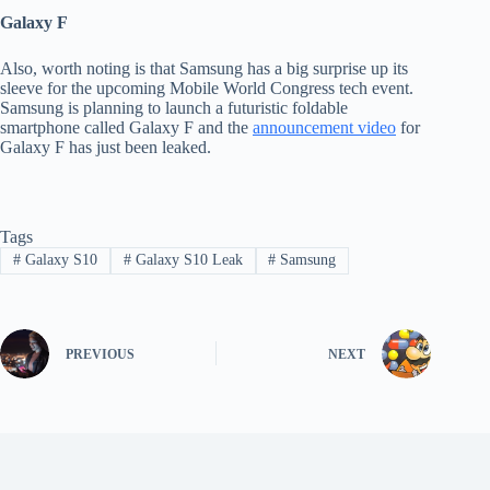
Galaxy F
Also, worth noting is that Samsung has a big surprise up its
sleeve for the upcoming Mobile World Congress tech event.
Samsung is planning to launch a futuristic foldable
smartphone called Galaxy F and the
announcement video
for
Galaxy F has just been leaked.
Tags
#
Galaxy S10
#
Galaxy S10 Leak
#
Samsung
PREVIOUS
NEXT