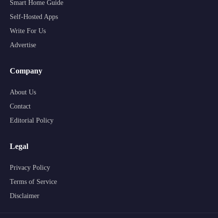
Smart Home Guide
Self-Hosted Apps
Write For Us
Advertise
Company
About Us
Contact
Editorial Policy
Legal
Privacy Policy
Terms of Service
Disclaimer