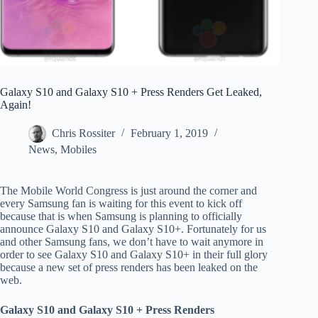
Galaxy S10 and Galaxy S10 + Press Renders Get Leaked,
Again!
Chris Rossiter
February 1, 2019
News
,
Mobiles
The Mobile World Congress is just around the corner and
every Samsung fan is waiting for this event to kick off
because that is when Samsung is planning to officially
announce Galaxy S10 and Galaxy S10+. Fortunately for us
and other Samsung fans, we don’t have to wait anymore in
order to see Galaxy S10 and Galaxy S10+ in their full glory
because a new set of press renders has been leaked on the
web.
Galaxy S10 and Galaxy S10 + Press Renders