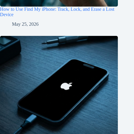
How to Use Find My iPhone: Track, Lock, and Erase a Lost
Device
May 25, 2026