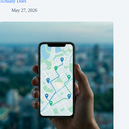
Actually Does
May 27, 2026