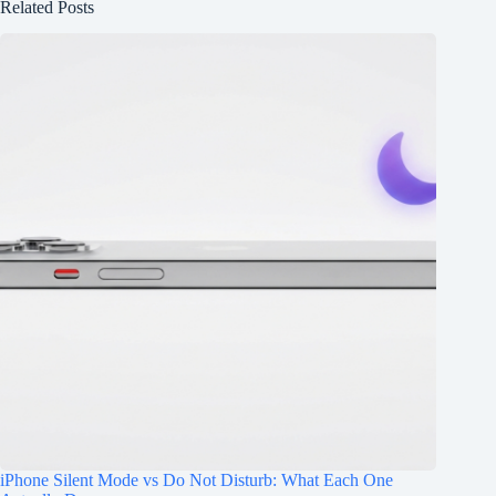
Related Posts
iPhone Silent Mode vs Do Not Disturb: What Each One