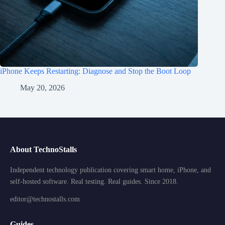
iPhone Keeps Restarting: Diagnose and Stop the Boot Loop
May 20, 2026
About TechnoStalls
Independent technology publication covering smart home, iPhone, and
self-hosted software. Real testing. Real guides. Since 2018.
editor@technostalls.com
Guides