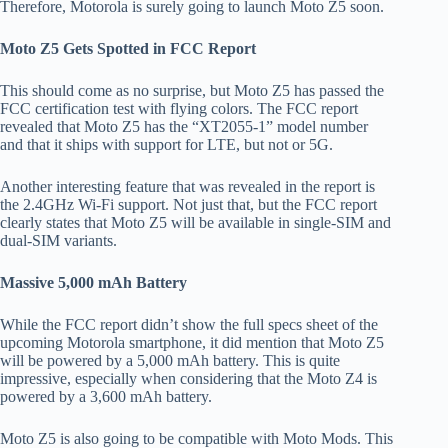
Therefore, Motorola is surely going to launch Moto Z5 soon.
Moto Z5 Gets Spotted in FCC Report
This should come as no surprise, but Moto Z5 has passed the
FCC certification test with flying colors. The FCC report
revealed that Moto Z5 has the “XT2055-1” model number
and that it ships with support for LTE, but not or 5G.
Another interesting feature that was revealed in the report is
the 2.4GHz Wi-Fi support. Not just that, but the FCC report
clearly states that Moto Z5 will be available in single-SIM and
dual-SIM variants.
Massive 5,000 mAh Battery
While the FCC report didn’t show the full specs sheet of the
upcoming Motorola smartphone, it did mention that Moto Z5
will be powered by a 5,000 mAh battery. This is quite
impressive, especially when considering that the Moto Z4 is
powered by a 3,600 mAh battery.
Moto Z5 is also going to be compatible with Moto Mods. This