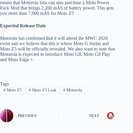
means that Motorola fans can also purchase a Moto Power
Pack Mod that brings 2,200 mAh of battery power. This gets
you more than 7,000 mAh for Moto Z5
Expected Release Date
Motorola has confirmed that it will attend the MWC 2020
event and we believe that this is where Moto G Stylus and
Moto Z5 will be officially revealed. We also want to note that
Motorola is expected to introduce Moto G8, Moto G8 Play
and Moto Edge +.
Tags
#
Moto Z5
#
Moto Z5 Leak
#
Motorola
PREVIOUS
NEXT