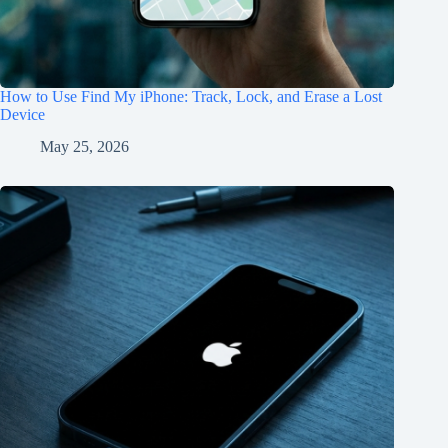
How to Use Find My iPhone: Track, Lock, and Erase a Lost
Device
May 25, 2026