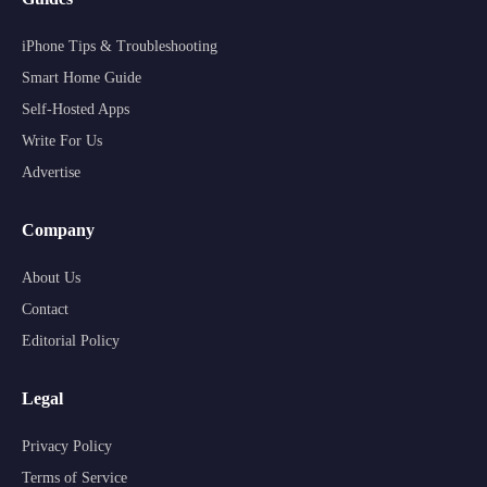
iPhone Tips & Troubleshooting
Smart Home Guide
Self-Hosted Apps
Write For Us
Advertise
Company
About Us
Contact
Editorial Policy
Legal
Privacy Policy
Terms of Service