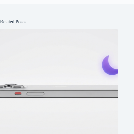
Related Posts