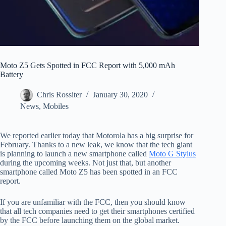
Moto Z5 Gets Spotted in FCC Report with 5,000 mAh
Battery
Chris Rossiter
January 30, 2020
News
,
Mobiles
We reported earlier today that Motorola has a big surprise for
February. Thanks to a new leak, we know that the tech giant
is planning to launch a new smartphone called
Moto G Stylus
during the upcoming weeks. Not just that, but another
smartphone called Moto Z5 has been spotted in an FCC
report.
If you are unfamiliar with the FCC, then you should know
that all tech companies need to get their smartphones certified
by the FCC before launching them on the global market.