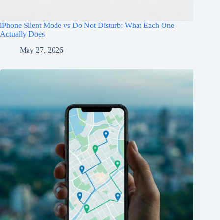
iPhone Silent Mode vs Do Not Disturb: What Each One
Actually Does
May 27, 2026