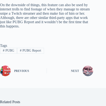
On the downside of things, this feature can also be used by
internet trolls to find footage of when they manage to stream
snipe a Twitch streamer and then make fun of him or her.
Although, there are other similar third-party apps that work
just like PUBG Report and it wouldn’t be the first time that
this happens.
Tags
#
PUBG
#
PUBG Report
PREVIOUS
NEXT
Related Posts