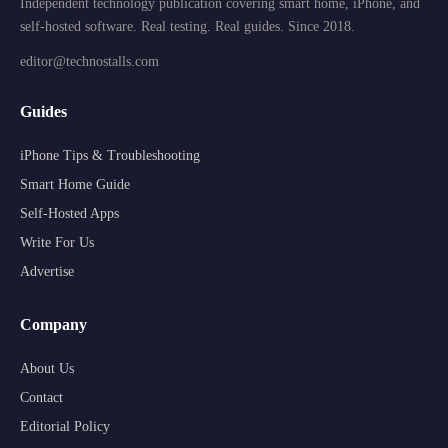
Independent technology publication covering smart home, iPhone, and
self-hosted software. Real testing. Real guides. Since 2018.
editor@technostalls.com
Guides
iPhone Tips & Troubleshooting
Smart Home Guide
Self-Hosted Apps
Write For Us
Advertise
Company
About Us
Contact
Editorial Policy