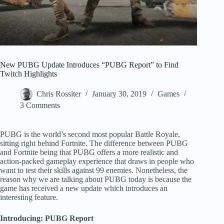
New PUBG Update Introduces “PUBG Report” to Find
Twitch Highlights
Chris Rossiter
January 30, 2019
Games
3 Comments
PUBG is the world’s second most popular Battle Royale,
sitting right behind Fortnite. The difference between PUBG
and Fortnite being that PUBG offers a more realistic and
action-packed gameplay experience that draws in people who
want to test their skills against 99 enemies. Nonetheless, the
reason why we are talking about PUBG today is because the
game has received a new update which introduces an
interesting feature.
Introducing: PUBG Report