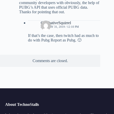
community developers with obviously, the help of
PUBG’s API that uses official PUBG data.
Thanks for pointing that out.
CombativeSquirrel
JANUARY 31, 2019 / 12:10 PM
If that’s the case, then twitch had as much to
do with Pubg Report as Pubg. 🙂
Comments are closed.
About TechnoStalls