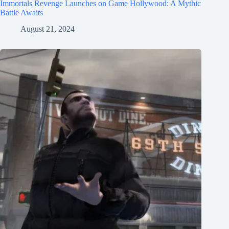
Immortals Revenge Launches on Game Hollywood: A Mythic
Battle Awaits
August 21, 2024