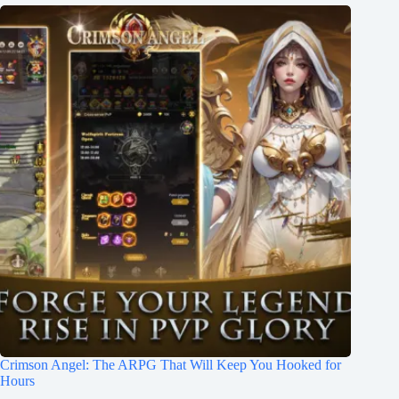
Crimson Angel: The ARPG That Will Keep You Hooked for
Hours