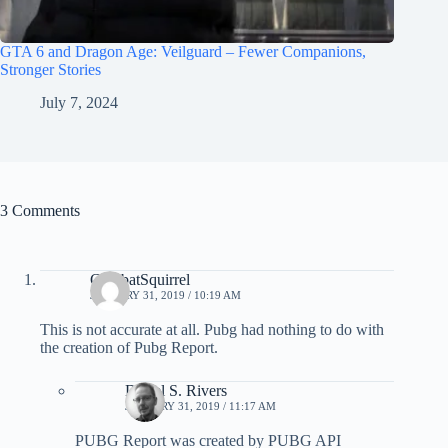
GTA 6 and Dragon Age: Veilguard – Fewer Companions,
Stronger Stories
July 7, 2024
3 Comments
CombatSquirrel
JANUARY 31, 2019 / 10:19 AM
This is not accurate at all. Pubg had nothing to do with
the creation of Pubg Report.
Darrel S. Rivers
JANUARY 31, 2019 / 11:17 AM
PUBG Report was created by PUBG API