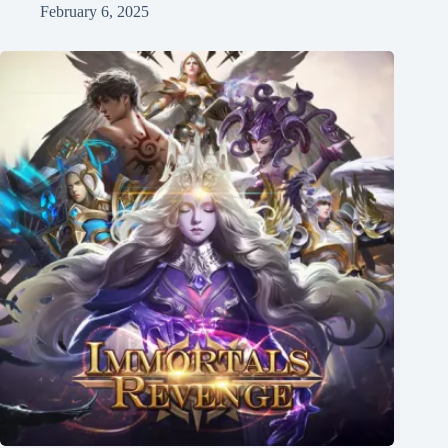
February 6, 2025