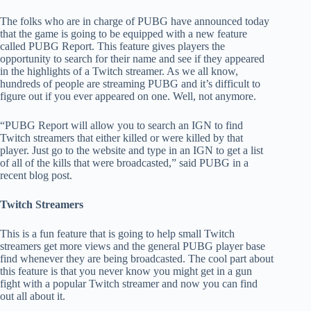
The folks who are in charge of PUBG have announced today
that the game is going to be equipped with a new feature
called PUBG Report. This feature gives players the
opportunity to search for their name and see if they appeared
in the highlights of a Twitch streamer. As we all know,
hundreds of people are streaming PUBG and it’s difficult to
figure out if you ever appeared on one. Well, not anymore.
“PUBG Report will allow you to search an IGN to find
Twitch streamers that either killed or were killed by that
player. Just go to the website and type in an IGN to get a list
of all of the kills that were broadcasted,” said PUBG in a
recent blog post.
Twitch Streamers
This is a fun feature that is going to help small Twitch
streamers get more views and the general PUBG player base
find whenever they are being broadcasted. The cool part about
this feature is that you never know you might get in a gun
fight with a popular Twitch streamer and now you can find
out all about it.