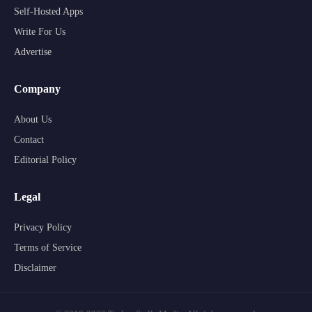
Self-Hosted Apps
Write For Us
Advertise
Company
About Us
Contact
Editorial Policy
Legal
Privacy Policy
Terms of Service
Disclaimer