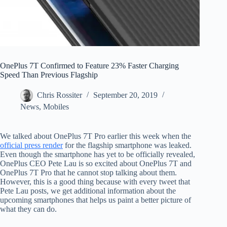
OnePlus 7T Confirmed to Feature 23% Faster Charging
Speed Than Previous Flagship
Chris Rossiter
September 20, 2019
News
,
Mobiles
We talked about OnePlus 7T Pro earlier this week when the
official press render
for the flagship smartphone was leaked.
Even though the smartphone has yet to be officially revealed,
OnePlus CEO Pete Lau is so excited about OnePlus 7T and
OnePlus 7T Pro that he cannot stop talking about them.
However, this is a good thing because with every tweet that
Pete Lau posts, we get additional information about the
upcoming smartphones that helps us paint a better picture of
what they can do.