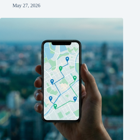
May 27, 2026