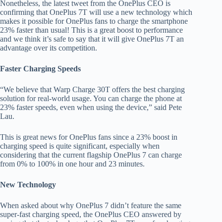
Nonetheless, the latest tweet from the OnePlus CEO is
confirming that OnePlus 7T will use a new technology which
makes it possible for OnePlus fans to charge the smartphone
23% faster than usual! This is a great boost to performance
and we think it’s safe to say that it will give OnePlus 7T an
advantage over its competition.
Faster Charging Speeds
“We believe that Warp Charge 30T offers the best charging
solution for real-world usage. You can charge the phone at
23% faster speeds, even when using the device,” said Pete
Lau.
This is great news for OnePlus fans since a 23% boost in
charging speed is quite significant, especially when
considering that the current flagship OnePlus 7 can charge
from 0% to 100% in one hour and 23 minutes.
New Technology
When asked about why OnePlus 7 didn’t feature the same
super-fast charging speed, the OnePlus CEO answered by