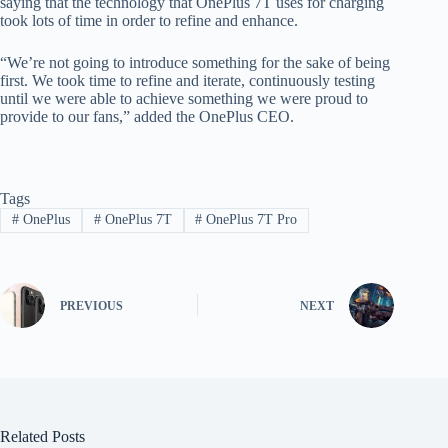
saying that the technology that OnePlus 7T uses for charging
took lots of time in order to refine and enhance.
“We’re not going to introduce something for the sake of being
first. We took time to refine and iterate, continuously testing
until we were able to achieve something we were proud to
provide to our fans,” added the OnePlus CEO.
Tags
#
OnePlus
#
OnePlus 7T
#
OnePlus 7T Pro
PREVIOUS
NEXT
Related Posts