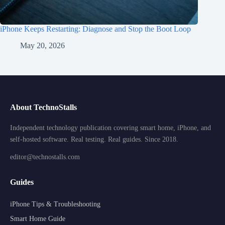
iPhone Keeps Restarting: Diagnose and Stop the Boot Loop
May 20, 2026
About TechnoStalls
Independent technology publication covering smart home, iPhone, and
self-hosted software. Real testing. Real guides. Since 2018.
editor@technostalls.com
Guides
iPhone Tips & Troubleshooting
Smart Home Guide