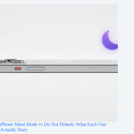
iPhone Silent Mode vs Do Not Disturb: What Each One
Actually Does