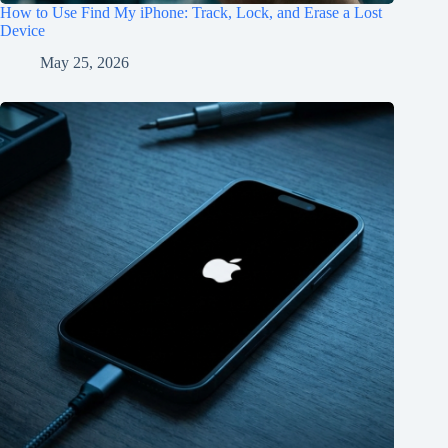
How to Use Find My iPhone: Track, Lock, and Erase a Lost
Device
May 25, 2026