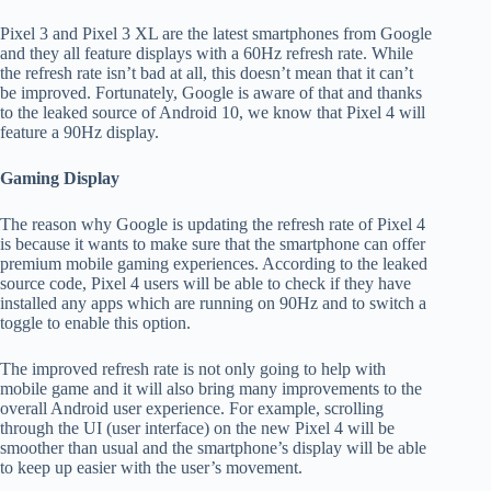
Pixel 3 and Pixel 3 XL are the latest smartphones from Google
and they all feature displays with a 60Hz refresh rate. While
the refresh rate isn’t bad at all, this doesn’t mean that it can’t
be improved. Fortunately, Google is aware of that and thanks
to the leaked source of Android 10, we know that Pixel 4 will
feature a 90Hz display.
Gaming Display
The reason why Google is updating the refresh rate of Pixel 4
is because it wants to make sure that the smartphone can offer
premium mobile gaming experiences. According to the leaked
source code, Pixel 4 users will be able to check if they have
installed any apps which are running on 90Hz and to switch a
toggle to enable this option.
The improved refresh rate is not only going to help with
mobile game and it will also bring many improvements to the
overall Android user experience. For example, scrolling
through the UI (user interface) on the new Pixel 4 will be
smoother than usual and the smartphone’s display will be able
to keep up easier with the user’s movement.