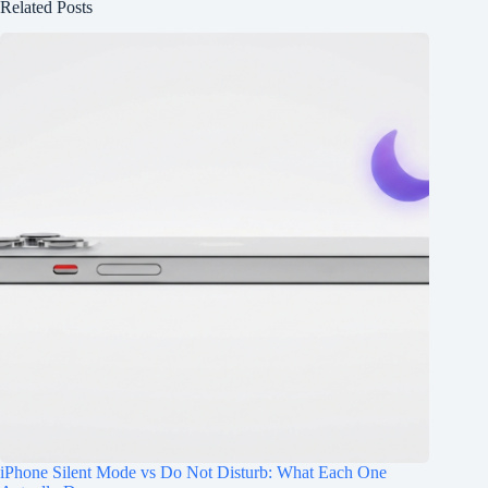
Related Posts
iPhone Silent Mode vs Do Not Disturb: What Each One