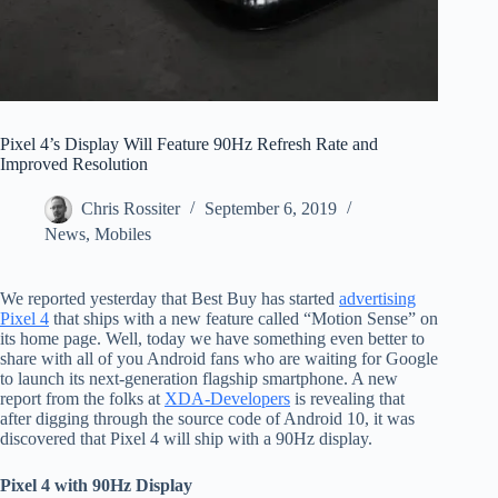
Pixel 4’s Display Will Feature 90Hz Refresh Rate and
Improved Resolution
Chris Rossiter
September 6, 2019
News
,
Mobiles
We reported yesterday that Best Buy has started
advertising
Pixel 4
that ships with a new feature called “Motion Sense” on
its home page. Well, today we have something even better to
share with all of you Android fans who are waiting for Google
to launch its next-generation flagship smartphone. A new
report from the folks at
XDA-Developers
is revealing that
after digging through the source code of Android 10, it was
discovered that Pixel 4 will ship with a 90Hz display.
Pixel 4 with 90Hz Display