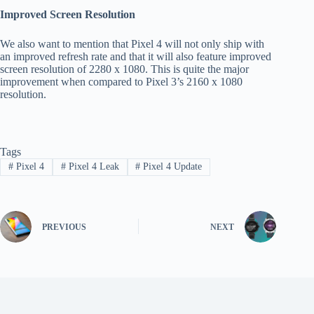
Improved Screen Resolution
We also want to mention that Pixel 4 will not only ship with
an improved refresh rate and that it will also feature improved
screen resolution of 2280 x 1080. This is quite the major
improvement when compared to Pixel 3’s 2160 x 1080
resolution.
Tags
#
Pixel 4
#
Pixel 4 Leak
#
Pixel 4 Update
PREVIOUS
NEXT