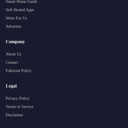
Smart Home Guide
Self-Hosted Apps
Write For Us
Advertise
Company
About Us
Contact
Editorial Policy
Legal
Privacy Policy
Terms of Service
Disclaimer