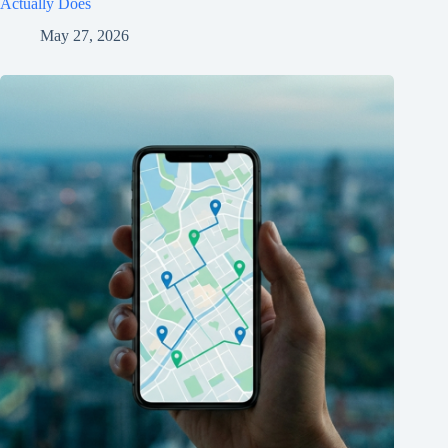
Actually Does
May 27, 2026