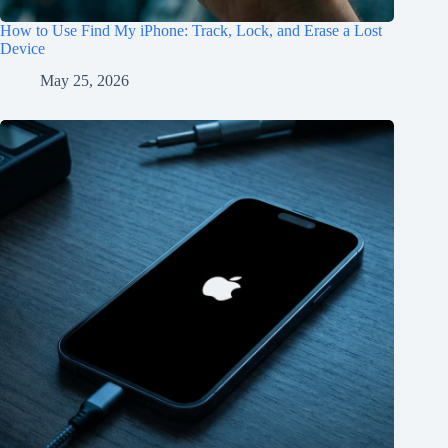
How to Use Find My iPhone: Track, Lock, and Erase a Lost
Device
May 25, 2026