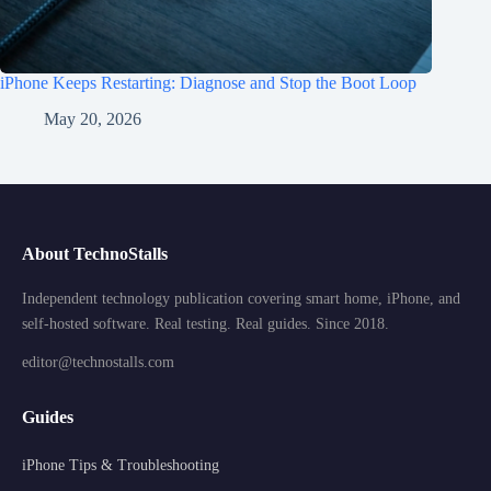
iPhone Keeps Restarting: Diagnose and Stop the Boot Loop
May 20, 2026
About TechnoStalls
Independent technology publication covering smart home, iPhone, and
self-hosted software. Real testing. Real guides. Since 2018.
editor@technostalls.com
Guides
iPhone Tips & Troubleshooting