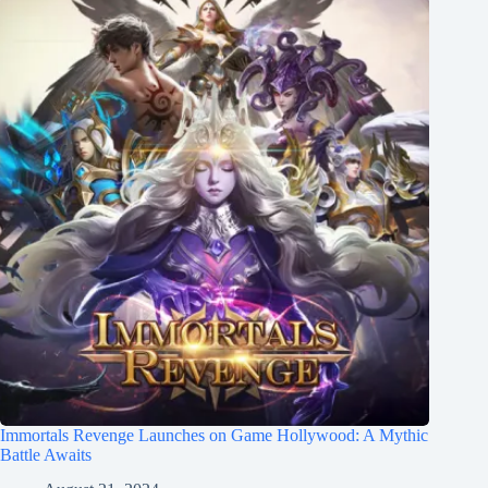
Immortals Revenge Launches on Game Hollywood: A Mythic
Battle Awaits