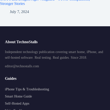
Stronger Stories
July 7, 2024
About TechnoStalls
Independent technology publication covering smart home, iPhone, and
self-hosted software. Real testing. Real guides. Since 2018.
editor@technostalls.com
Guides
iPhone Tips & Troubleshooting
Smart Home Guide
Self-Hosted Apps