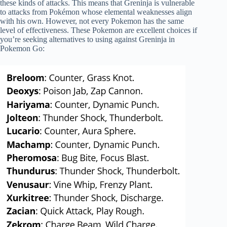
these kinds of attacks. This means that Greninja is vulnerable
to attacks from Pokémon whose elemental weaknesses align
with his own. However, not every Pokemon has the same
level of effectiveness. These Pokemon are excellent choices if
you’re seeking alternatives to using against Greninja in
Pokemon Go: