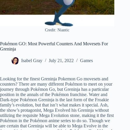
Credit: Niantic
Pokémon GO: Most Powerful Counters And Movesets For
Greninja
Isabel Gray
July 21, 2022
Games
Looking for the finest Greninja Pokemon Go movesets and
counters? There are many different Pokémon to meet on your
journey through Pokémon Go, but Greninja has a particular
position in the annals of the Pokémon franchise. Water and
Dark-type Pokémon Greninja is the last form of the Froakie
family’s evolution, but that isn’t what makes it special. Ash,
the show’s protagonist, Mega Evolved his Greninja without
utilizing the requisite Mega Evolution stone, making it the first
Pokémon in the Pokémon anime series to do so. Though we
are certain that Greninja will be able to Mega Evolve in the