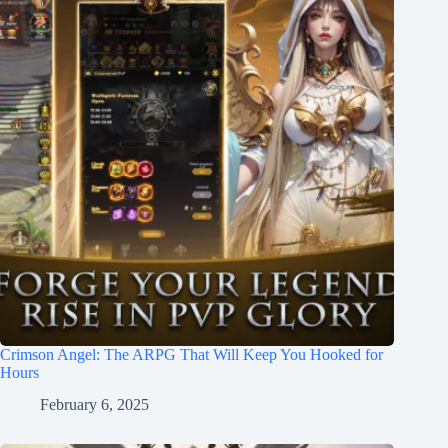
Crimson Angel: The ARPG That Will Keep You Hooked for
Hours
February 6, 2025