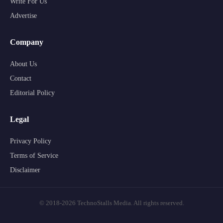
Write For Us
Advertise
Company
About Us
Contact
Editorial Policy
Legal
Privacy Policy
Terms of Service
Disclaimer
© 2018-2026 TechnoStalls Media. All rights reserved.