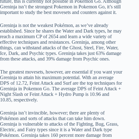
future, this is currently not possible in Pokémon Go. Although
Greninja isn’t the strongest Pokemon in Pokemon Go, it’s still
important to study the best movesets and counters against it.
Greninja is not the weakest Pokémon, as we’ve already
established. Since he shares the Water and Dark types, he may
reach a maximum CP of 2654 and learn a wide variety of
effective techniques and resistances. Greninja, among other
things, can withstand attacks of the Ghost, Steel, Fire, Water,
Ice, Dark, and Psychic types. Greninja takes just 63% damage
from these attacks, and 39% damage from Psychic ones.
The greatest movesets, however, are essential if you want your
Greninja to attain his maximum potential. With an average
DPS of 12.72, Feint Attack and Surf are the top techniques for
Greninja in Pokemon Go. The average DPS of Feint Attack +
Night Slash or Feint Attack + Hydro Pump is 10.96 and
10.85, respectively.
Greninja isn’t invincible, however; there are plenty of
Pokémon and sorts of attacks that can take him down.
Greninja is vulnerable to attacks of the Fighting, Bug, Grass,
Electric, and Fairy types since it is a Water and Dark type
Pokémon. Greninja takes 160 percent more damage from