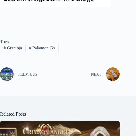
Tags
#
Greninja
#
Pokemon Go
PREVIOUS
NEXT
Related Posts