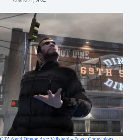
August 21, 2024
GTA 6 and Dragon Age: Veilguard – Fewer Companions,