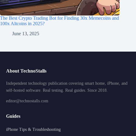
The Best Crypto Trading Bot for Finding 30x Memecoins and
100x Altcoins in 2025?
June 13, 2025
About TechnoStalls
Independent technology publication covering smart home, iPhone, and
self-hosted software. Real testing. Real guides. Since 2018.
editor@technostalls.com
Guides
iPhone Tips & Troubleshooting