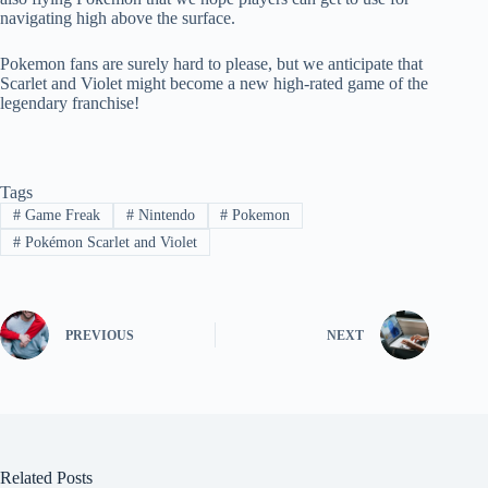
navigating high above the surface.
Pokemon fans are surely hard to please, but we anticipate that
Scarlet and Violet might become a new high-rated game of the
legendary franchise!
Tags
#
Game Freak
#
Nintendo
#
Pokemon
#
Pokémon Scarlet and Violet
PREVIOUS
NEXT
Related Posts