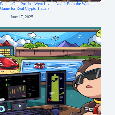
BananaGun Pro Just Went Live – And It Ends the Waiting
Game for Real Crypto Traders
June 17, 2025