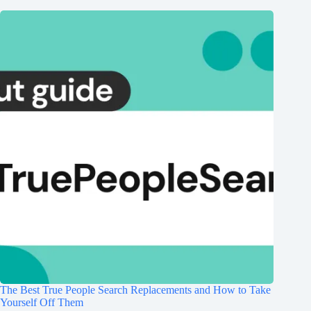
The Best True People Search Replacements and How to Take
Yourself Off Them