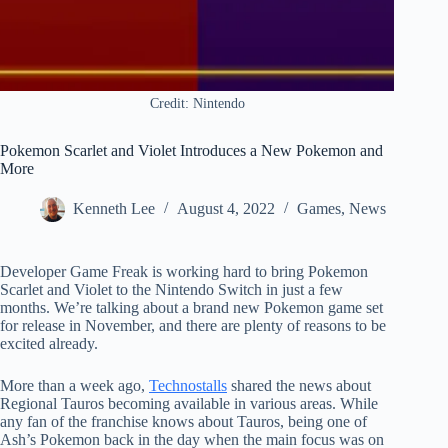
Credit: Nintendo
Pokemon Scarlet and Violet Introduces a New Pokemon and
More
Kenneth Lee
August 4, 2022
Games
,
News
Developer Game Freak is working hard to bring Pokemon
Scarlet and Violet to the Nintendo Switch in just a few
months. We’re talking about a brand new Pokemon game set
for release in November, and there are plenty of reasons to be
excited already.
More than a week ago,
Technostalls
shared the news about
Regional Tauros becoming available in various areas. While
any fan of the franchise knows about Tauros, being one of
Ash’s Pokemon back in the day when the main focus was on