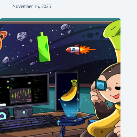
November 16, 2025