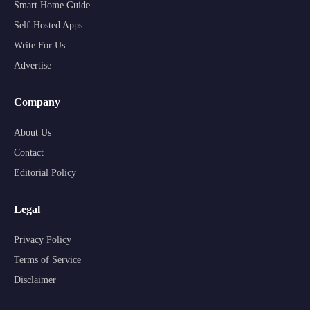
Smart Home Guide
Self-Hosted Apps
Write For Us
Advertise
Company
About Us
Contact
Editorial Policy
Legal
Privacy Policy
Terms of Service
Disclaimer