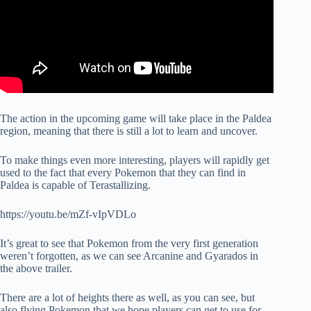
The action in the upcoming game will take place in the Paldea
region, meaning that there is still a lot to learn and uncover.
To make things even more interesting, players will rapidly get
used to the fact that every Pokemon that they can find in
Paldea is capable of Terastallizing.
https://youtu.be/mZf-vIpVDLo
It’s great to see that Pokemon from the very first generation
weren’t forgotten, as we can see Arcanine and Gyarados in
the above trailer.
There are a lot of heights there as well, as you can see, but
also flying Pokemon that we hope players can get to use for