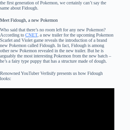
the first generation of Pokemon, we certainly can’t say the
same about Fidough.
Meet Fidough, a new Pokemon
Who said that there’s no room left for any new Pokemon?
According to
CNET
, a new trailer for the upcoming Pokemon
Scarlet and Violet game reveals the introduction of a brand
new Pokemon called Fidough. In fact, Fidough is among
other new Pokemon revealed in the new trailer. But he is
arguably the most interesting Pokemon from the new batch –
he’s a fairy type puppy that has a structure made of dough.
Renowned YouTuber Verlisify presents us how Fidough
looks: