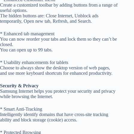
Create a customized toolbar by adding buttons from a range of
useful options.
The hidden buttons are: Close Internet, Unblock ads
temporarily, Open new tab, Refresh, and Search.
* Enhanced tab management
You can now reorder your tabs and lock them so they can’t be
closed.
You can open up to 99 tabs.
* Usability enhancements for tablets
Choose to always show the desktop version of web pages,
and use more keyboard shortcuts for enhanced productivity.
Security & Privacy
Samsung Internet helps you protect your security and privacy
while browsing the Internet.
* Smart Anti-Tracking
Intelligently identify domains that have cross-site tracking
ability and block storage (cookie) access.
* Protected Browsing