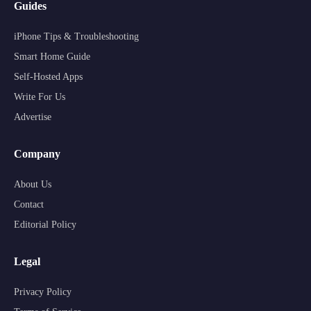
Guides
iPhone Tips & Troubleshooting
Smart Home Guide
Self-Hosted Apps
Write For Us
Advertise
Company
About Us
Contact
Editorial Policy
Legal
Privacy Policy