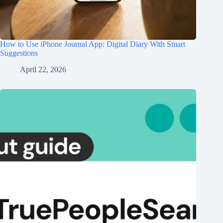
How to Use iPhone Journal App: Digital Diary With Smart
Suggestions
April 22, 2026