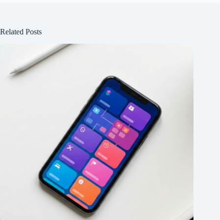
Related Posts