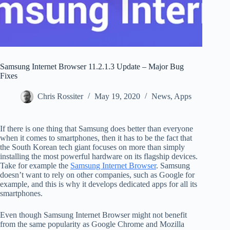
Samsung Internet Browser 11.2.1.3 Update – Major Bug
Fixes
Chris Rossiter
May 19, 2020
News
,
Apps
If there is one thing that Samsung does better than everyone
when it comes to smartphones, then it has to be the fact that
the South Korean tech giant focuses on more than simply
installing the most powerful hardware on its flagship devices.
Take for example the
Samsung Internet Browser
. Samsung
doesn’t want to rely on other companies, such as Google for
example, and this is why it develops dedicated apps for all its
smartphones.
Even though Samsung Internet Browser might not benefit
from the same popularity as Google Chrome and Mozilla