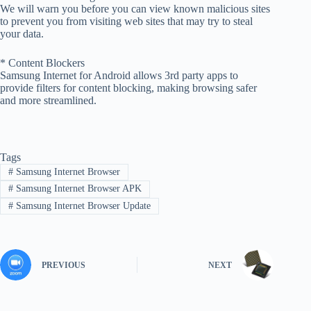
We will warn you before you can view known malicious sites
to prevent you from visiting web sites that may try to steal
your data.
* Content Blockers
Samsung Internet for Android allows 3rd party apps to
provide filters for content blocking, making browsing safer
and more streamlined.
Tags
#
Samsung Internet Browser
#
Samsung Internet Browser APK
#
Samsung Internet Browser Update
PREVIOUS
NEXT