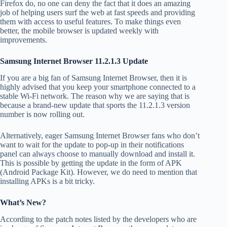
Firefox do, no one can deny the fact that it does an amazing
job of helping users surf the web at fast speeds and providing
them with access to useful features. To make things even
better, the mobile browser is updated weekly with
improvements.
Samsung Internet Browser 11.2.1.3 Update
If you are a big fan of Samsung Internet Browser, then it is
highly advised that you keep your smartphone connected to a
stable Wi-Fi network. The reason why we are saying that is
because a brand-new update that sports the 11.2.1.3 version
number is now rolling out.
Alternatively, eager Samsung Internet Browser fans who don’t
want to wait for the update to pop-up in their notifications
panel can always choose to manually download and install it.
This is possible by getting the update in the form of APK
(Android Package Kit). However, we do need to mention that
installing APKs is a bit tricky.
What’s New?
According to the patch notes listed by the developers who are