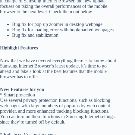
in charge of Samsung Internet Browser, the new update
focuses on taking the overall performances of the mobile
browser to the next level. Check them out below:
Bug fix for pop-up zoomer in desktop webpage
Bug fix for loading error with bookmarked webpages
Bug fix and stabilization
Highlight Features
Now that we have covered everything there is to know about
Samsung Internet Browser’s latest update, it’s time to go
ahead and take a look at the best features that the mobile
browser has to offer.
New Features for you
* Smart protection
Use several privacy protection functions, such as blocking
web pages with large numbers of pop-ups by web content
provider, and more enhanced tracking blocking functions.
You can turn on these functions in Samsung Internet settings
since they’re turned off by default.
* Enhanced Customize menu