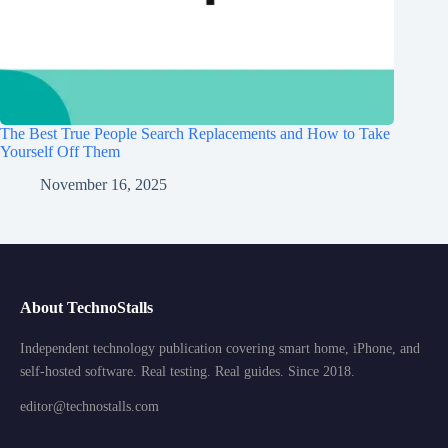
The Best True People Search Replacements and How to Take
Yourself Off Them
November 16, 2025
About TechnoStalls
Independent technology publication covering smart home, iPhone, and
self-hosted software. Real testing. Real guides. Since 2018.
editor@technostalls.com