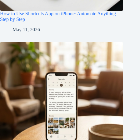
How to Use Shortcuts App on iPhone: Automate Anything
Step by Step
May 11, 2026