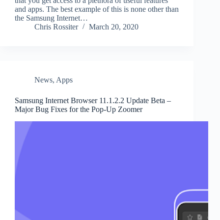
that you get access to a plethora of useful features
and apps. The best example of this is none other than
the Samsung Internet…
Chris Rossiter
March 20, 2020
News
,
Apps
Samsung Internet Browser 11.1.2.2 Update Beta –
Major Bug Fixes for the Pop-Up Zoomer