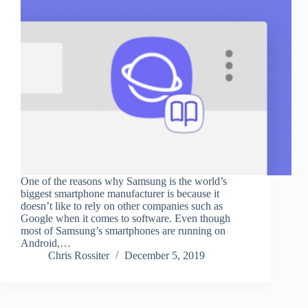
One of the reasons why Samsung is the world’s
biggest smartphone manufacturer is because it
doesn’t like to rely on other companies such as
Google when it comes to software. Even though
most of Samsung’s smartphones are running on
Android,…
Chris Rossiter
December 5, 2019