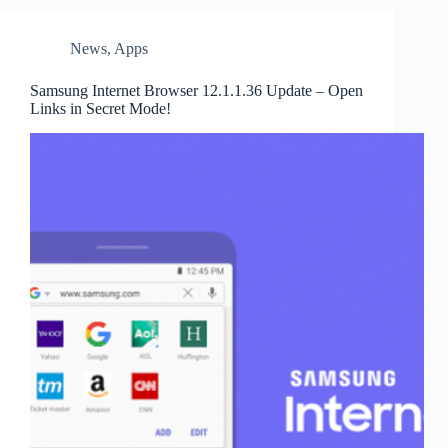
News
,
Apps
Samsung Internet Browser 12.1.1.36 Update – Open
Links in Secret Mode!