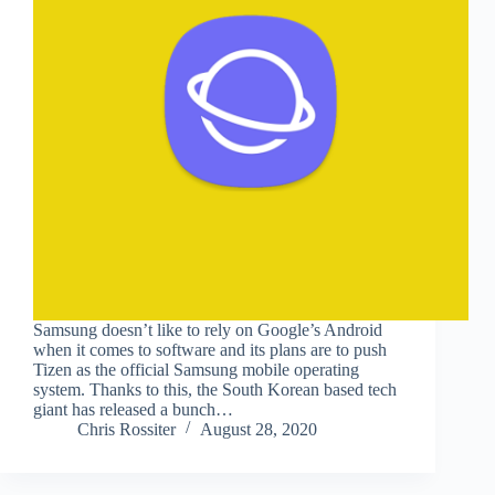
Samsung doesn’t like to rely on Google’s Android
when it comes to software and its plans are to push
Tizen as the official Samsung mobile operating
system. Thanks to this, the South Korean based tech
giant has released a bunch…
Chris Rossiter
August 28, 2020