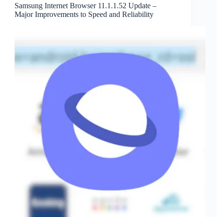
Samsung Internet Browser 11.1.1.52 Update –
Major Improvements to Speed and Reliability