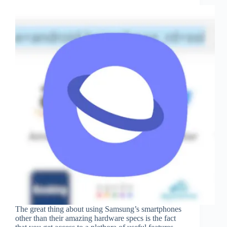
The great thing about using Samsung’s smartphones
other than their amazing hardware specs is the fact