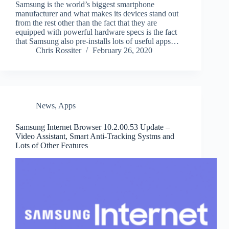
Samsung is the world’s biggest smartphone
manufacturer and what makes its devices stand out
from the rest other than the fact that they are
equipped with powerful hardware specs is the fact
that Samsung also pre-installs lots of useful apps…
Chris Rossiter
February 26, 2020
News
,
Apps
Samsung Internet Browser 10.2.00.53 Update –
Video Assistant, Smart Anti-Tracking Systms and
Lots of Other Features