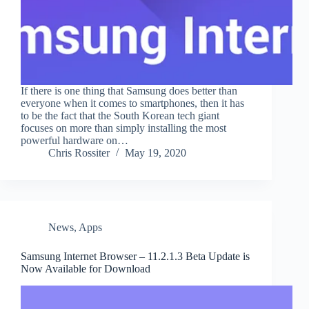
If there is one thing that Samsung does better than
everyone when it comes to smartphones, then it has
to be the fact that the South Korean tech giant
focuses on more than simply installing the most
powerful hardware on…
Chris Rossiter
May 19, 2020
News
,
Apps
Samsung Internet Browser – 11.2.1.3 Beta Update is
Now Available for Download