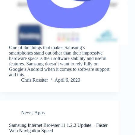
One of the things that makes Samsung’s
smartphones stand out other than their impressive
hardware specs is their software stability and useful
features. Samsung doesn’t want to rely fully on
Google’s Android when it comes to software support
and this…
Chris Rossiter
April 6, 2020
News
,
Apps
Samsung Internet Browser 11.1.2.2 Update – Faster
Web Navigation Speed