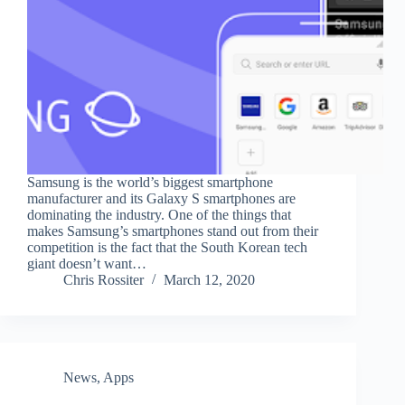
Samsung is the world’s biggest smartphone
manufacturer and its Galaxy S smartphones are
dominating the industry. One of the things that
makes Samsung’s smartphones stand out from their
competition is the fact that the South Korean tech
giant doesn’t want…
Chris Rossiter
March 12, 2020
News
,
Apps