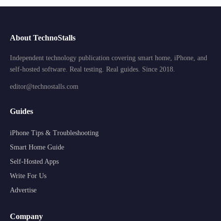
About TechnoStalls
Independent technology publication covering smart home, iPhone, and
self-hosted software. Real testing. Real guides. Since 2018.
editor@technostalls.com
Guides
iPhone Tips & Troubleshooting
Smart Home Guide
Self-Hosted Apps
Write For Us
Advertise
Company