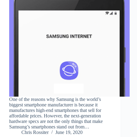
One of the reasons why Samsung is the world’s
biggest smartphone manufacturer is because it
manufactures high-end smartphones that sell for
affordable prices. However, the next-generation
hardware specs are not the only things that make
Samsung’s smartphones stand out from…
Chris Rossiter
June 19, 2020