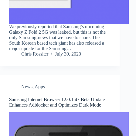
We previously reported that Samsung’s upcoming
Galaxy Z Fold 2 5G was leaked, but this is not the
only Samsung-news that we have to share. The
South Korean based tech giant has also released a
major update for the Samsung…
Chris Rossiter
July 30, 2020
News
,
Apps
Samsung Internet Browser 12.0.1.47 Beta Update –
Enhances Adblocker and Optimizes Dark Mode