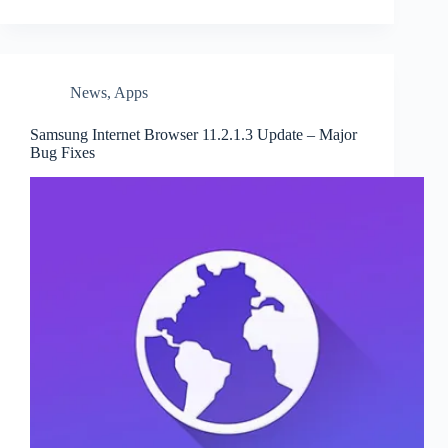
News
,
Apps
Samsung Internet Browser 11.2.1.3 Update – Major
Bug Fixes