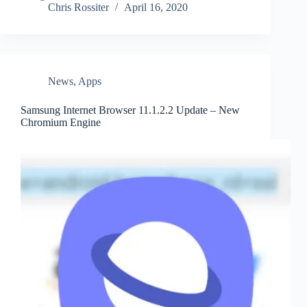
Chris Rossiter
April 16, 2020
News
,
Apps
Samsung Internet Browser 11.1.2.2 Update – New
Chromium Engine