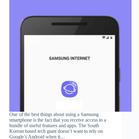
One of the best things about using a Samsung
smartphone is the fact that you receive access to a
bundle of useful features and apps. The South
Korean based tech giant doesn’t want to rely on
Google’s Android when it…