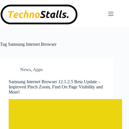
Skip
to
content
Tag
Samsung Internet Browser
News
,
Apps
Samsung Internet Browser 12.1.2.5 Beta Update –
Improved Pinch Zoom, Find On Page Visibility and
More!