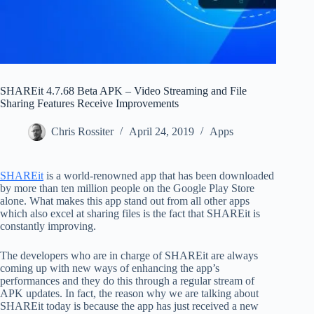
SHAREit 4.7.68 Beta APK – Video Streaming and File
Sharing Features Receive Improvements
Chris Rossiter
April 24, 2019
Apps
SHAREit
is a world-renowned app that has been downloaded
by more than ten million people on the Google Play Store
alone. What makes this app stand out from all other apps
which also excel at sharing files is the fact that SHAREit is
constantly improving.
The developers who are in charge of SHAREit are always
coming up with new ways of enhancing the app’s
performances and they do this through a regular stream of
APK updates. In fact, the reason why we are talking about
SHAREit today is because the app has just received a new