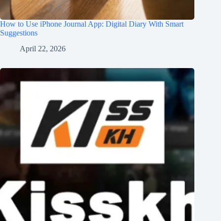
How to Use iPhone Journal App: Digital Diary With Smart
Suggestions
April 22, 2026