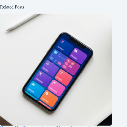
Related Posts