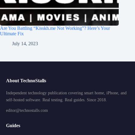
Are You Battling “Kisskh.me Not Working”? Here’s Your
Ultimate Fix
July 14, 2023
About TechnoStalls
Independent technology publication covering smart home, iPhone, and
self-hosted software. Real testing. Real guides. Since 2018.
editor@technostalls.com
Guides