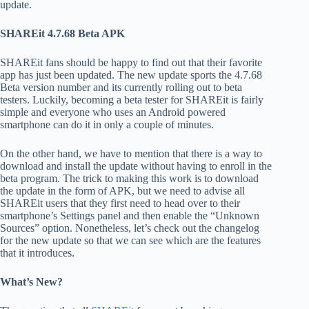
update.
SHAREit 4.7.68 Beta APK
SHAREit fans should be happy to find out that their favorite
app has just been updated. The new update sports the 4.7.68
Beta version number and its currently rolling out to beta
testers. Luckily, becoming a beta tester for SHAREit is fairly
simple and everyone who uses an Android powered
smartphone can do it in only a couple of minutes.
On the other hand, we have to mention that there is a way to
download and install the update without having to enroll in the
beta program. The trick to making this work is to download
the update in the form of APK, but we need to advise all
SHAREit users that they first need to head over to their
smartphone’s Settings panel and then enable the “Unknown
Sources” option. Nonetheless, let’s check out the changelog
for the new update so that we can see which are the features
that it introduces.
What’s New?