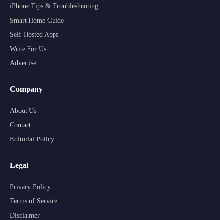
iPhone Tips & Troubleshooting
Smart Home Guide
Self-Hosted Apps
Write For Us
Advertise
Company
About Us
Contact
Editorial Policy
Legal
Privacy Policy
Terms of Service
Disclaimer