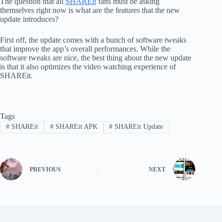
The question that all
SHAREit
fans must be asking
themselves right now is what are the features that the new
update introduces?
First off, the update comes with a bunch of software tweaks
that improve the app’s overall performances. While the
software tweaks are nice, the best thing about the new update
is that it also optimizes the video watching experience of
SHAREit.
Tags
#
SHAREit
#
SHAREit APK
#
SHAREit Update
PREVIOUS
NEXT