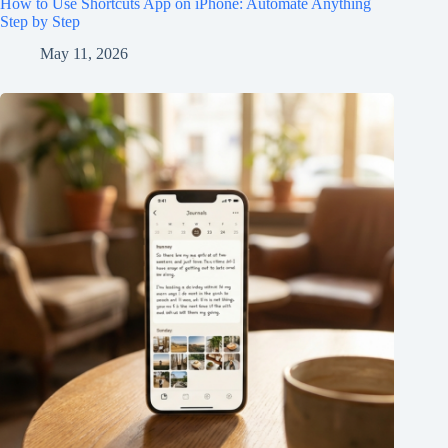
How to Use Shortcuts App on iPhone: Automate Anything
Step by Step
May 11, 2026