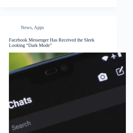
News
,
Apps
Facebook Messenger Has Received the Sleek
Looking “Dark Mode”