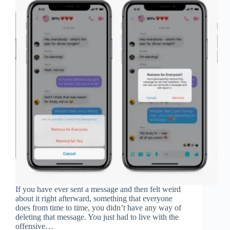
If you have ever sent a message and then felt weird
about it right afterward, something that everyone
does from time to time, you didn’t have any way of
deleting that message. You just had to live with the
offensive…