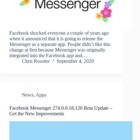
Facebook shocked everyone a couple of years ago
when it announced that it is going to release the
Messenger as a separate app. People didn’t like this
change at first because Messenger was originally
integrated into the Facebook app and…
Chris Rossiter
September 4, 2020
News
,
Apps
Facebook Messenger 274.0.0.18.120 Beta Update –
Get the New Improvements