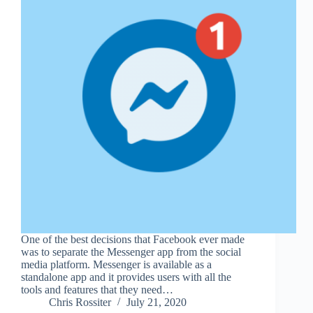
One of the best decisions that Facebook ever made
was to separate the Messenger app from the social
media platform. Messenger is available as a
standalone app and it provides users with all the
tools and features that they need…
Chris Rossiter
July 21, 2020