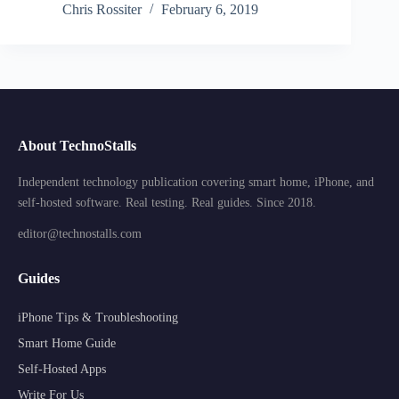
Chris Rossiter
February 6, 2019
About TechnoStalls
Independent technology publication covering smart home, iPhone, and
self-hosted software. Real testing. Real guides. Since 2018.
editor@technostalls.com
Guides
iPhone Tips & Troubleshooting
Smart Home Guide
Self-Hosted Apps
Write For Us