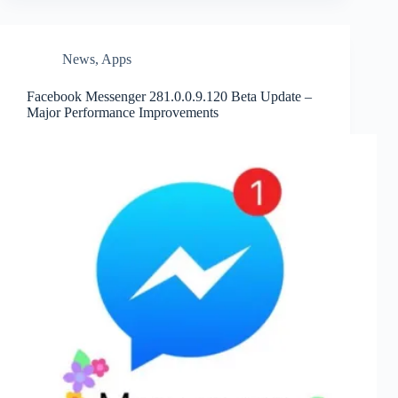
News
,
Apps
Facebook Messenger 281.0.0.9.120 Beta Update –
Major Performance Improvements