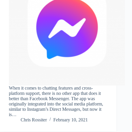
When it comes to chatting features and cross-
platform support, there is no other app that does it
better than Facebook Messenger. The app was
originally integrated into the social media platform,
similar to Instagram’s Direct Messages, but now it
is…
Chris Rossiter
February 10, 2021