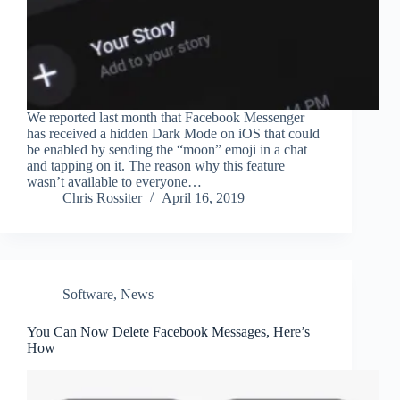
We reported last month that Facebook Messenger
has received a hidden Dark Mode on iOS that could
be enabled by sending the “moon” emoji in a chat
and tapping on it. The reason why this feature
wasn’t available to everyone…
Chris Rossiter
April 16, 2019
Software
,
News
You Can Now Delete Facebook Messages, Here’s
How