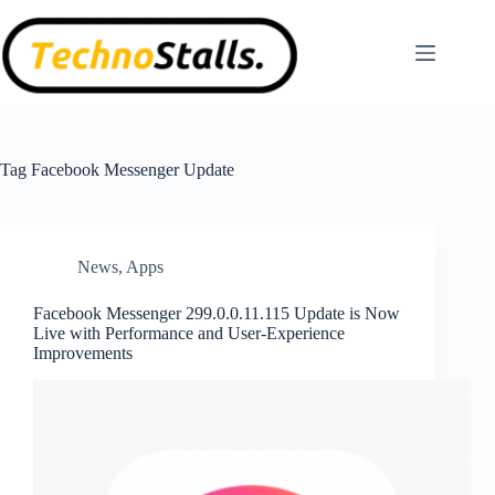
Skip
to
content
Tag
Facebook Messenger Update
News
,
Apps
Facebook Messenger 299.0.0.11.115 Update is Now
Live with Performance and User-Experience
Improvements