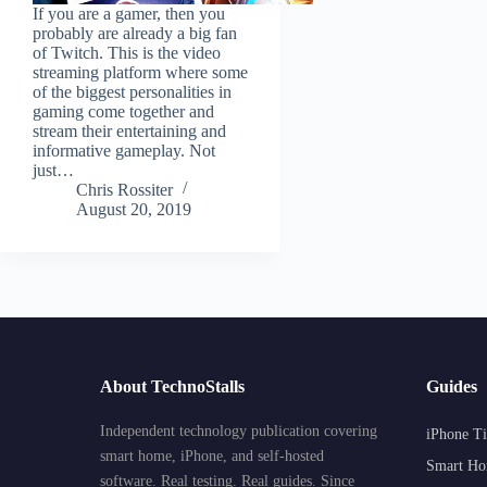
If you are a gamer, then you
probably are already a big fan
of Twitch. This is the video
streaming platform where some
of the biggest personalities in
gaming come together and
stream their entertaining and
informative gameplay. Not
just…
Chris Rossiter
August 20, 2019
About TechnoStalls
Guides
Independent technology publication covering
iPhone Ti
smart home, iPhone, and self-hosted
Smart Ho
software. Real testing. Real guides. Since