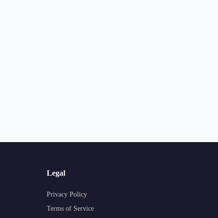
Legal
Privacy Policy
Terms of Service