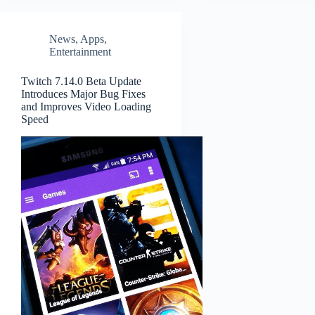
News
,
Apps
,
Entertainment
Twitch 7.14.0 Beta Update
Introduces Major Bug Fixes
and Improves Video Loading
Speed