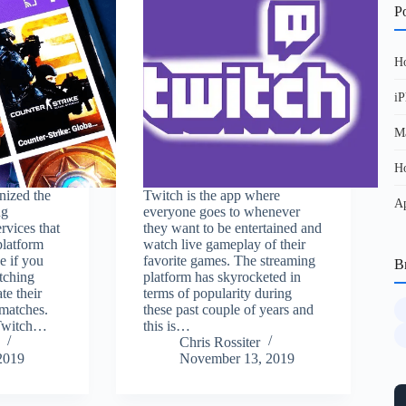
Po
Ho
iP
Ma
Ho
nized the
Twitch is the app where
Ap
ng
everyone goes to whenever
ervices that
they want to be entertained and
 platform
watch live gameplay of their
e if you
favorite games. The streaming
B
tching
platform has skyrocketed in
te their
terms of popularity during
 matches.
these past couple of years and
 Twitch…
this is…
Chris Rossiter
2019
November 13, 2019