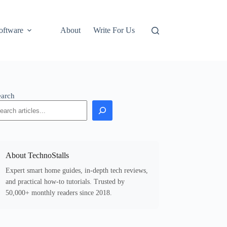
oftware
About
Write For Us
earch
About TechnoStalls
Expert smart home guides, in-depth tech reviews,
and practical how-to tutorials. Trusted by
50,000+ monthly readers since 2018.