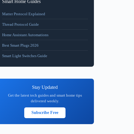
Smart Home Guides
Matter Protocol Explained
Thread Protocol Guide
Home Assistant Automations
Best Smart Plugs 2026
Smart Light Switches Guide
Stay Updated
Get the latest tech guides and smart home tips
delivered weekly.
Subscribe Free