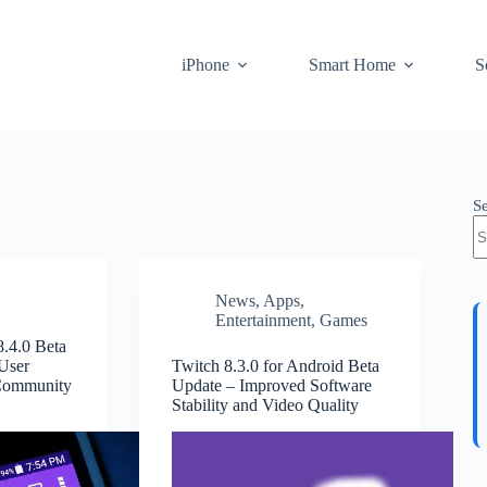
iPhone
Smart Home
S
S
News
,
Apps
,
Entertainment
,
Games
8.4.0 Beta
User
Twitch 8.3.0 for Android Beta
 Community
Update – Improved Software
Stability and Video Quality