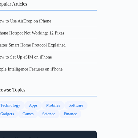
pular Articles
w to Use AirDrop on iPhone
hone Hotspot Not Working: 12 Fixes
tter Smart Home Protocol Explained
w to Set Up eSIM on iPhone
ple Intelligence Features on iPhone
rowse Topics
Technology
Apps
Mobiles
Software
Gadgets
Games
Science
Finance