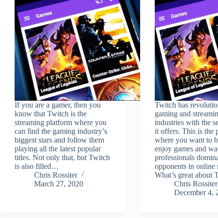
If you are a gamer, then you
Twitch has revolutio
know that Twitch is the
gaming and streami
streaming platform where you
industries with the s
can find the gaming industry’s
it offers. This is the
biggest stars and follow them
where you want to b
playing all the latest popular
enjoy games and wa
titles. Not only that, but Twitch
professionals domina
is also filled…
opponents in online
Chris Rossiter
What’s great about
March 27, 2020
Chris Rossiter
December 4, 