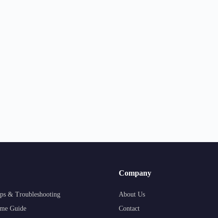
Company
ps & Troubleshooting
About Us
me Guide
Contact