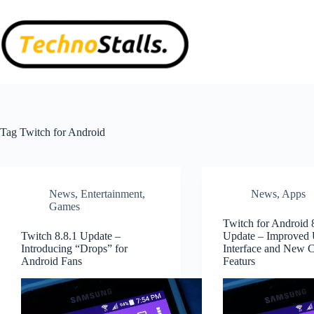
Skip
to
content
Tag
Twitch for Android
News
,
Entertainment
,
News
,
Apps
Games
Twitch for Android 
Twitch 8.8.1 Update –
Update – Improved 
Introducing “Drops” for
Interface and New
Android Fans
Featurs