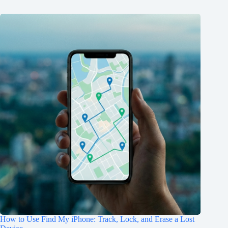
How to Use Find My iPhone: Track, Lock, and Erase a Lost