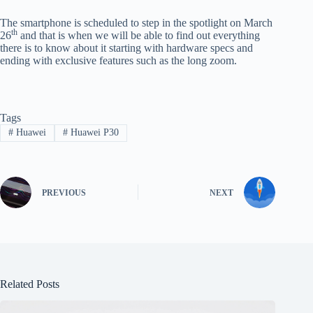
The smartphone is scheduled to step in the spotlight on March
th
26
and that is when we will be able to find out everything
there is to know about it starting with hardware specs and
ending with exclusive features such as the long zoom.
Tags
#
Huawei
#
Huawei P30
PREVIOUS
NEXT
Related Posts