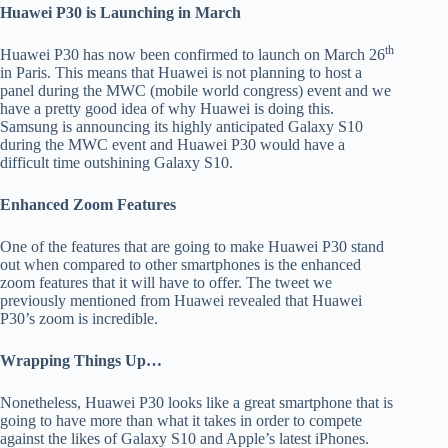
Huawei P30 is Launching in March
th
Huawei P30 has now been confirmed to launch on March 26
in Paris. This means that Huawei is not planning to host a
panel during the MWC (mobile world congress) event and we
have a pretty good idea of why Huawei is doing this.
Samsung is announcing its highly anticipated Galaxy S10
during the MWC event and Huawei P30 would have a
difficult time outshining Galaxy S10.
Enhanced Zoom Features
One of the features that are going to make Huawei P30 stand
out when compared to other smartphones is the enhanced
zoom features that it will have to offer. The tweet we
previously mentioned from Huawei revealed that Huawei
P30’s zoom is incredible.
Wrapping Things Up…
Nonetheless, Huawei P30 looks like a great smartphone that is
going to have more than what it takes in order to compete
against the likes of Galaxy S10 and Apple’s latest iPhones.