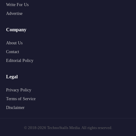
Write For Us
Advertise
Company
About Us
Contact
Editorial Policy
Legal
Privacy Policy
Terms of Service
Disclaimer
© 2018-2026 TechnoStalls Media. All rights reserved.