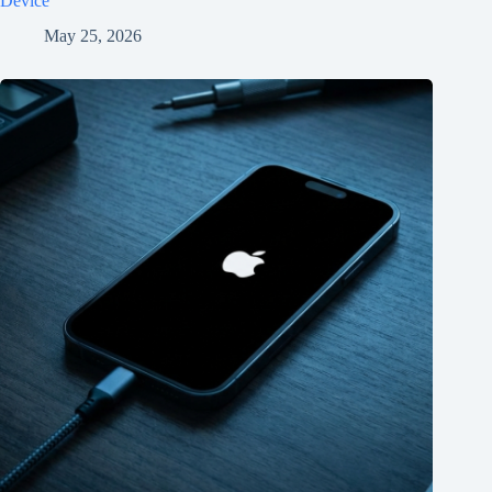
Device
May 25, 2026