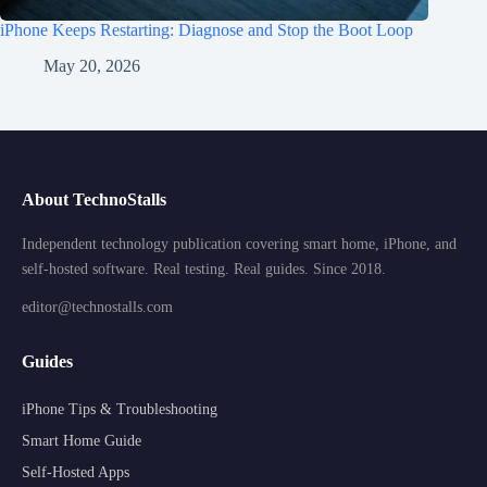
iPhone Keeps Restarting: Diagnose and Stop the Boot Loop
May 20, 2026
About TechnoStalls
Independent technology publication covering smart home, iPhone, and
self-hosted software. Real testing. Real guides. Since 2018.
editor@technostalls.com
Guides
iPhone Tips & Troubleshooting
Smart Home Guide
Self-Hosted Apps