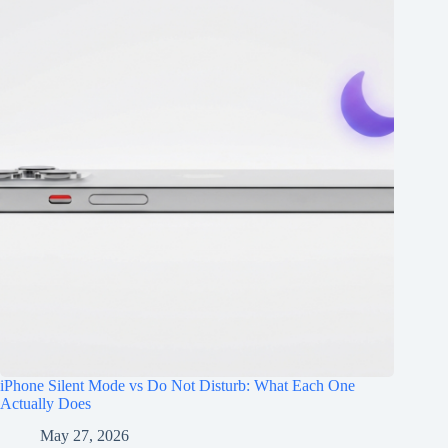
iPhone Silent Mode vs Do Not Disturb: What Each One
Actually Does
May 27, 2026