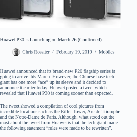
Huawei P30 is Launching on March 26 (Confirmed)
Chris Rossiter
February 19, 2019
Mobiles
Huawei announced that its brand-new P20 flagship series is
going to arrive this March. However, the Chinese base tech
giant has one more “ace” up its sleeve and it decided to
announce it earlier today. Huawei posted a tweet which
revealed that Huawei P30 is coming sooner than expected.
The tweet showed a compilation of cool pictures from
incredible locations such as the Eiffel Tower, Arc de Triomphe
and the Notre-Dame de Paris. Although, what stood out the
most about the tweet from Huawei is that the tech giant made
the following statement “rules were made to be rewritten”.