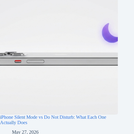
iPhone Silent Mode vs Do Not Disturb: What Each One
Actually Does
May 27, 2026