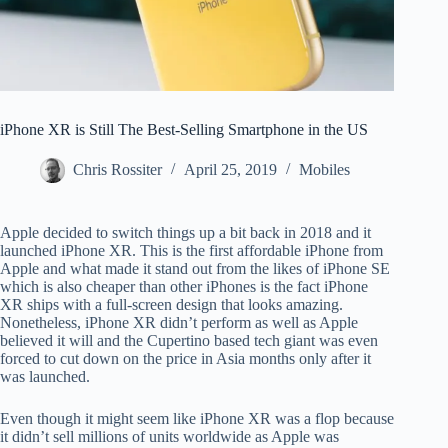
iPhone XR is Still The Best-Selling Smartphone in the US
Chris Rossiter
April 25, 2019
Mobiles
Apple decided to switch things up a bit back in 2018 and it
launched iPhone XR. This is the first affordable iPhone from
Apple and what made it stand out from the likes of iPhone SE
which is also cheaper than other iPhones is the fact iPhone
XR ships with a full-screen design that looks amazing.
Nonetheless, iPhone XR didn’t perform as well as Apple
believed it will and the Cupertino based tech giant was even
forced to cut down on the price in Asia months only after it
was launched.
Even though it might seem like iPhone XR was a flop because
it didn’t sell millions of units worldwide as Apple was