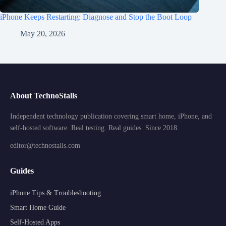
iPhone Keeps Restarting: Diagnose and Stop the Boot Loop
May 20, 2026
About TechnoStalls
Independent technology publication covering smart home, iPhone, and
self-hosted software. Real testing. Real guides. Since 2018.
editor@technostalls.com
Guides
iPhone Tips & Troubleshooting
Smart Home Guide
Self-Hosted Apps