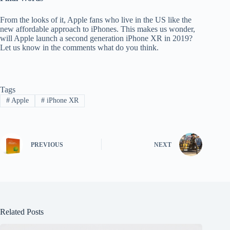
From the looks of it, Apple fans who live in the US like the
new affordable approach to iPhones. This makes us wonder,
will Apple launch a second generation iPhone XR in 2019?
Let us know in the comments what do you think.
Tags
#
Apple
#
iPhone XR
PREVIOUS
NEXT
Related Posts