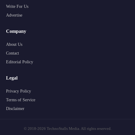
Write For Us
Advertise
Company
About Us
Contact
Editorial Policy
Legal
Privacy Policy
Terms of Service
Disclaimer
© 2018-2026 TechnoStalls Media. All rights reserved.