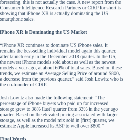
foreseeing, this is not actually the case. A new report from the
Consumer Intelligence Research Partners or CIRP for short is
showing that iPhone XR is actually dominating the US
smartphone sales.
iPhone XR is Dominating the US Market
“iPhone XR continues to dominate US iPhone sales. It
remains the best-selling individual model again this quarter,
after launch early in the December 2018 quarter. In the US,
the newest iPhone models sold about as well as the newest
models a year ago, at about 60% of total sales. Based on these
trends, we estimate an Average Selling Price of around $800,
a decrease from the previous quarter,” said Josh Lowitz who is
the co-founder of CIRP.
Josh Lowitz also made the following statement: “The
percentage of iPhone buyers who paid up for increased
storage grew to 38% [last] quarter from 33% in the year ago
quarter. Based on the elevated pricing associated with larger
storage, as well as the model mix sold in [first] quarter, we
estimate Apple increased its ASP to well over $800.”
Final Words