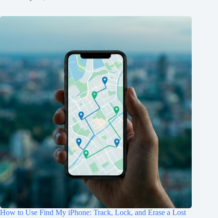
How to Use Find My iPhone: Track, Lock, and Erase a Lost