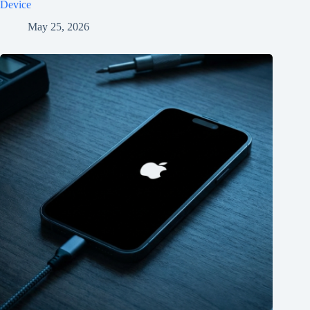
Device
May 25, 2026