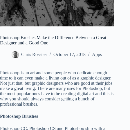
Photoshop Brushes Make the Difference Between a Great
Designer and a Good One
Chris Rossiter
October 17, 2018
Apps
Photoshop is an art and some people who dedicate enough
time to it can even make a living out of as a graphic designer.
Not just that, but graphic designers who are good at their jobs
make a great living. There are many uses for Photoshop, but
the most popular ones have to be creating digital art and this is
why you should always consider getting a bunch of
professional brushes.
Photoshop Brushes
Photoshop CC, Photoshop CS and Photoshop ship with a