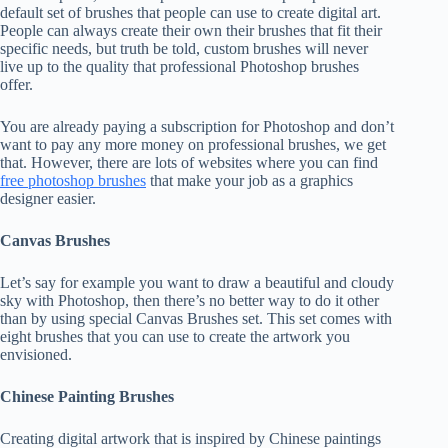
default set of brushes that people can use to create digital art.
People can always create their own their brushes that fit their
specific needs, but truth be told, custom brushes will never
live up to the quality that professional Photoshop brushes
offer.
You are already paying a subscription for Photoshop and don’t
want to pay any more money on professional brushes, we get
that. However, there are lots of websites where you can find
free photoshop brushes
that make your job as a graphics
designer easier.
Canvas Brushes
Let’s say for example you want to draw a beautiful and cloudy
sky with Photoshop, then there’s no better way to do it other
than by using special Canvas Brushes set. This set comes with
eight brushes that you can use to create the artwork you
envisioned.
Chinese Painting Brushes
Creating digital artwork that is inspired by Chinese paintings