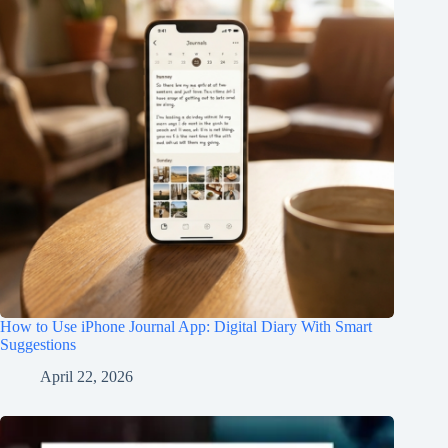
How to Use iPhone Journal App: Digital Diary With Smart
Suggestions
April 22, 2026