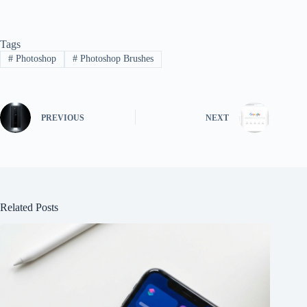
Tags
#
Photoshop
#
Photoshop Brushes
PREVIOUS
NEXT
Related Posts