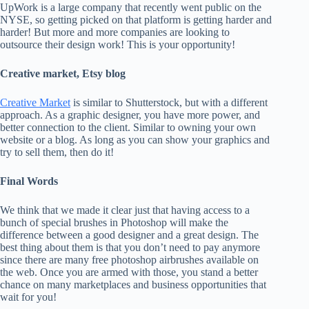
UpWork is a large company that recently went public on the
NYSE, so getting picked on that platform is getting harder and
harder! But more and more companies are looking to
outsource their design work! This is your opportunity!
Creative market, Etsy blog
Creative Market
is similar to Shutterstock, but with a different
approach. As a graphic designer, you have more power, and
better connection to the client. Similar to owning your own
website or a blog. As long as you can show your graphics and
try to sell them, then do it!
Final Words
We think that we made it clear just that having access to a
bunch of special brushes in Photoshop will make the
difference between a good designer and a great design. The
best thing about them is that you don’t need to pay anymore
since there are many free photoshop airbrushes available on
the web. Once you are armed with those, you stand a better
chance on many marketplaces and business opportunities that
wait for you!