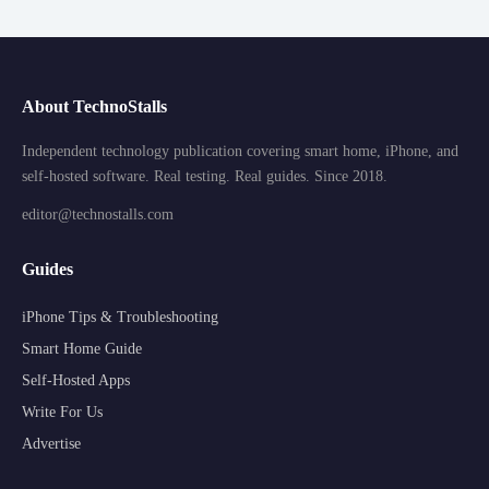
About TechnoStalls
Independent technology publication covering smart home, iPhone, and
self-hosted software. Real testing. Real guides. Since 2018.
editor@technostalls.com
Guides
iPhone Tips & Troubleshooting
Smart Home Guide
Self-Hosted Apps
Write For Us
Advertise