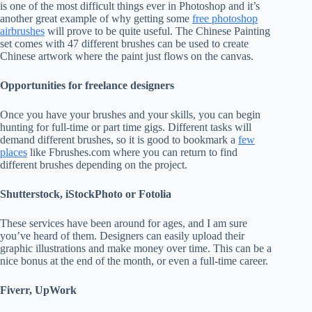
is one of the most difficult things ever in Photoshop and it’s
another great example of why getting some
free photoshop
airbrushes
will prove to be quite useful. The Chinese Painting
set comes with 47 different brushes can be used to create
Chinese artwork where the paint just flows on the canvas.
Opportunities for freelance designers
Once you have your brushes and your skills, you can begin
hunting for full-time or part time gigs. Different tasks will
demand different brushes, so it is good to bookmark a
few
places
like Fbrushes.com where you can return to find
different brushes depending on the project.
Shutterstock, iStockPhoto or Fotolia
These services have been around for ages, and I am sure
you’ve heard of them. Designers can easily upload their
graphic illustrations and make money over time. This can be a
nice bonus at the end of the month, or even a full-time career.
Fiverr, UpWork