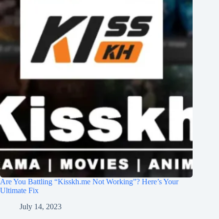
Are You Battling “Kisskh.me Not Working”? Here’s Your
Ultimate Fix
July 14, 2023