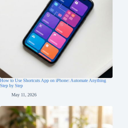
How to Use Shortcuts App on iPhone: Automate Anything
Step by Step
May 11, 2026