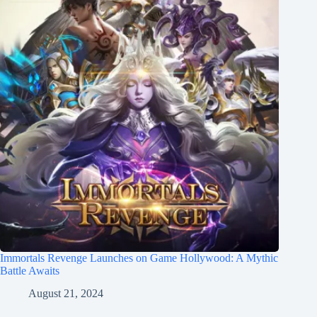
Immortals Revenge Launches on Game Hollywood: A Mythic
Battle Awaits
August 21, 2024