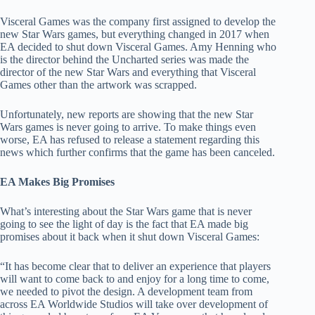
Visceral Games was the company first assigned to develop the
new Star Wars games, but everything changed in 2017 when
EA decided to shut down Visceral Games. Amy Henning who
is the director behind the Uncharted series was made the
director of the new Star Wars and everything that Visceral
Games other than the artwork was scrapped.
Unfortunately, new reports are showing that the new Star
Wars games is never going to arrive. To make things even
worse, EA has refused to release a statement regarding this
news which further confirms that the game has been canceled.
EA Makes Big Promises
What’s interesting about the Star Wars game that is never
going to see the light of day is the fact that EA made big
promises about it back when it shut down Visceral Games:
“It has become clear that to deliver an experience that players
will want to come back to and enjoy for a long time to come,
we needed to pivot the design. A development team from
across EA Worldwide Studios will take over development of