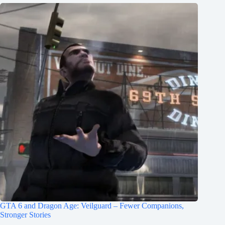
GTA 6 and Dragon Age: Veilguard – Fewer Companions,
Stronger Stories