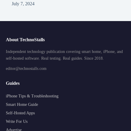
July 7, 2024
About TechnoStalls
Independent technology publication covering smart home, iPhone, and
self-hosted software. Real testing. Real guides. Since 2018.
editor@technostalls.com
Guides
iPhone Tips & Troubleshooting
Smart Home Guide
Self-Hosted Apps
Write For Us
Advertise