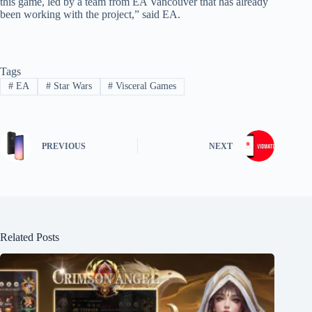
this game, led by a team from EA Vancouver that has already
been working with the project,” said EA.
Tags
#
EA
#
Star Wars
#
Visceral Games
PREVIOUS
NEXT
Related Posts