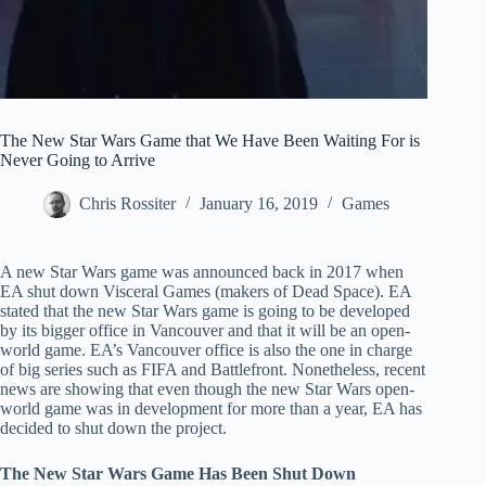
The New Star Wars Game that We Have Been Waiting For is
Never Going to Arrive
Chris Rossiter
January 16, 2019
Games
A new Star Wars game was announced back in 2017 when
EA shut down Visceral Games (makers of Dead Space). EA
stated that the new Star Wars game is going to be developed
by its bigger office in Vancouver and that it will be an open-
world game. EA’s Vancouver office is also the one in charge
of big series such as FIFA and Battlefront. Nonetheless, recent
news are showing that even though the new Star Wars open-
world game was in development for more than a year, EA has
decided to shut down the project.
The New Star Wars Game Has Been Shut Down