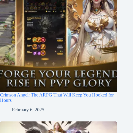
Crimson Angel: The ARPG That Will Keep You Hooked for
Hours
February 6, 2025