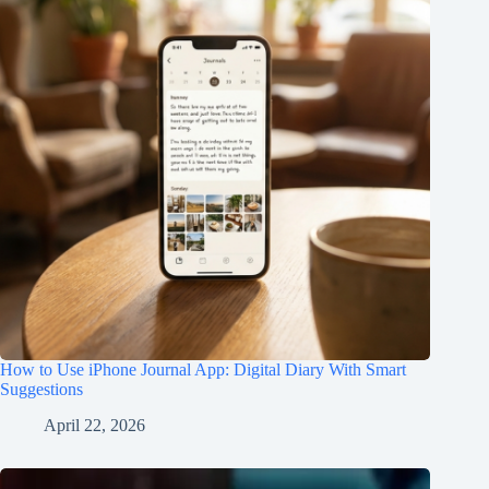
How to Use iPhone Journal App: Digital Diary With Smart
Suggestions
April 22, 2026