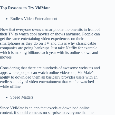
Top Reasons to Try VidMate
Endless Video Entertainment
Now that everyone owns a smartphone, no one sits in front of
their TV to watch cool movies or shows anymore. People can
get the same entertaining video experiences on their
smartphones as they do on TV and this is why classic cable
companies are going bankrupt. Just take Netflix for example
which is making billions each year with its online shows and
movies.
Considering that there are hundreds of awesome websites and
apps where people can watch online videos on, VidMate’s
ability to download them all basically provides users with an
endless supply of video entertainment that can be watched
while offline.
Speed Matters
Since VidMate is an app that excels at download online
content, it should come as no surprise to everyone that the