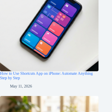
How to Use Shortcuts App on iPhone: Automate Anything
Step by Step
May 11, 2026