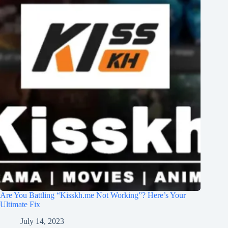
Are You Battling “Kisskh.me Not Working”? Here’s Your
Ultimate Fix
July 14, 2023