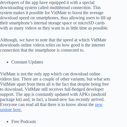
developers of the app have equipped it with a special
downloading system called multithread connection. This
system makes it possible for VidMate to boost the average
download speed on smartphones, thus allowing users to fill up
their smartphone’s internal storage space or microSD cards
with as many videos as they want in as little time as possible.
Although, we have to note that the speed at which VidMate
downloads online videos relies on how good is the internet
connection that the smartphone is connected to.
Constant Updates
VidMate is not the only app which can download online
videos fast. There are a couple of other variants, but what sets
VidMate apart from them all is the fact that despite being free
to download, VidMate still receives full-fledged developer
support. The app is constantly updated with APKs (android
package kit) and, in fact, a brand-new has recently arrived.
Everyone can read all that there is to know about the
new
update here.
Free Podcasts