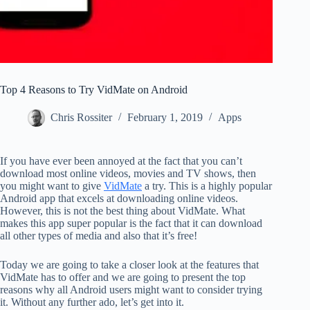
Top 4 Reasons to Try VidMate on Android
Chris Rossiter
February 1, 2019
Apps
If you have ever been annoyed at the fact that you can’t
download most online videos, movies and TV shows, then
you might want to give
VidMate
a try. This is a highly popular
Android app that excels at downloading online videos.
However, this is not the best thing about VidMate. What
makes this app super popular is the fact that it can download
all other types of media and also that it’s free!
Today we are going to take a closer look at the features that
VidMate has to offer and we are going to present the top
reasons why all Android users might want to consider trying
it. Without any further ado, let’s get into it.