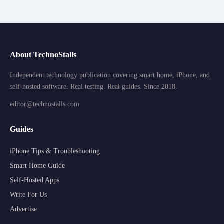
About TechnoStalls
Independent technology publication covering smart home, iPhone, and
self-hosted software. Real testing. Real guides. Since 2018.
editor@technostalls.com
Guides
iPhone Tips & Troubleshooting
Smart Home Guide
Self-Hosted Apps
Write For Us
Advertise