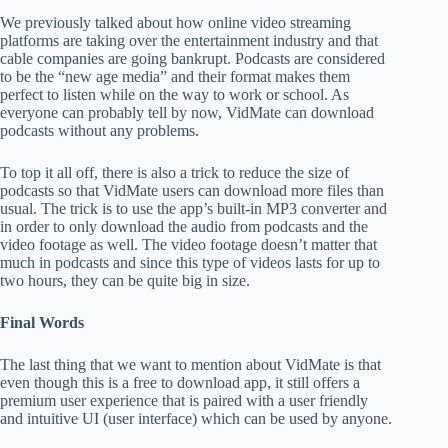
We previously talked about how online video streaming
platforms are taking over the entertainment industry and that
cable companies are going bankrupt. Podcasts are considered
to be the “new age media” and their format makes them
perfect to listen while on the way to work or school. As
everyone can probably tell by now, VidMate can download
podcasts without any problems.
To top it all off, there is also a trick to reduce the size of
podcasts so that VidMate users can download more files than
usual. The trick is to use the app’s built-in MP3 converter and
in order to only download the audio from podcasts and the
video footage as well. The video footage doesn’t matter that
much in podcasts and since this type of videos lasts for up to
two hours, they can be quite big in size.
Final Words
The last thing that we want to mention about VidMate is that
even though this is a free to download app, it still offers a
premium user experience that is paired with a user friendly
and intuitive UI (user interface) which can be used by anyone.