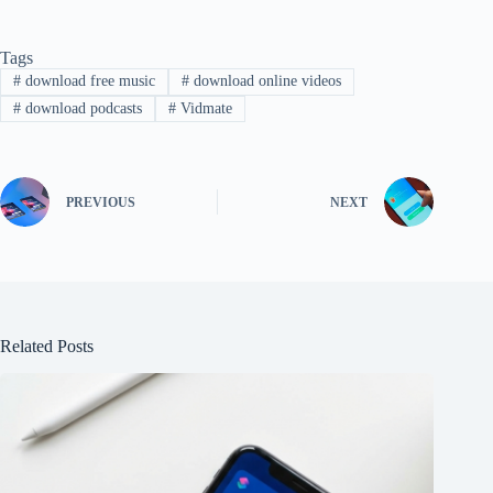
Tags
#
download free music
#
download online videos
#
download podcasts
#
Vidmate
PREVIOUS
NEXT
Related Posts