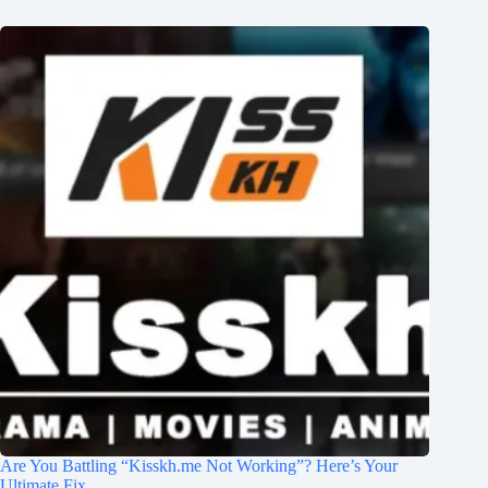
Are You Battling “Kisskh.me Not Working”? Here’s Your
Ultimate Fix