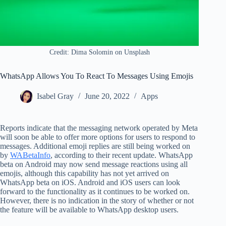
Credit: Dima Solomin on Unsplash
WhatsApp Allows You To React To Messages Using Emojis
Isabel Gray
June 20, 2022
Apps
Reports indicate that the messaging network operated by Meta
will soon be able to offer more options for users to respond to
messages. Additional emoji replies are still being worked on
by
WABetaInfo
, according to their recent update. WhatsApp
beta on Android may now send message reactions using all
emojis, although this capability has not yet arrived on
WhatsApp beta on iOS. Android and iOS users can look
forward to the functionality as it continues to be worked on.
However, there is no indication in the story of whether or not
the feature will be available to WhatsApp desktop users.