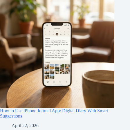
How to Use iPhone Journal App: Digital Diary With Smart
Suggestions
April 22, 2026