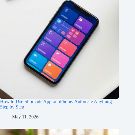
How to Use Shortcuts App on iPhone: Automate Anything
Step by Step
May 11, 2026