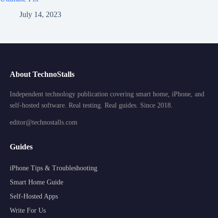
July 14, 2023
About TechnoStalls
Independent technology publication covering smart home, iPhone, and
self-hosted software. Real testing. Real guides. Since 2018.
editor@technostalls.com
Guides
iPhone Tips & Troubleshooting
Smart Home Guide
Self-Hosted Apps
Write For Us