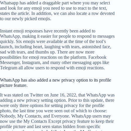
Whatsapp has added a draggable part where you may select
and look for any emoji you need to use to react to the text,
states the article. In addition, we can also locate a row devoted
to our newly picked emojis.
Instant emoji responses have recently been added to
WhatsApp, making it easier for people to respond to messages
quickly. Six emojis were available at the time of the tool’s
launch, including heart, laughing with tears, astonished face,
sad with tears, and thumbs up. There are now more
possibilities for emoji reactions on the platform. Facebook
Messenger, Instagram, and many other messaging apps like
Telegram all allow users to respond with emoji reactions.
WhatsApp has also added a new privacy option to its profile
picture feature.
It was stated on Twitter on June 16, 2022, that WhatsApp was
adding a new privacy setting option. Prior to this update, there
were only three options for setting privacy for the profile
photo, the last time you were seen out of which to choose:
Nobody, My Contacts, and Everyone. WhatsApp users may
now use the My Contacts Except privacy feature to keep their
profile picture and last seen status hidden from specific