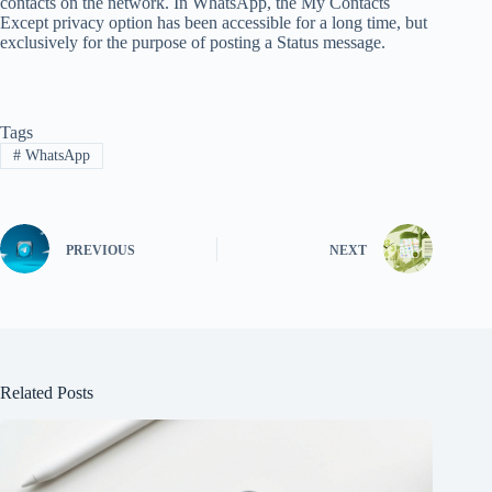
contacts on the network. In WhatsApp, the My Contacts
Except privacy option has been accessible for a long time, but
exclusively for the purpose of posting a Status message.
Tags
#
WhatsApp
PREVIOUS
NEXT
Related Posts