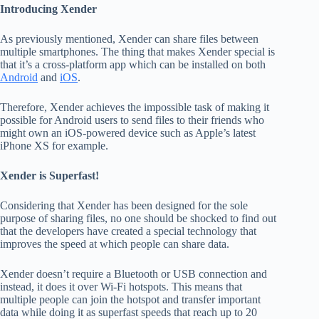
Introducing Xender
As previously mentioned, Xender can share files between
multiple smartphones. The thing that makes Xender special is
that it’s a cross-platform app which can be installed on both
Android
and
iOS
.
Therefore, Xender achieves the impossible task of making it
possible for Android users to send files to their friends who
might own an iOS-powered device such as Apple’s latest
iPhone XS for example.
Xender is Superfast!
Considering that Xender has been designed for the sole
purpose of sharing files, no one should be shocked to find out
that the developers have created a special technology that
improves the speed at which people can share data.
Xender doesn’t require a Bluetooth or USB connection and
instead, it does it over Wi-Fi hotspots. This means that
multiple people can join the hotspot and transfer important
data while doing it as superfast speeds that reach up to 20