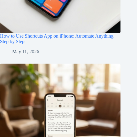
How to Use Shortcuts App on iPhone: Automate Anything
Step by Step
May 11, 2026