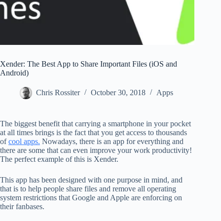
Xender: The Best App to Share Important Files (iOS and
Android)
Chris Rossiter
October 30, 2018
Apps
The biggest benefit that carrying a smartphone in your pocket
at all times brings is the fact that you get access to thousands
of
cool apps.
Nowadays, there is an app for everything and
there are some that can even improve your work productivity!
The perfect example of this is Xender.
This app has been designed with one purpose in mind, and
that is to help people share files and remove all operating
system restrictions that Google and Apple are enforcing on
their fanbases.