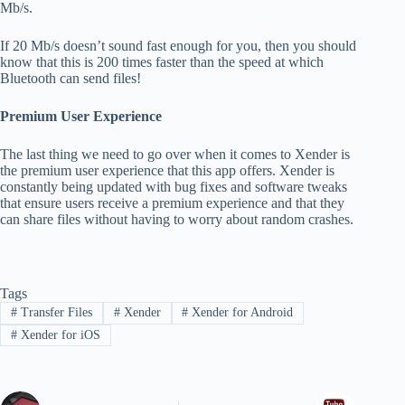
Mb/s.
If 20 Mb/s doesn’t sound fast enough for you, then you should
know that this is 200 times faster than the speed at which
Bluetooth can send files!
Premium User Experience
The last thing we need to go over when it comes to Xender is
the premium user experience that this app offers. Xender is
constantly being updated with bug fixes and software tweaks
that ensure users receive a premium experience and that they
can share files without having to worry about random crashes.
Tags
#
Transfer Files
#
Xender
#
Xender for Android
#
Xender for iOS