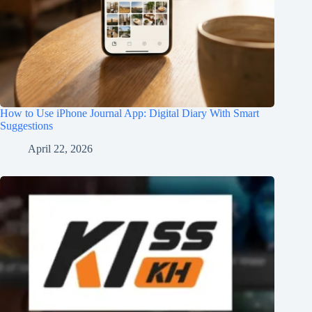
How to Use iPhone Journal App: Digital Diary With Smart
Suggestions
April 22, 2026