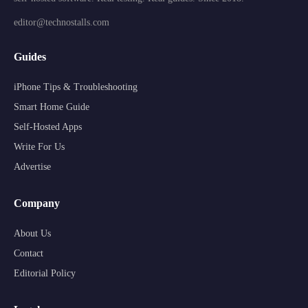
editor@technostalls.com
Guides
iPhone Tips & Troubleshooting
Smart Home Guide
Self-Hosted Apps
Write For Us
Advertise
Company
About Us
Contact
Editorial Policy