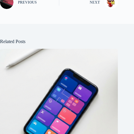
PREVIOUS
NEXT
Related Posts