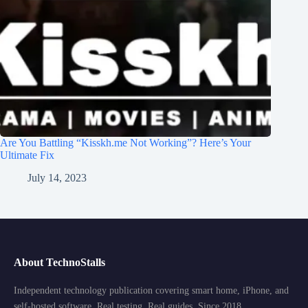
Are You Battling “Kisskh.me Not Working”? Here’s Your
Ultimate Fix
July 14, 2023
About TechnoStalls
Independent technology publication covering smart home, iPhone, and
self-hosted software. Real testing. Real guides. Since 2018.