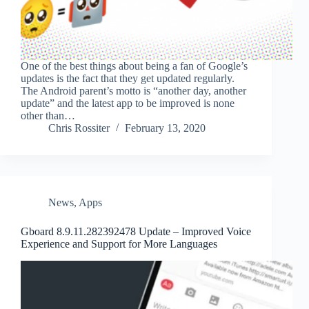
One of the best things about being a fan of Google’s
updates is the fact that they get updated regularly.
The Android parent’s motto is “another day, another
update” and the latest app to be improved is none
other than…
Chris Rossiter
February 13, 2020
News
,
Apps
Gboard 8.9.11.282392478 Update – Improved Voice
Experience and Support for More Languages