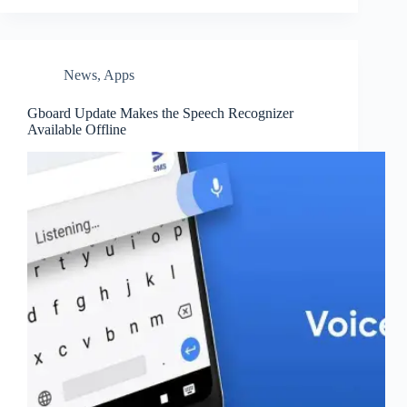
News
,
Apps
Gboard Update Makes the Speech Recognizer
Available Offline