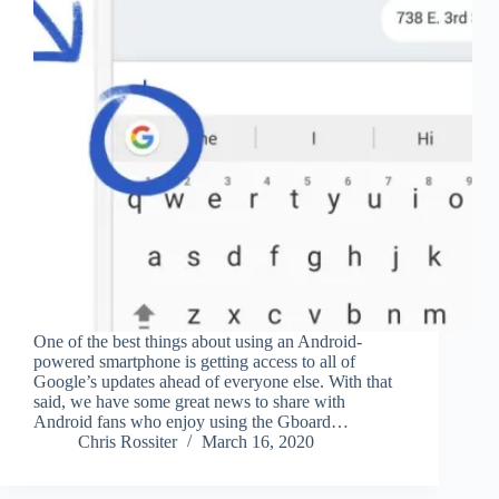
One of the best things about using an Android-
powered smartphone is getting access to all of
Google’s updates ahead of everyone else. With that
said, we have some great news to share with
Android fans who enjoy using the Gboard…
Chris Rossiter
March 16, 2020