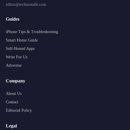
editor@technostalls.com
Guides
iPhone Tips & Troubleshooting
Smart Home Guide
Self-Hosted Apps
Write For Us
Advertise
Company
About Us
Contact
Editorial Policy
Legal