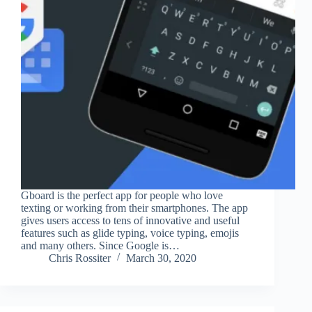
Gboard is the perfect app for people who love
texting or working from their smartphones. The app
gives users access to tens of innovative and useful
features such as glide typing, voice typing, emojis
and many others. Since Google is…
Chris Rossiter
March 30, 2020