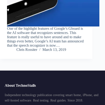
One of the highlight features of Google’s Gboard is
the AI software that recognizes sentences. This
feature is really useful to have around and to make
things even better, Google’s AI team has announced
that the speech recognizer is now…
Chris Rossiter
March 13, 2019
About TechnoStalls
Independent technology publication covering smart home, iPhone, and
self-hosted software. Real testing. Real guides. Since 2018.