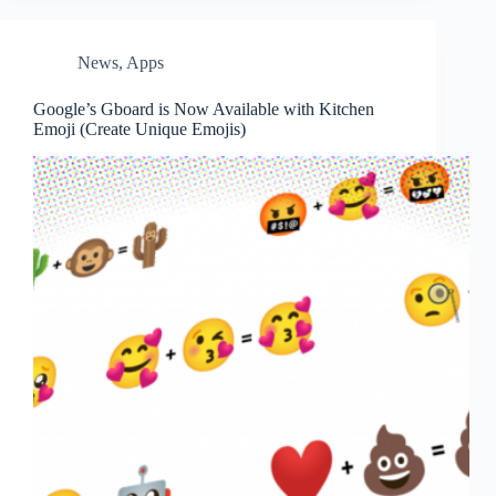
News
,
Apps
Google’s Gboard is Now Available with Kitchen
Emoji (Create Unique Emojis)