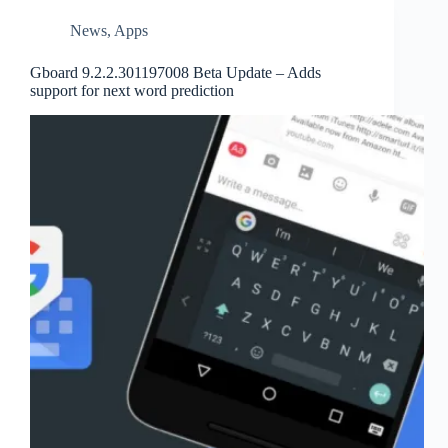
News
,
Apps
Gboard 9.2.2.301197008 Beta Update – Adds
support for next word prediction