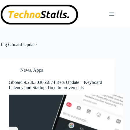
Skip
to
content
Tag
Gboard Update
News
,
Apps
Gboard 9.2.8.303055874 Beta Update – Keyboard
Latency and Startup-Time Improvements