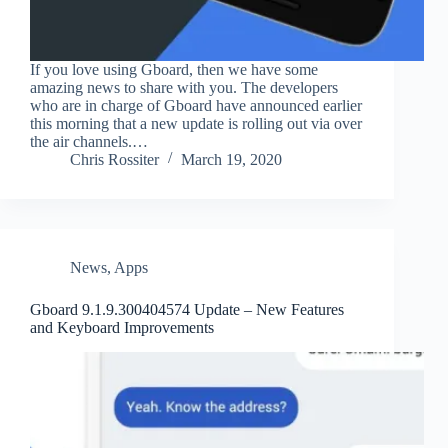
If you love using Gboard, then we have some
amazing news to share with you. The developers
who are in charge of Gboard have announced earlier
this morning that a new update is rolling out via over
the air channels.…
Chris Rossiter
March 19, 2020
News
,
Apps
Gboard 9.1.9.300404574 Update – New Features
and Keyboard Improvements