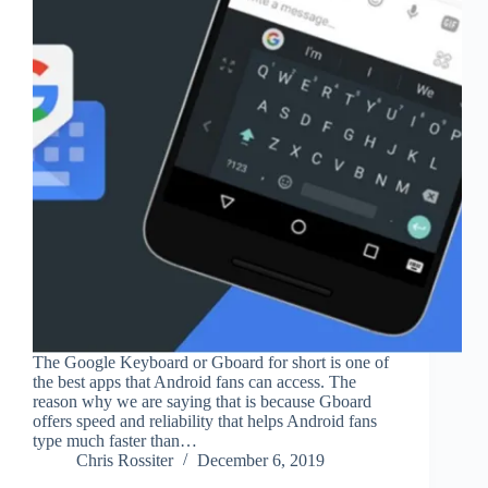
The Google Keyboard or Gboard for short is one of
the best apps that Android fans can access. The
reason why we are saying that is because Gboard
offers speed and reliability that helps Android fans
type much faster than…
Chris Rossiter
December 6, 2019