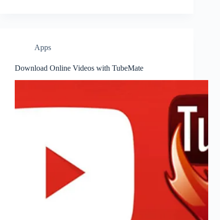
Apps
Download Online Videos with TubeMate