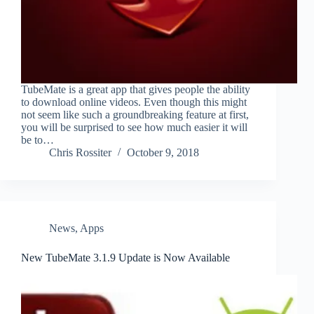
TubeMate is a great app that gives people the ability
to download online videos. Even though this might
not seem like such a groundbreaking feature at first,
you will be surprised to see how much easier it will
be to…
Chris Rossiter
October 9, 2018
News
,
Apps
New TubeMate 3.1.9 Update is Now Available