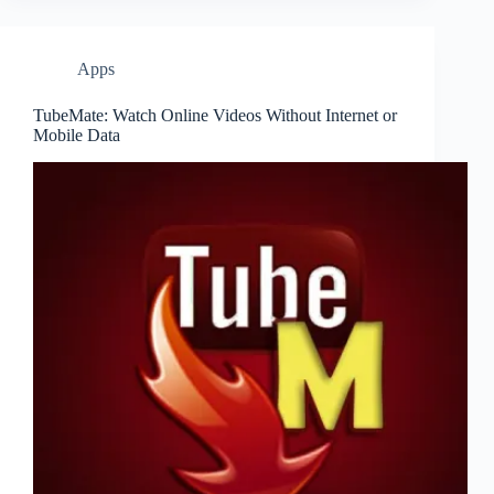
Apps
TubeMate: Watch Online Videos Without Internet or
Mobile Data