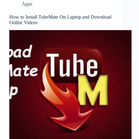
Apps
How to Install TubeMate On Laptop and Download
Online Videos