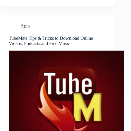
Apps
TubeMate Tips & Tricks to Download Online
Videos, Podcasts and Free Music