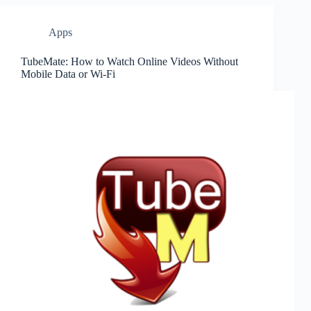
Apps
TubeMate: How to Watch Online Videos Without
Mobile Data or Wi-Fi