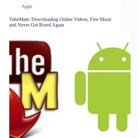
Apps
TubeMate: Downloading Online Videos, Free Music
and Never Get Bored Again