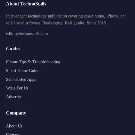
About TechnoStalls
Independent technology publication covering smart home, iPhone, and
self-hosted software. Real testing. Real guides. Since 2018.
editor@technostalls.com
Guides
iPhone Tips & Troubleshooting
Smart Home Guide
Self-Hosted Apps
Write For Us
Advertise
Company
About Us
Contact