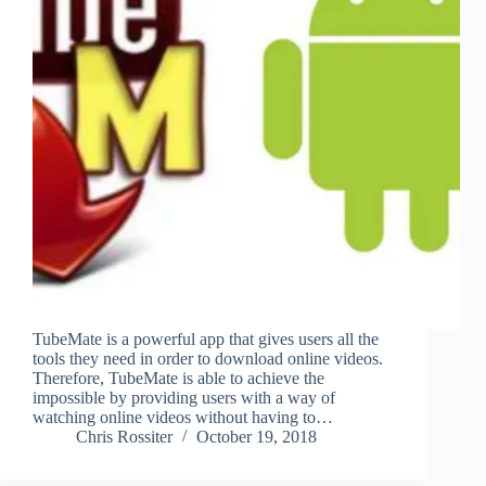
TubeMate is a powerful app that gives users all the
tools they need in order to download online videos.
Therefore, TubeMate is able to achieve the
impossible by providing users with a way of
watching online videos without having to…
Chris Rossiter
October 19, 2018