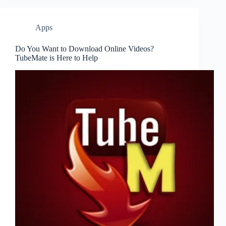
Apps
Do You Want to Download Online Videos?
TubeMate is Here to Help