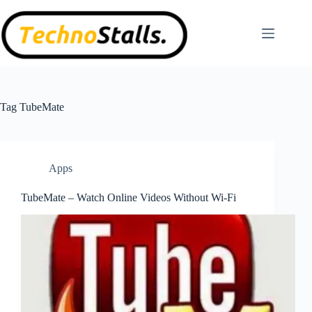
Skip
to
content
Tag
TubeMate
Apps
TubeMate – Watch Online Videos Without Wi-Fi