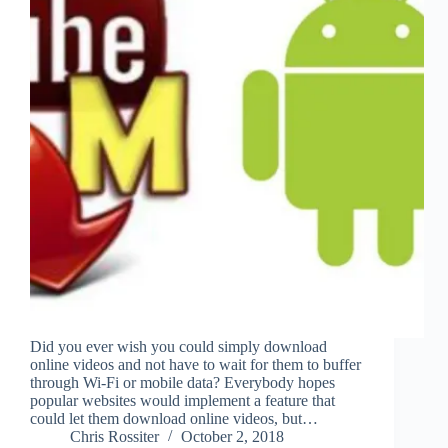
Did you ever wish you could simply download
online videos and not have to wait for them to buffer
through Wi-Fi or mobile data? Everybody hopes
popular websites would implement a feature that
could let them download online videos, but…
Chris Rossiter
October 2, 2018