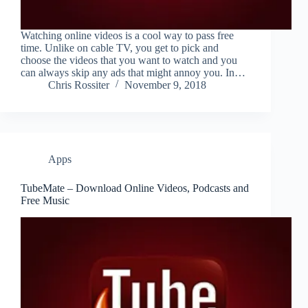
Watching online videos is a cool way to pass free
time. Unlike on cable TV, you get to pick and
choose the videos that you want to watch and you
can always skip any ads that might annoy you. In…
Chris Rossiter
November 9, 2018
Apps
TubeMate – Download Online Videos, Podcasts and
Free Music