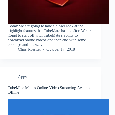
Today we are going to take a closer look at the
highlight features that TubeMate has to offer. We are
going to start off with TubeMate’s ability to
download online videos and then end with some
cool tips and tricks…
Chris Rossiter
October 17, 2018
Apps
TubeMate Makes Online Video Streaming Available
Offline!