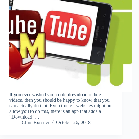
If you ever wished you could download online
videos, then you should be happy to know that you
can actually do that. Even though websites might not
allow you to do this, there is an app that adds a
“Download”…
Chris Rossiter
October 26, 2018