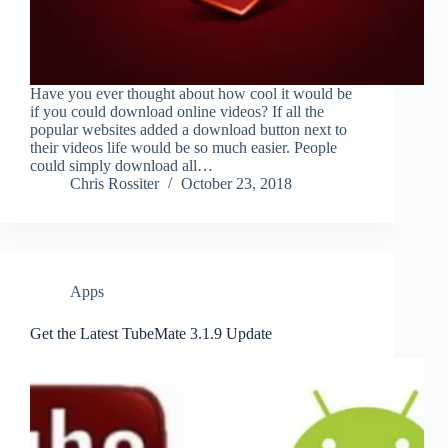
Have you ever thought about how cool it would be
if you could download online videos? If all the
popular websites added a download button next to
their videos life would be so much easier. People
could simply download all…
Chris Rossiter
October 23, 2018
Apps
Get the Latest TubeMate 3.1.9 Update