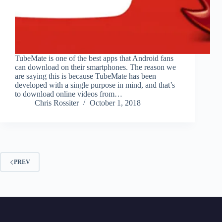
TubeMate is one of the best apps that Android fans
can download on their smartphones. The reason we
are saying this is because TubeMate has been
developed with a single purpose in mind, and that’s
to download online videos from…
Chris Rossiter
October 1, 2018
PREV