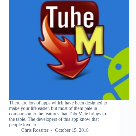
There are lots of apps which have been designed to
make your life easier, but most of them pale in
comparison to the features that TubeMate brings to
the table. The developers of this app know that
people love to…
Chris Rossiter
October 15, 2018