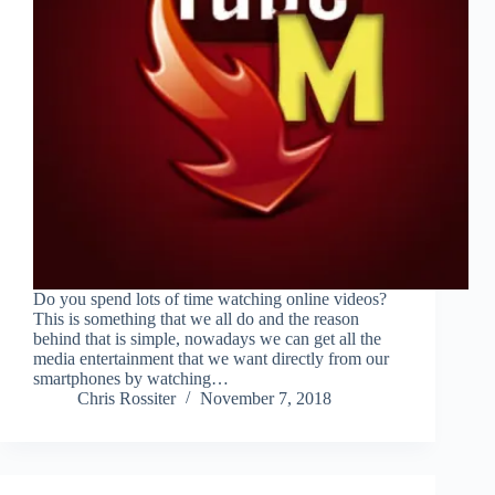
Do you spend lots of time watching online videos?
This is something that we all do and the reason
behind that is simple, nowadays we can get all the
media entertainment that we want directly from our
smartphones by watching…
Chris Rossiter
November 7, 2018