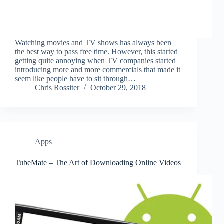
Watching movies and TV shows has always been
the best way to pass free time. However, this started
getting quite annoying when TV companies started
introducing more and more commercials that made it
seem like people have to sit through…
Chris Rossiter
October 29, 2018
Apps
TubeMate – The Art of Downloading Online Videos