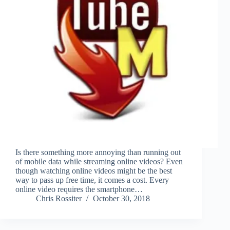
Is there something more annoying than running out
of mobile data while streaming online videos? Even
though watching online videos might be the best
way to pass up free time, it comes a cost. Every
online video requires the smartphone…
Chris Rossiter
October 30, 2018