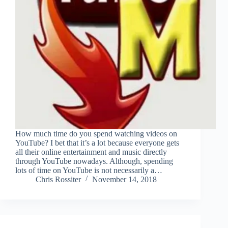
How much time do you spend watching videos on
YouTube? I bet that it’s a lot because everyone gets
all their online entertainment and music directly
through YouTube nowadays. Although, spending
lots of time on YouTube is not necessarily a…
Chris Rossiter
November 14, 2018