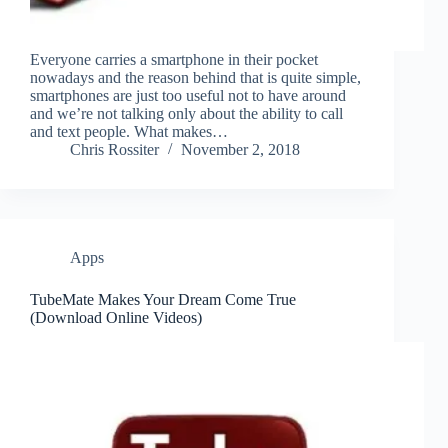
Everyone carries a smartphone in their pocket
nowadays and the reason behind that is quite simple,
smartphones are just too useful not to have around
and we’re not talking only about the ability to call
and text people. What makes…
Chris Rossiter
November 2, 2018
Apps
TubeMate Makes Your Dream Come True
(Download Online Videos)