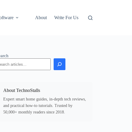
oftware
About
Write For Us
earch
About TechnoStalls
Expert smart home guides, in-depth tech reviews,
and practical how-to tutorials. Trusted by
50,000+ monthly readers since 2018.