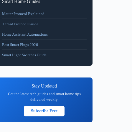
Smart Home Guides
Matter Protocol Explained
Thread Protocol Guide
Home Assistant Automations
Best Smart Plugs 2026
Smart Light Switches Guide
Stay Updated
Get the latest tech guides and smart home tips
delivered weekly.
Subscribe Free