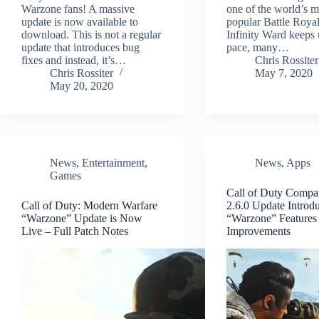
Warzone fans! A massive
one of the world’s m
update is now available to
popular Battle Royal
download. This is not a regular
Infinity Ward keeps 
update that introduces bug
pace, many…
fixes and instead, it’s…
Chris Rossiter
Chris Rossiter
May 7, 2020
May 20, 2020
News
,
Entertainment
,
News
,
Apps
Games
Call of Duty Comp
Call of Duty: Modern Warfare
2.6.0 Update Introd
“Warzone” Update is Now
“Warzone” Features
Live – Full Patch Notes
Improvements