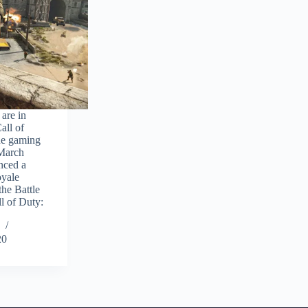
are in
all of
the gaming
(March
nced a
oyale
he Battle
l of Duty:
20