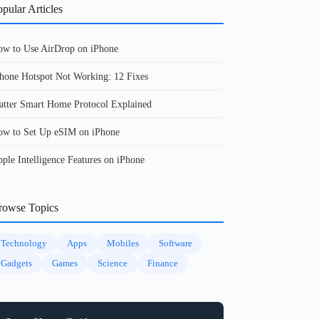
pular Articles
w to Use AirDrop on iPhone
hone Hotspot Not Working: 12 Fixes
tter Smart Home Protocol Explained
w to Set Up eSIM on iPhone
ple Intelligence Features on iPhone
rowse Topics
Technology
Apps
Mobiles
Software
Gadgets
Games
Science
Finance