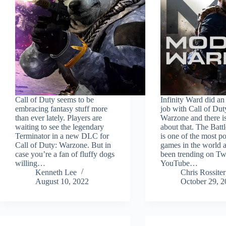
Call of Duty seems to be
Infinity Ward did a
embracing fantasy stuff more
job with Call of Dut
than ever lately. Players are
Warzone and there i
waiting to see the legendary
about that. The Batt
Terminator in a new DLC for
is one of the most p
Call of Duty: Warzone. But in
games in the world a
case you’re a fan of fluffy dogs
been trending on Tw
willing…
YouTube…
Kenneth Lee
Chris Rossiter
August 10, 2022
October 29, 