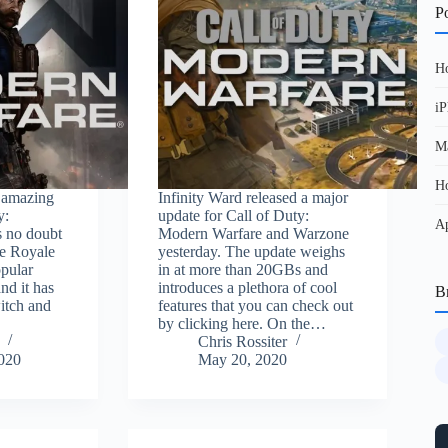
Po
Ho
iP
Ma
Ho
n amazing
Infinity Ward released a major
y:
update for Call of Duty:
Ap
s no doubt
Modern Warfare and Warzone
le Royale
yesterday. The update weighs
opular
in at more than 20GBs and
nd it has
introduces a plethora of cool
B
itch and
features that you can check out
by clicking here. On the…
Chris Rossiter
2020
May 20, 2020