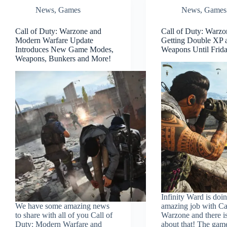
News
,
Games
News
,
Games
Call of Duty: Warzone and
Call of Duty: Warzo
Modern Warfare Update
Getting Double XP 
Introduces New Game Modes,
Weapons Until Frid
Weapons, Bunkers and More!
Infinity Ward is doi
We have some amazing news
amazing job with Ca
to share with all of you Call of
Warzone and there i
Duty: Modern Warfare and
about that! The gam