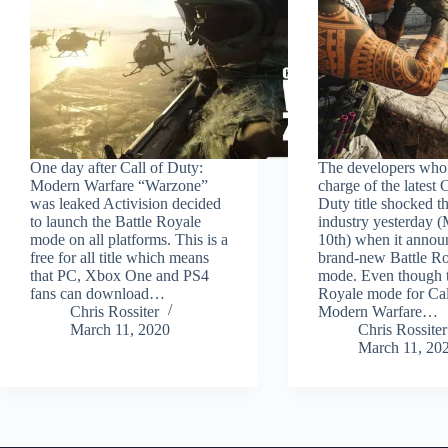
One day after Call of Duty:
The developers who 
Modern Warfare “Warzone”
charge of the latest C
was leaked Activision decided
Duty title shocked 
to launch the Battle Royale
industry yesterday 
mode on all platforms. This is a
10th) when it annou
free for all title which means
brand-new Battle R
that PC, Xbox One and PS4
mode. Even though t
fans can download…
Royale mode for Cal
Chris Rossiter
Modern Warfare…
March 11, 2020
Chris Rossiter
March 11, 20