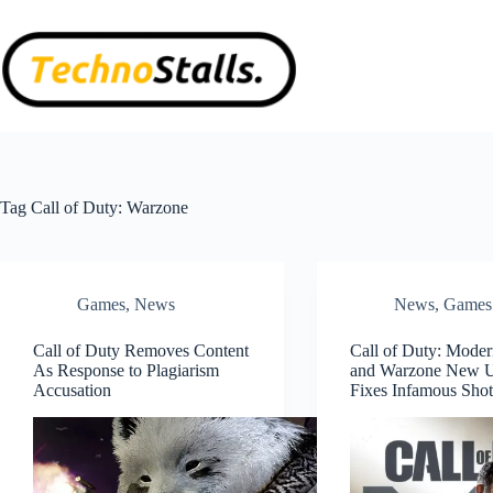
Skip
to
content
Tag
Call of Duty: Warzone
Games
,
News
News
,
Games
Call of Duty Removes Content
Call of Duty: Moder
As Response to Plagiarism
and Warzone New 
Accusation
Fixes Infamous Sho