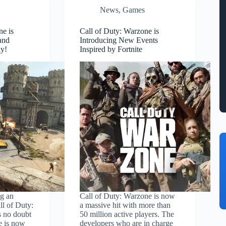
News
,
Games
ne is
Call of Duty: Warzone is
and
Introducing New Events
ay!
Inspired by Fortnite
ng an
Call of Duty: Warzone is now
ll of Duty:
a massive hit with more than
s no doubt
50 million active players. The
e is now
developers who are in charge