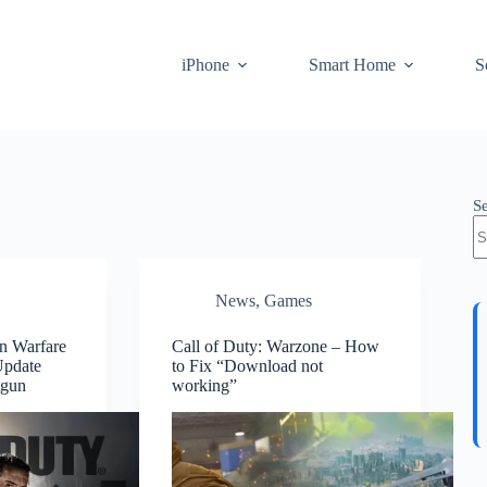
iPhone
Smart Home
S
S
News
,
Games
n Warfare
Call of Duty: Warzone – How
Update
to Fix “Download not
tgun
working”