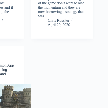
ost
of the game don’t want to lose
es and if
the momentum and they are
up the
now borrowing a strategy that
was…
Chris Rossiter
April 20, 2020
anion App
ucing
 and