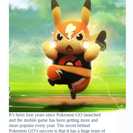
It’s been four years since Pokemon GO launched
and the mobile game has been getting more and
more popular every year. The secret behind
Pokemon GO’s success is that it has a huge team of