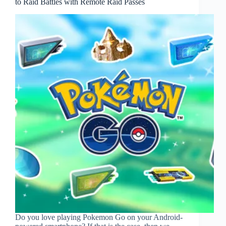
to Raid Battles with Remote Raid Passes
Do you love playing Pokemon Go on your Android-