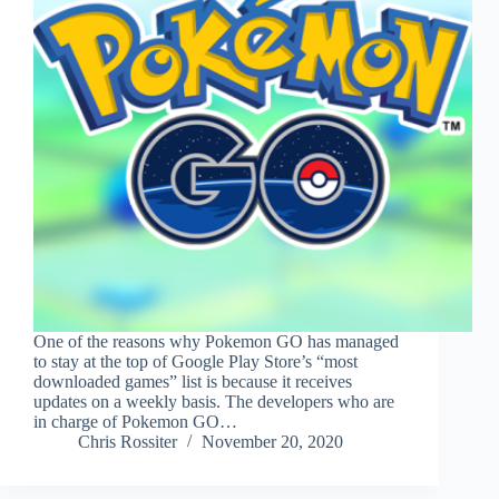
One of the reasons why Pokemon GO has managed
to stay at the top of Google Play Store’s “most
downloaded games” list is because it receives
updates on a weekly basis. The developers who are
in charge of Pokemon GO…
Chris Rossiter
November 20, 2020