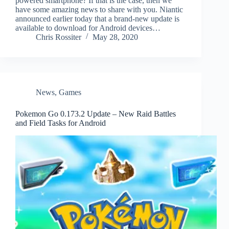
powered smartphone? If that is the case, then we
have some amazing news to share with you. Niantic
announced earlier today that a brand-new update is
available to download for Android devices…
Chris Rossiter
May 28, 2020
News
,
Games
Pokemon Go 0.173.2 Update – New Raid Battles
and Field Tasks for Android