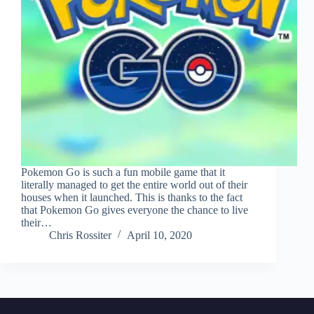
Pokemon Go is such a fun mobile game that it
literally managed to get the entire world out of their
houses when it launched. This is thanks to the fact
that Pokemon Go gives everyone the chance to live
their…
Chris Rossiter
April 10, 2020