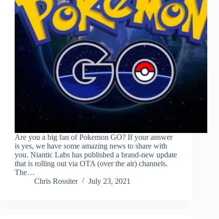
Are you a big fan of Pokemon GO? If your answer
is yes, we have some amazing news to share with
you. Niantic Labs has published a brand-new update
that is rolling out via OTA (over the air) channels.
The…
Chris Rossiter
July 23, 2021