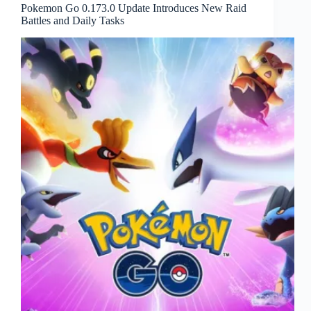
Pokemon Go 0.173.0 Update Introduces New Raid
Battles and Daily Tasks