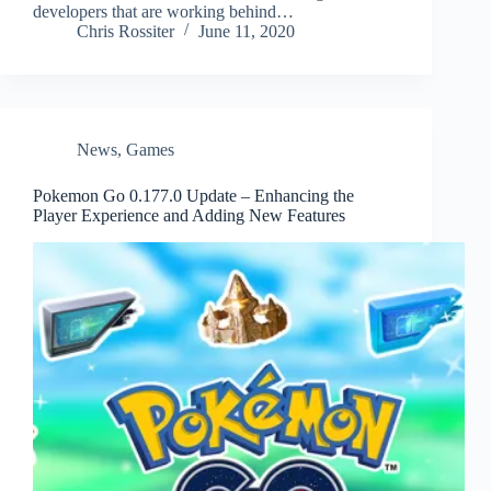
developers that are working behind…
Chris Rossiter
June 11, 2020
News
,
Games
Pokemon Go 0.177.0 Update – Enhancing the
Player Experience and Adding New Features