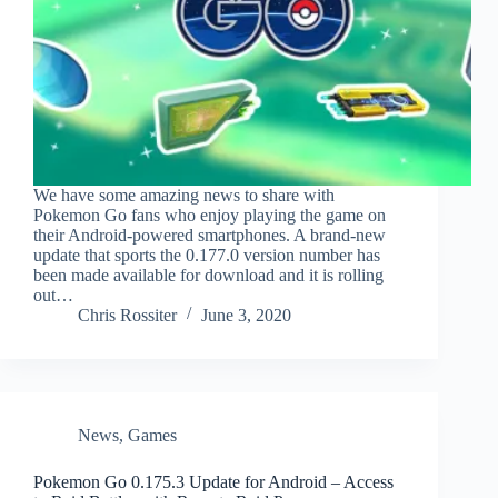
We have some amazing news to share with
Pokemon Go fans who enjoy playing the game on
their Android-powered smartphones. A brand-new
update that sports the 0.177.0 version number has
been made available for download and it is rolling
out…
Chris Rossiter
June 3, 2020
News
,
Games
Pokemon Go 0.175.3 Update for Android – Access