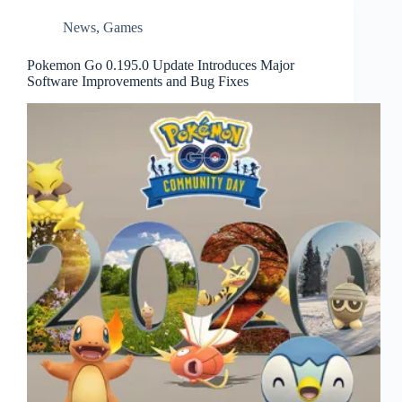
News
,
Games
Pokemon Go 0.195.0 Update Introduces Major
Software Improvements and Bug Fixes