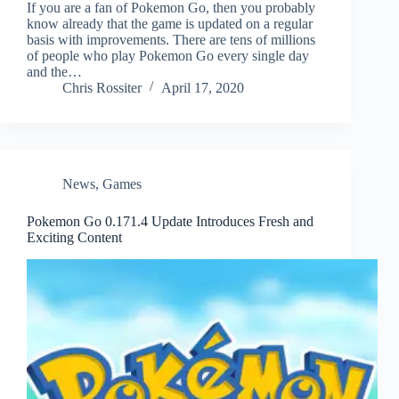
If you are a fan of Pokemon Go, then you probably
know already that the game is updated on a regular
basis with improvements. There are tens of millions
of people who play Pokemon Go every single day
and the…
Chris Rossiter
April 17, 2020
News
,
Games
Pokemon Go 0.171.4 Update Introduces Fresh and
Exciting Content