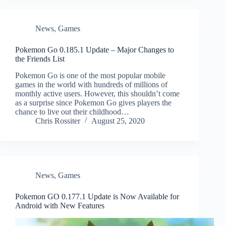
News
,
Games
Pokemon Go 0.185.1 Update – Major Changes to
the Friends List
Pokemon Go is one of the most popular mobile
games in the world with hundreds of millions of
monthly active users. However, this shouldn’t come
as a surprise since Pokemon Go gives players the
chance to live out their childhood…
Chris Rossiter
August 25, 2020
News
,
Games
Pokemon GO 0.177.1 Update is Now Available for
Android with New Features