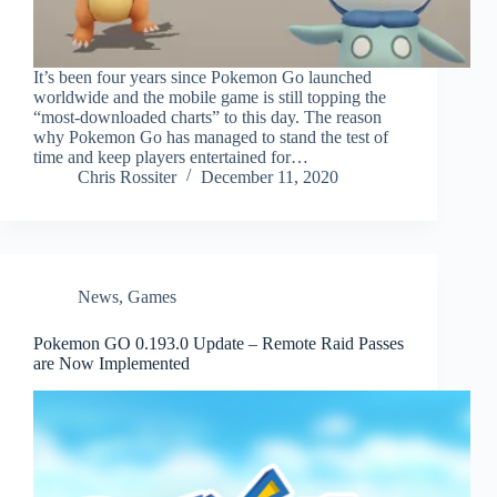
It’s been four years since Pokemon Go launched
worldwide and the mobile game is still topping the
“most-downloaded charts” to this day. The reason
why Pokemon Go has managed to stand the test of
time and keep players entertained for…
Chris Rossiter
December 11, 2020
News
,
Games
Pokemon GO 0.193.0 Update – Remote Raid Passes
are Now Implemented