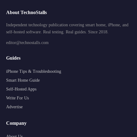
About TechnoStalls
Independent technology publication covering smart home, iPhone, and
self-hosted software. Real testing. Real guides. Since 2018.
editor@technostalls.com
Guides
iPhone Tips & Troubleshooting
Smart Home Guide
Self-Hosted Apps
Write For Us
Advertise
Company
About Us