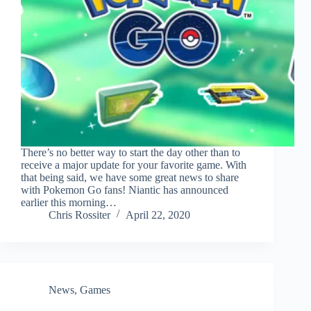
There’s no better way to start the day other than to
receive a major update for your favorite game. With
that being said, we have some great news to share
with Pokemon Go fans! Niantic has announced
earlier this morning…
Chris Rossiter
April 22, 2020
News
,
Games