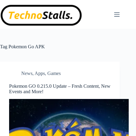
Skip
to
content
Tag
Pokemon Go APK
News
,
Apps
,
Games
Pokemon GO 0.215.0 Update – Fresh Content, New
Events and More!