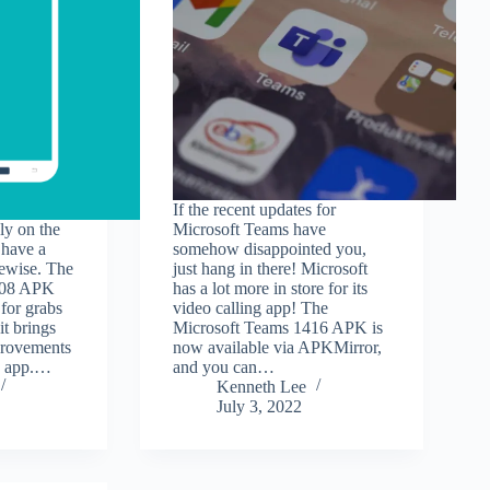
If the recent updates for
ly on the
Microsoft Teams have
have a
somehow disappointed you,
kewise. The
just hang in there! Microsoft
.08 APK
has a lot more in store for its
 for grabs
video calling app! The
t brings
Microsoft Teams 1416 APK is
provements
now available via APKMirror,
he app.…
and you can…
Kenneth Lee
July 3, 2022