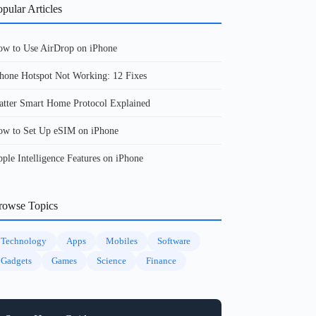
pular Articles
w to Use AirDrop on iPhone
hone Hotspot Not Working: 12 Fixes
tter Smart Home Protocol Explained
w to Set Up eSIM on iPhone
ple Intelligence Features on iPhone
rowse Topics
Technology
Apps
Mobiles
Software
Gadgets
Games
Science
Finance