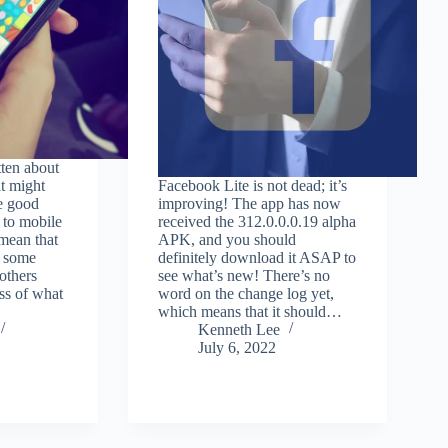
tten about
t might
Facebook Lite is not dead; it’s
e good
improving! The app has now
 to mobile
received the 312.0.0.0.19 alpha
mean that
APK, and you should
g some
definitely download it ASAP to
others
see what’s new! There’s no
ss of what
word on the change log yet,
which means that it should…
Kenneth Lee
July 6, 2022