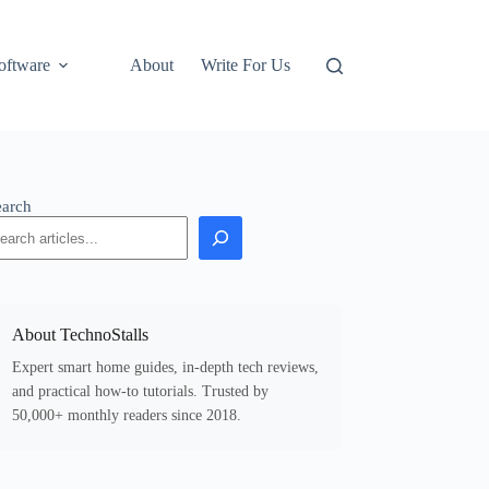
oftware
About
Write For Us
earch
About TechnoStalls
Expert smart home guides, in-depth tech reviews,
and practical how-to tutorials. Trusted by
50,000+ monthly readers since 2018.