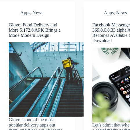
Apps
,
News
Apps
,
News
Glovo: Food Delivery and
Facebook Messenge
More 5.172.0 APK Brings a
369.0.0.0.33 alpha
Mode Modern Design
Becomes Available f
Download
Glovo is one of the most
popular delivery apps out
Let’s admit that whe