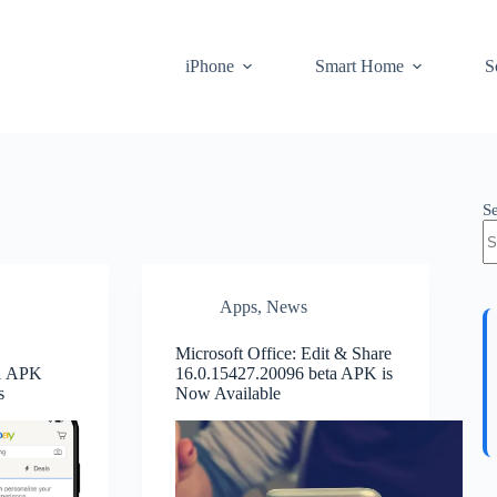
iPhone
Smart Home
S
S
Apps
,
News
Microsoft Office: Edit & Share
.1 APK
16.0.15427.20096 beta APK is
s
Now Available