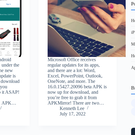
Po
Ho
iP
Ma
Ho
ndroid
Microsoft Office receives
 under the
regular updates for its apps,
Ap
the new
and there are a lot: Word,
pdate is
Excel, PowerPoint, Outlook,
or download
OneNote, and more. The
 you
16.0.15427.20096 beta APK is
B
b it ASAP!
now up for download, and
you’re free to grab it from
0.1 APK…
APKMirror! There are two…
Kenneth Lee
July 17, 2022