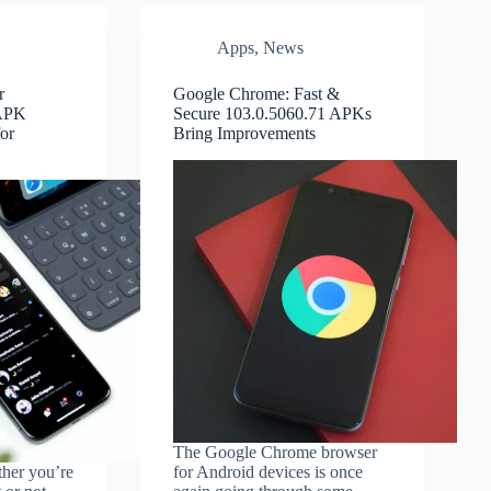
Apps
,
News
r
Google Chrome: Fast &
 APK
Secure 103.0.5060.71 APKs
or
Bring Improvements
The Google Chrome browser
ther you’re
for Android devices is once