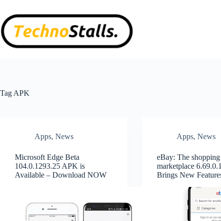
Skip
to
content
Tag
APK
Apps
,
News
Apps
,
News
Microsoft Edge Beta
eBay: The shopping
104.0.1293.25 APK is
marketplace 6.69.0
Available – Download NOW
Brings New Feature