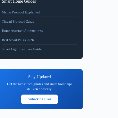
Smart Home Guides
Matter Protocol Explained
Thread Protocol Guide
Home Assistant Automations
Best Smart Plugs 2026
Smart Light Switches Guide
Stay Updated
Get the latest tech guides and smart home tips
delivered weekly.
Subscribe Free