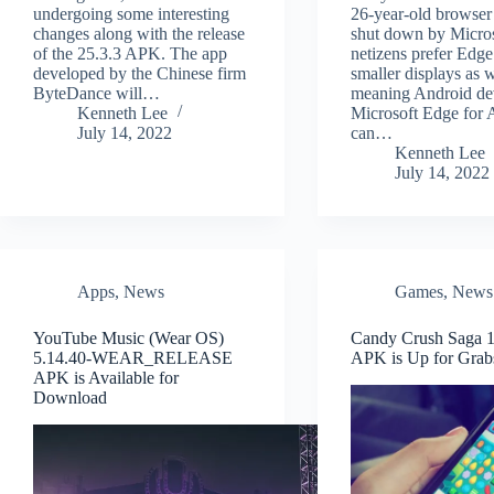
undergoing some interesting
26-year-old browser
changes along with the release
shut down by Micro
of the 25.3.3 APK. The app
netizens prefer Edge
developed by the Chinese firm
smaller displays as w
ByteDance will…
meaning Android de
Kenneth Lee
Microsoft Edge for 
July 14, 2022
can…
Kenneth Lee
July 14, 2022
Apps
,
News
Games
,
News
YouTube Music (Wear OS)
Candy Crush Saga 1
5.14.40-WEAR_RELEASE
APK is Up for Grab
APK is Available for
Download