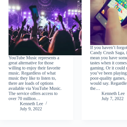
If you haven’t forgo
Candy Crush Saga, i
YouTube Music represents a
mean you have som
great alternative for those
tastes when it comes
willing to enjoy their favorite
gaming. Or it could 
music. Regardless of what
you’ve been playin
music they like to listen to,
poor-quality games, 
there are loads of options
would say. Regardle
available via YouTube Music.
the…
The service offers access to
Kenneth Lee
over 70 million…
July 7, 2022
Kenneth Lee
July 9, 2022