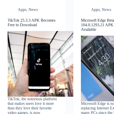
Apps
,
News
Apps
,
News
TikTok 25.3.3 APK Becomes
Microsoft Edge Bet
Free to Download
104.0.1293.21 APK
Available
TikTok, the notorious platform
that makes users love it more
Microsoft Edge is no
than they love their favorite
replacing Internet E
video games, is now
many PCs since the 