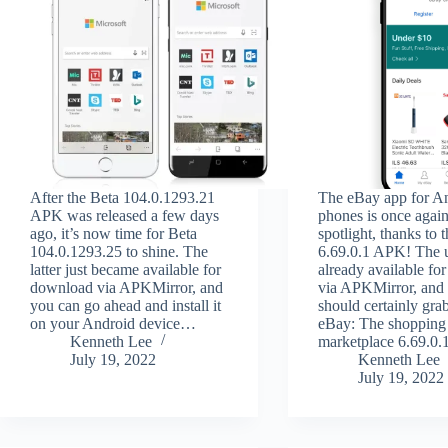
After the Beta 104.0.1293.21
The eBay app for A
APK was released a few days
phones is once again
ago, it’s now time for Beta
spotlight, thanks to 
104.0.1293.25 to shine. The
6.69.0.1 APK! The u
latter just became available for
already available f
download via APKMirror, and
via APKMirror, and
you can go ahead and install it
should certainly gra
on your Android device…
eBay: The shopping
Kenneth Lee
marketplace 6.69.
July 19, 2022
Kenneth Lee
July 19, 2022