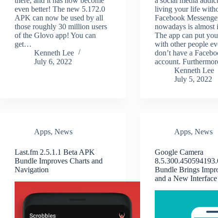
there, and it has now become
a social media addict
even better! The new 5.172.0
living your life with
APK can now be used by all
Facebook Messenge
those roughly 30 million users
nowadays is almost 
of the Glovo app! You can
The app can put you
get…
with other people ev
Kenneth Lee
don’t have a Faceb
July 6, 2022
account. Furthermo
Kenneth Lee
July 5, 2022
Apps
,
News
Apps
,
News
Last.fm 2.5.1.1 Beta APK
Google Camera
Bundle Improves Charts and
8.5.300.450594193
Navigation
Bundle Brings Impr
and a New Interface