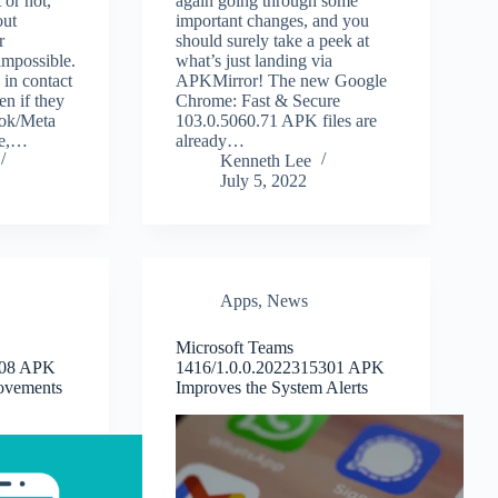
 or not,
again going through some
out
important changes, and you
r
should surely take a peek at
impossible.
what’s just landing via
 in contact
APKMirror! The new Google
en if they
Chrome: Fast & Secure
ook/Meta
103.0.5060.71 APK files are
re,…
already…
Kenneth Lee
July 5, 2022
Apps
,
News
Microsoft Teams
.08 APK
1416/1.0.0.2022315301 APK
ovements
Improves the System Alerts