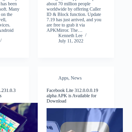
 has been
about 70 million people
soft. Many
worldwide by offering Caller
 on the
ID & Block function. Update
ell,
7.19 has just arrived, and you
vices.
are free to grab it via
Android
APKMirror. The…
Kenneth Lee
July 11, 2022
Apps
,
News
.231.0.3
Facebook Lite 312.0.0.0.19
s
alpha APK is Available for
Download