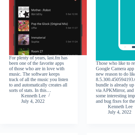
For plenty of years, last.fm has
been one of the favorite apps
Those who like to re
of those who are in love with
Google Camera app 
music. The software keeps
new reason to do li
track of all the music you listen
8.5.300.450594193
to and automatically creates all
bundle is already up
sorts of stats. In this…
via APKMirror, and i
Kenneth Lee
some interesting im
July 4, 2022
and bug fixes for t
Kenneth Lee
July 4, 2022