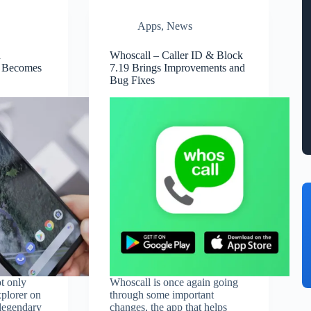
Apps
,
News
a
Whoscall – Caller ID & Block
 Becomes
7.19 Brings Improvements and
Bug Fixes
t only
Whoscall is once again going
xplorer on
through some important
legendary
changes, the app that helps